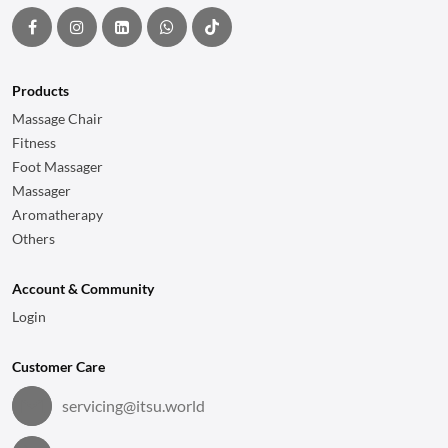
Products
Massage Chair
Fitness
Foot Massager
Massager
Aromatherapy
Others
Account & Community
Login
Customer Care
servicing@itsu.world