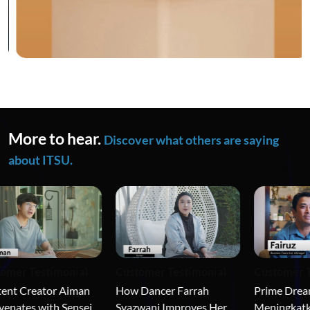
More to hear.
Discover what others are saying
about ITSU.
mer Testimonial
Customer Te
Customer Testimonial
nt Creator Aiman 
Prime Dream
How Dancer Farrah 
nates with Sensei 
Meningkatkan
Syazwani Improves Her 