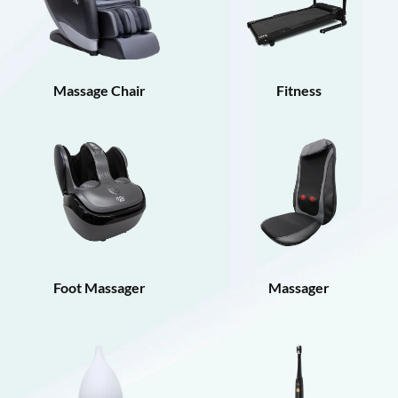
Massage Chair
Fitness
Foot Massager
Massager