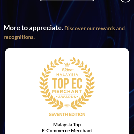
More to appreciate.
Discover our rewards and
recognitions.
Malaysia Top
E-Commerce Merchant