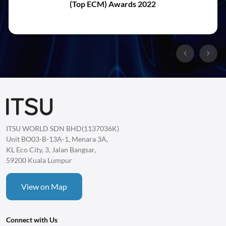
(Top ECM) Awards 2022
ITSU WORLD SDN BHD(1137036K)
Unit BO03-B-13A-1, Menara 3A,
KL Eco City, 3, Jalan Bangsar,
59200 Kuala Lumpur
View on Map
Connect with Us