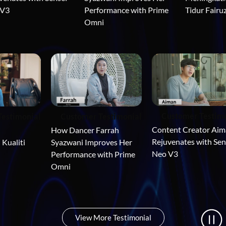
3
Tidur Fairuz
Performance with Prime 
Omni
Customer Testi
 Testimonial
Customer Testimonial
Content Creator Ai
 
How Dancer Farrah 
Rejuvenates with Se
 Kualiti 
Syazwani Improves Her 
Neo V3
Performance with Prime 
Omni
View More Testimonial