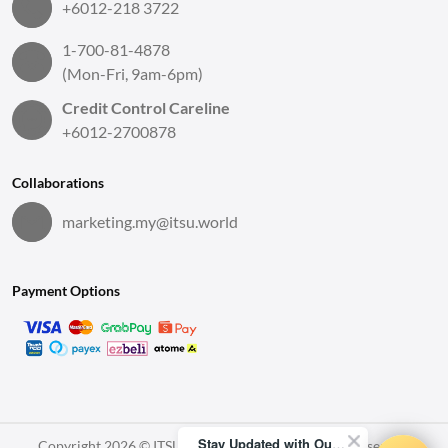
+6012-218 3722
1-700-81-4878
(Mon-Fri, 9am-6pm)
Credit Control Careline
+6012-2700878
Collaborations
marketing.my@itsu.world
Payment Options
Stay Updated with Our Latest News!
Copyright 2026 © ITSU World Sdn. Bhd. All Rights Reserved.