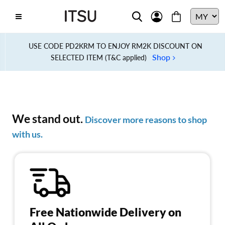
USE CODE PD2KRM TO ENJOY RM2K DISCOUNT ON
Shop
SELECTED ITEM (T&C applied)
We stand out.
Discover more reasons to shop
with us.
Free Nationwide Delivery on