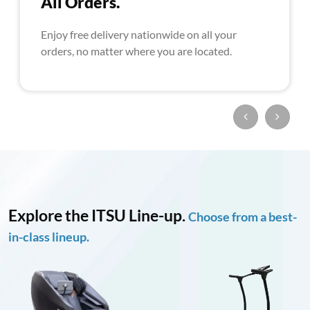
All Orders.
Enjoy free delivery nationwide on all your
orders, no matter where you are located.
Explore the ITSU Line-up.
Choose from a best-
in-class lineup.