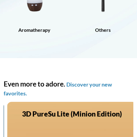
Aromatherapy
Others
Even more to adore.
Discover your new
favorites.
3D PureSu Lite (Minion Edition)