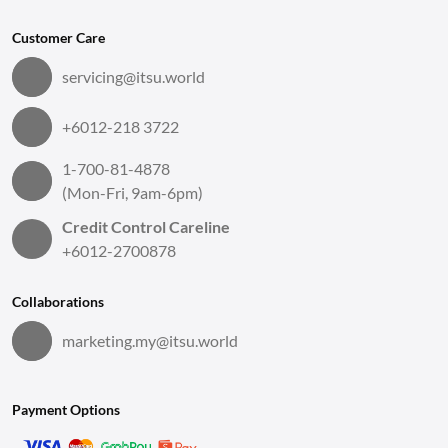
Customer Care
servicing@itsu.world
+6012-218 3722
1-700-81-4878
(Mon-Fri, 9am-6pm)
Credit Control Careline
+6012-2700878
Collaborations
marketing.my@itsu.world
Payment Options