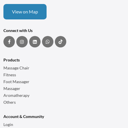
View on Map
Connect with Us
Products
Massage Chair
Fitness
Foot Massager
Massager
Aromatherapy
Others
Account & Community
Login