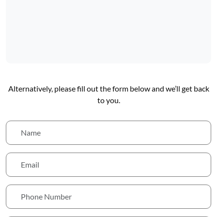
Alternatively, please fill out the form below and we’ll get back
to you.