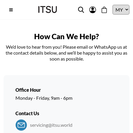
How Can We Help?
We’d love to hear from you! Please email or WhatsApp us at
the contact details below, and we’ll be happy to assist you as
soon as possible.
Office Hour
Monday - Friday, 9am - 6pm
Contact Us
servicing@itsu.world