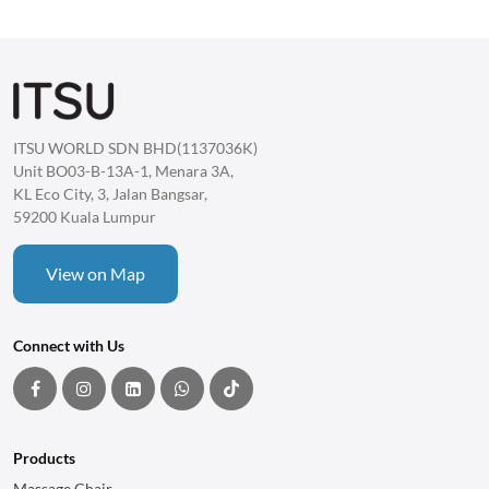
ITSU WORLD SDN BHD(1137036K)
Unit BO03-B-13A-1, Menara 3A,
KL Eco City, 3, Jalan Bangsar,
59200 Kuala Lumpur
View on Map
Connect with Us
Products
Massage Chair