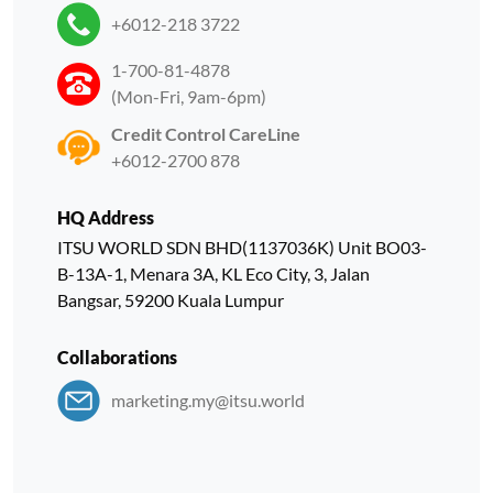
+6012-218 3722
1-700-81-4878
(Mon-Fri, 9am-6pm)
Credit Control CareLine
+6012-2700 878
HQ Address
ITSU WORLD SDN BHD(1137036K) Unit BO03-
B-13A-1, Menara 3A, KL Eco City, 3, Jalan
Bangsar, 59200 Kuala Lumpur
Collaborations
marketing.my@itsu.world