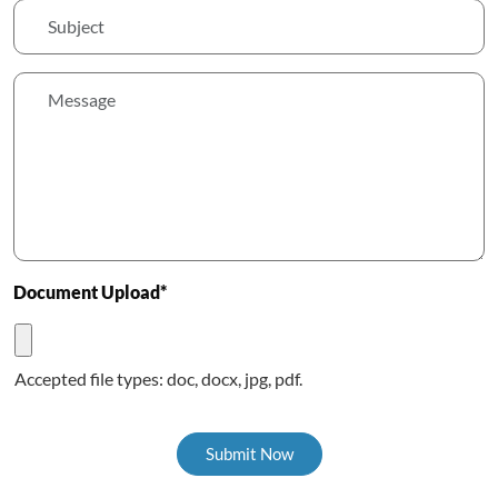
Document Upload*
Accepted file types: doc, docx, jpg, pdf.