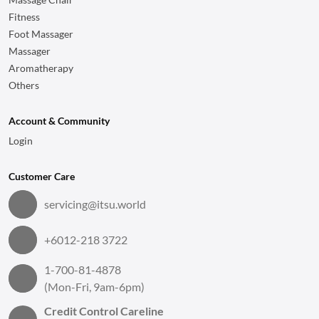
Fitness
Foot Massager
Massager
Aromatherapy
Others
Account & Community
Login
Customer Care
servicing@itsu.world
+6012-218 3722
1-700-81-4878
(Mon-Fri, 9am-6pm)
Credit Control Careline