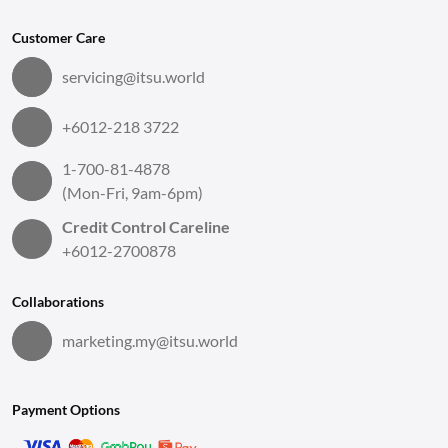
Customer Care
servicing@itsu.world
+6012-218 3722
1-700-81-4878
(Mon-Fri, 9am-6pm)
Credit Control Careline
+6012-2700878
Collaborations
marketing.my@itsu.world
Payment Options