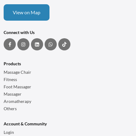
View on Map
Connect with Us
Products
Massage Chair
Fitness
Foot Massager
Massager
Aromatherapy
Others
Account & Community
Login