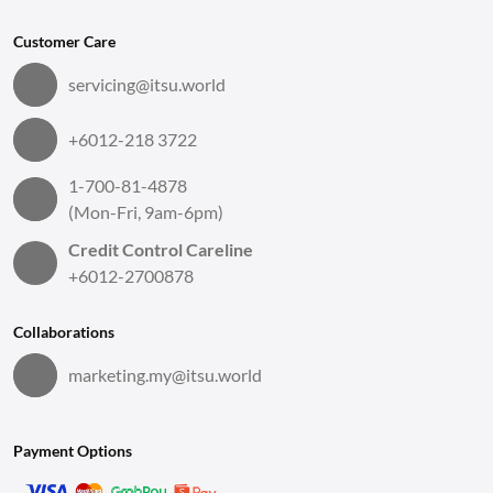
Customer Care
servicing@itsu.world
+6012-218 3722
1-700-81-4878
(Mon-Fri, 9am-6pm)
Credit Control Careline
+6012-2700878
Collaborations
marketing.my@itsu.world
Payment Options