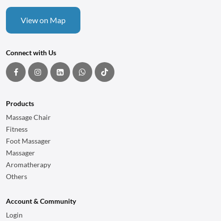
View on Map
Connect with Us
Products
Massage Chair
Fitness
Foot Massager
Massager
Aromatherapy
Others
Account & Community
Login