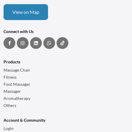
View on Map
Connect with Us
Products
Massage Chair
Fitness
Foot Massager
Massager
Aromatherapy
Others
Account & Community
Login