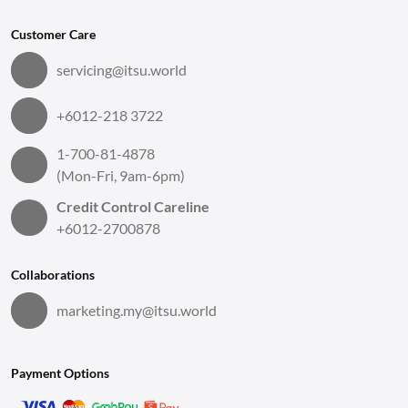
Customer Care
servicing@itsu.world
+6012-218 3722
1-700-81-4878
(Mon-Fri, 9am-6pm)
Credit Control Careline
+6012-2700878
Collaborations
marketing.my@itsu.world
Payment Options