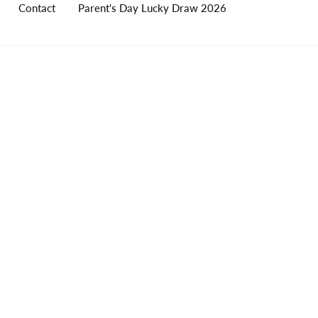
Contact
Parent's Day Lucky Draw 2026