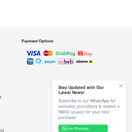
Payment Options
Stay Updated with Our
Latest News!
e
Subscribe to our WhatsApp for
exclusive promotions & receive a
RM30 coupon for your next
Link WhatsApp
ld