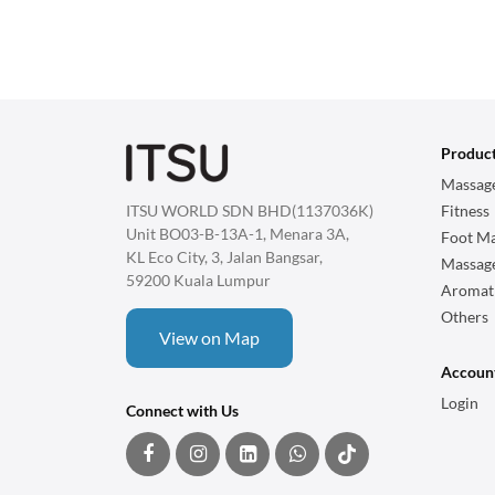
Produc
Massage
ITSU WORLD SDN BHD(1137036K)
Fitness
Unit BO03-B-13A-1, Menara 3A,
Foot Ma
KL Eco City, 3, Jalan Bangsar,
Massag
59200 Kuala Lumpur
Aromat
Others
View on Map
Accoun
Login
Connect with Us