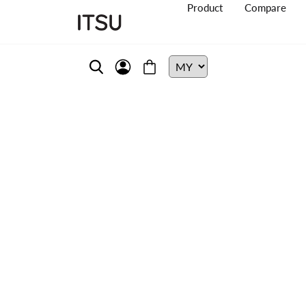
Product
Compare