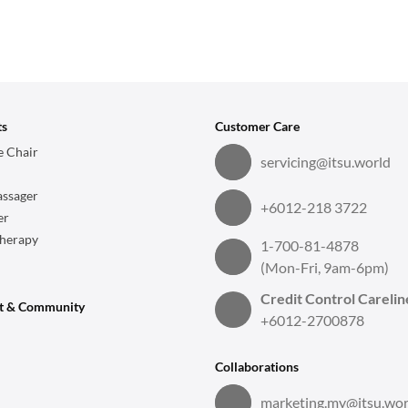
ts
Customer Care
 Chair
servicing@itsu.world
ssager
+6012-218 3722
er
herapy
1-700-81-4878
(Mon-Fri, 9am-6pm)
Credit Control Carelin
t & Community
+6012-2700878
Collaborations
marketing.my@itsu.wor