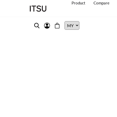
Product
Compare