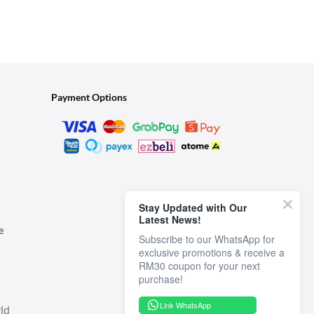
Payment Options
Stay Updated with Our
Latest News!
e
Subscribe to our WhatsApp for
exclusive promotions & receive a
RM30 coupon for your next
Link WhatsApp
ld