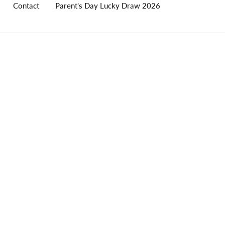
Contact
Parent's Day Lucky Draw 2026