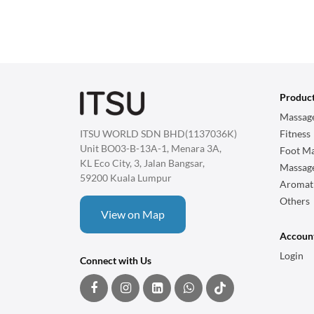
Produc
Massage
ITSU WORLD SDN BHD(1137036K)
Fitness
Unit BO03-B-13A-1, Menara 3A,
Foot Ma
KL Eco City, 3, Jalan Bangsar,
Massag
59200 Kuala Lumpur
Aromat
Others
View on Map
Accoun
Login
Connect with Us