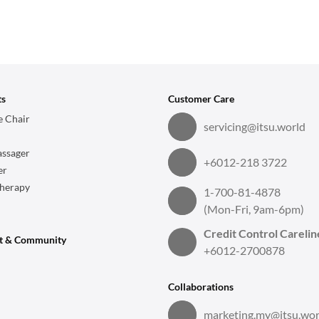
ts
Customer Care
 Chair
servicing@itsu.world
ssager
+6012-218 3722
er
herapy
1-700-81-4878
(Mon-Fri, 9am-6pm)
Credit Control Carelin
t & Community
+6012-2700878
Collaborations
marketing.my@itsu.wor