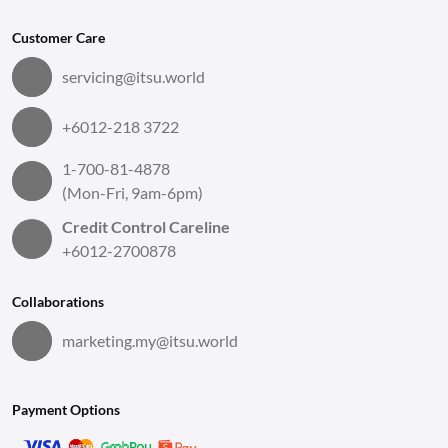
Customer Care
servicing@itsu.world
+6012-218 3722
1-700-81-4878
(Mon-Fri, 9am-6pm)
Credit Control Careline
+6012-2700878
Collaborations
marketing.my@itsu.world
Payment Options