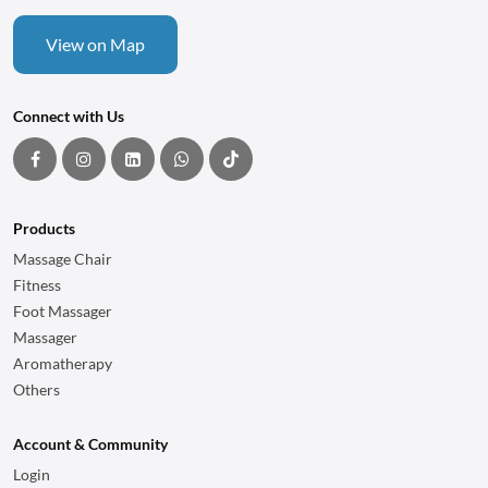
View on Map
Connect with Us
Products
Massage Chair
Fitness
Foot Massager
Massager
Aromatherapy
Others
Account & Community
Login