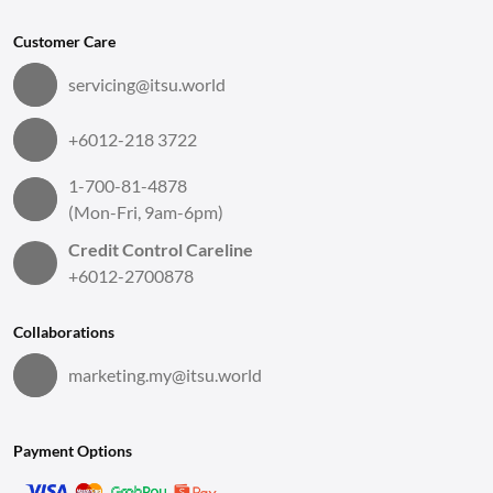
Customer Care
servicing@itsu.world
+6012-218 3722
1-700-81-4878
(Mon-Fri, 9am-6pm)
Credit Control Careline
+6012-2700878
Collaborations
marketing.my@itsu.world
Payment Options