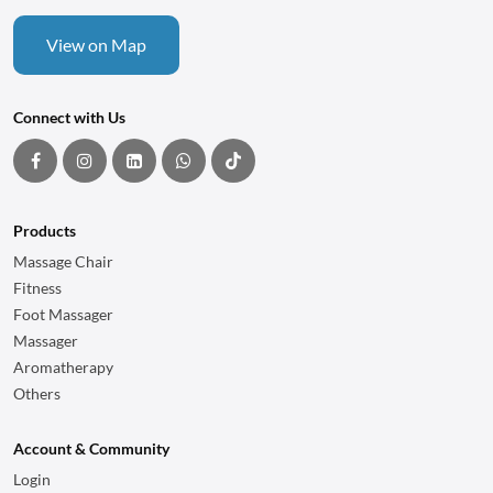
View on Map
Connect with Us
Products
Massage Chair
Fitness
Foot Massager
Massager
Aromatherapy
Others
Account & Community
Login