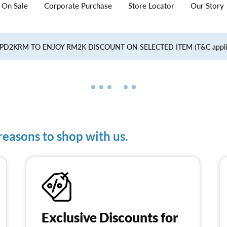
On Sale
Corporate Purchase
Store Locator
Our Story
PD2KRM TO ENJOY RM2K DISCOUNT ON SELECTED ITEM (T&C appl
easons to shop with us.
Exclusive Discounts for