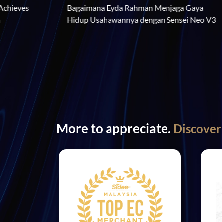
Bagaimana Eyda Rahman Menj
r Estee Low Achieves 
Hidup Usahawannya dengan S
th Prime Dream
More to appreciate.
Discover