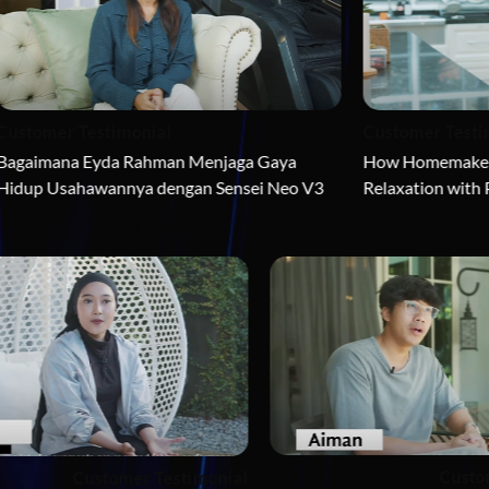
timonial
Customer Testimonial
da Rahman Menjaga Gaya 
How Homemaker Estee Low Ach
nnya dengan Sensei Neo V3
Relaxation with Prime Dream
Customer Testimonial