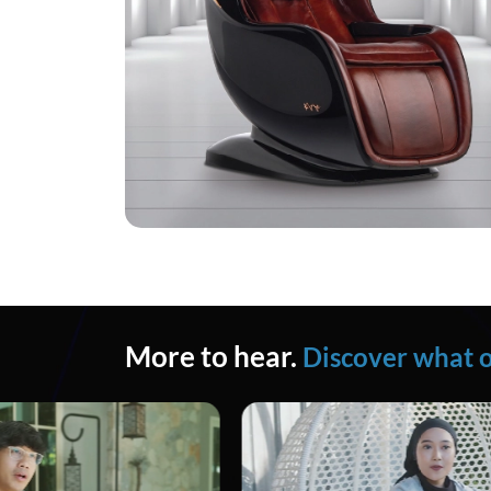
More to hear.
Discover what o