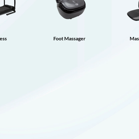
ess
Foot Massager
Mas