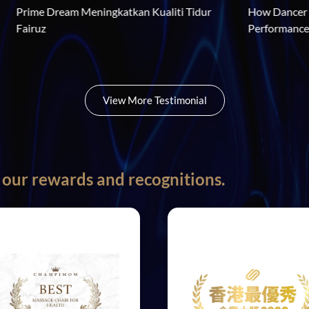
aga Gaya 
Prime Dream Meningkatkan Kualiti Tidur 
ensei Neo V3
Fairuz
View More Testimonial
 our rewards and recognitions.