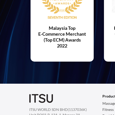
Malaysia Top
E-Commerce Merchant
(Top ECM) Awards
2022
Produc
Massage
ITSU WORLD SDN BHD(1137036K)
Fitness
Unit BO03-B-13A-1, Menara 3A,