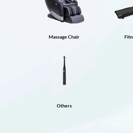
Massage Chair
Fitn
Others