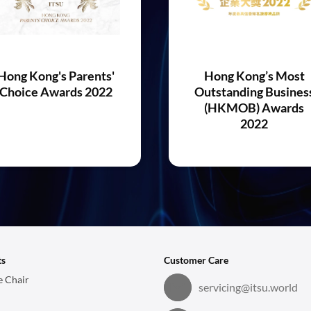
Hong Kong's Parents'
Hong Kong’s Most
Choice Awards 2022
Outstanding Busines
(HKMOB) Awards
2022
ts
Customer Care
 Chair
servicing@itsu.world