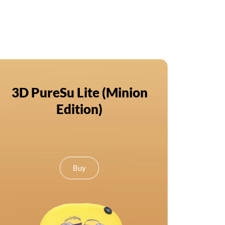
3D PureSu Lite (Minion
Edition)
Buy