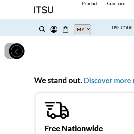
Product
Compare
USE CODE 
We stand out.
Discover more r
Free Nationwide