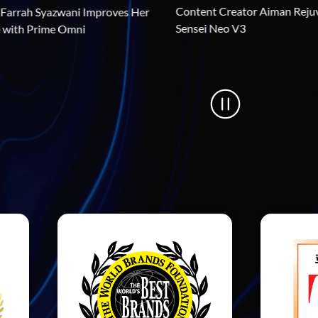
Content Creat
How Dancer Farrah Syazwani Improves Her 
Sensei Neo V3
Performance with Prime Omni