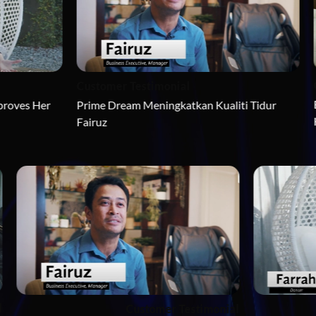
Customer Tes
Customer Testimonial
Bagaimana Ey
Prime Dream Meningkatkan Kualiti Tidur 
Hidup Usahawa
Fairuz
r Testimonial
Customer Testimonial