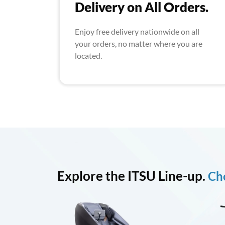
Delivery on All Orders.
Enjoy free delivery nationwide on all
your orders, no matter where you are
located.
Explore the ITSU Line-up.
Cho