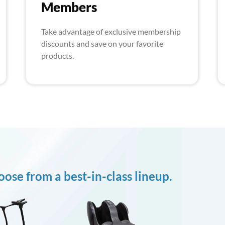
Members
Take advantage of exclusive membership
discounts and save on your favorite
products.
ose from a best-in-class lineup.