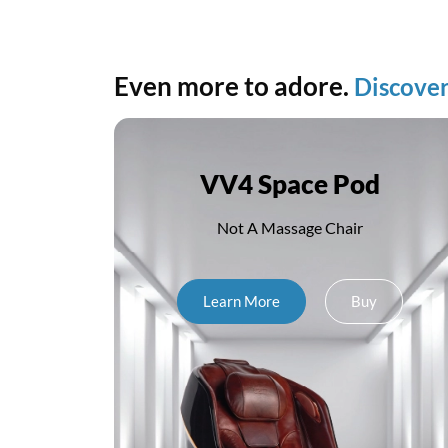
Even more to adore.
Discover
o
VV4 Space Pod
Not A Massage Chair
Learn More
Buy