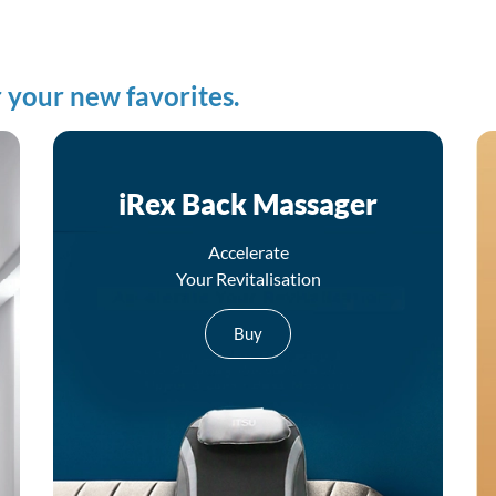
 your new favorites.
iRex Back Massager
Accelerate
Your Revitalisation
Buy