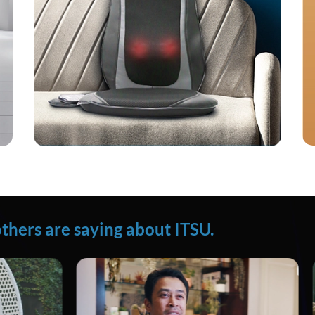
thers are saying about ITSU.