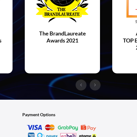
The BrandLaureate
s
Awards 2021
TOP E
Payment Options