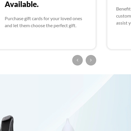
Available.
Benefit
custome
Purchase gift cards for your loved ones
assist 
and let them choose the perfect gift.