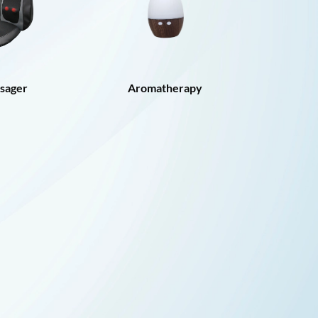
sager
Aromatherapy