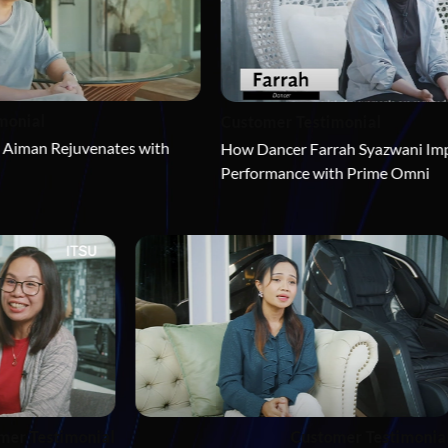
Customer Testimonial
ates with 
How Dancer Farrah Syazwani Improves Her 
Performance with Prime Omni
Custome
Customer Testimonial