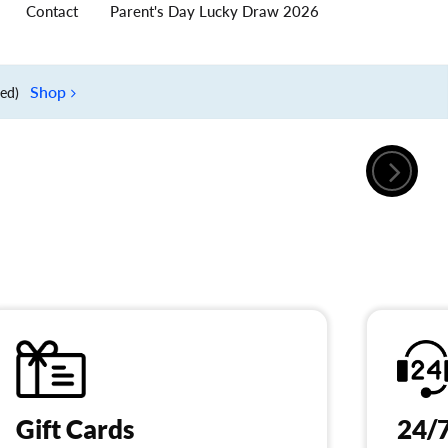
Contact
Parent's Day Lucky Draw 2026
Shop
ied)
Gift Cards
24/