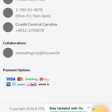
1-700-81-4878
(Mon-Fri, 9am-6pm)
Credit Control Careline
+6012-2700878
Collaborations
marketing.my@itsu.world
Payment Options
Stay Updated with Our Latest News!
Copyright 2026 © ITSU World Sdn. Bhd. All Rights Reserved.