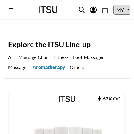
Explore the ITSU Line-up
All
Massage Chair
Fitness
Foot Massager
Massager
Aromatherapy
Others
67% Off