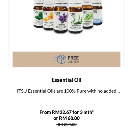
Essential Oil
ITSU Essential Oils are 100% Pure with no added
additives, bases or synthetics
From RM22.67 for 3 mth*
or RM 68.00
RM 204.00