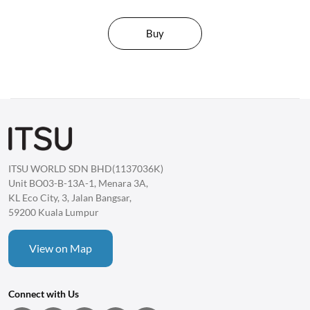
Buy
ITSU WORLD SDN BHD(1137036K)
Unit BO03-B-13A-1, Menara 3A,
KL Eco City, 3, Jalan Bangsar,
59200 Kuala Lumpur
View on Map
Connect with Us