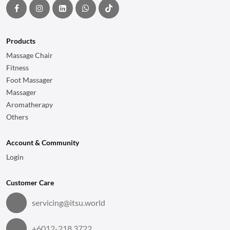
Products
Massage Chair
Fitness
Foot Massager
Massager
Aromatherapy
Others
Account & Community
Login
Customer Care
servicing@itsu.world
+6012-218 3722