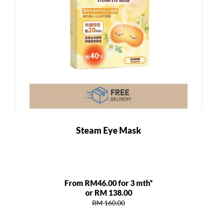
Steam Eye Mask
From RM46.00 for 3 mth*
or RM 138.00
RM 160.00