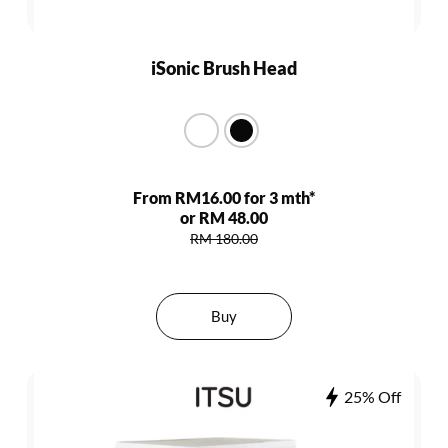
iSonic Brush Head
From RM16.00 for 3 mth*
or RM 48.00
RM 180.00
Buy
25% Off