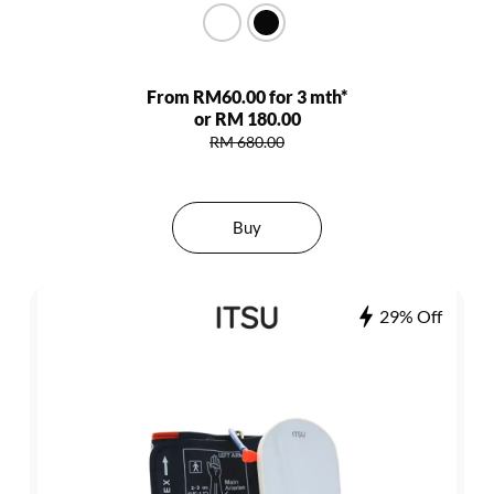
From RM60.00 for 3 mth*
or RM 180.00
RM 680.00
Buy
29% Off