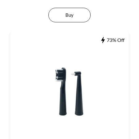
Buy
73% Off