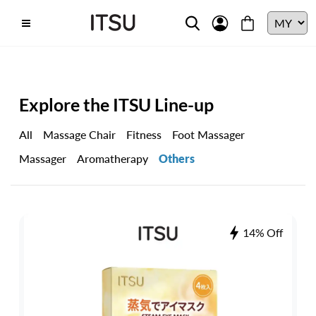
Explore the ITSU Line-up
All
Massage Chair
Fitness
Foot Massager
Massager
Aromatherapy
Others
14% Off