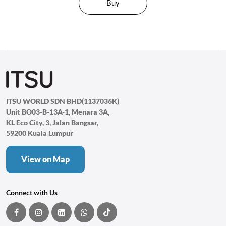
Buy
ITSU WORLD SDN BHD(1137036K)
Unit BO03-B-13A-1, Menara 3A,
KL Eco City, 3, Jalan Bangsar,
59200 Kuala Lumpur
View on Map
Connect with Us