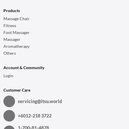
Products
Massage Chair
Fitness
Foot Massager
Massager
Aromatherapy
Others
Account & Community
Login
Customer Care
servicing@itsu.world
+6012-218 3722
1-700-81-4878