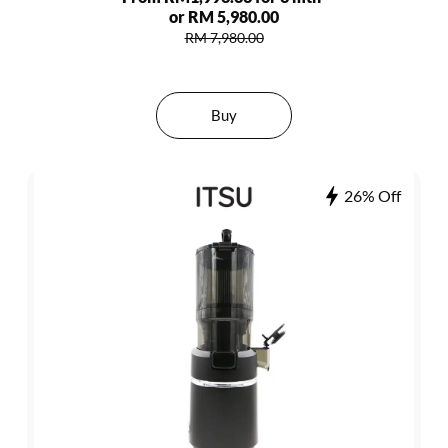
or RM 5,980.00
RM 7,980.00
Buy
26% Off