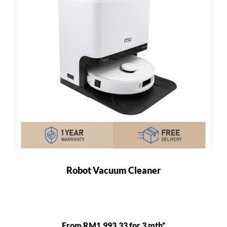
Robot Vacuum Cleaner
From RM1,993.33 for 3 mth*