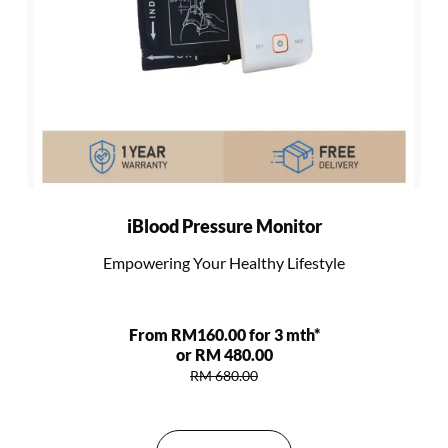
iBlood Pressure Monitor
Empowering Your Healthy Lifestyle
From RM160.00 for 3 mth*
or RM 480.00
RM 680.00