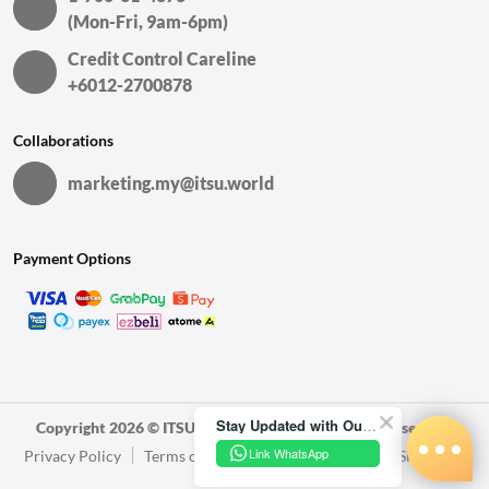
(Mon-Fri, 9am-6pm)
Credit Control Careline
+6012-2700878
Collaborations
marketing.my@itsu.world
Payment Options
Stay Updated with Our Latest News!
Copyright 2026 © ITSU World Sdn. Bhd. All Rights Reserved.
Link WhatsApp
Privacy Policy
Terms of Use
Sales and Refunds
Sitemap
Warranty Policy