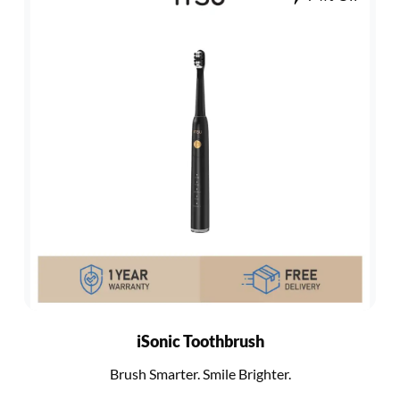
iSonic Toothbrush
Brush Smarter. Smile Brighter.