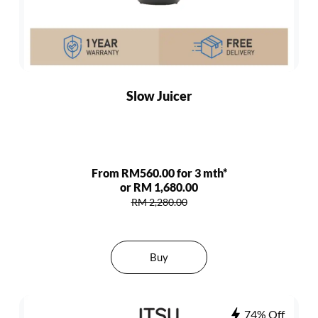
Slow Juicer
From RM560.00 for 3 mth*
or RM 1,680.00
RM 2,280.00
Buy
74% Off