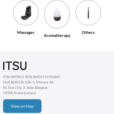
Others
Massager
Aromatherapy
ITSU WORLD SDN BHD(1137036K)
Unit BO03-B-13A-1, Menara 3A,
KL Eco City, 3, Jalan Bangsar,
59200 Kuala Lumpur
View on Map