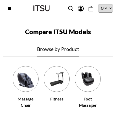
Compare ITSU Models
Browse by Product
Fitness
Massage
Foot
Chair
Massager