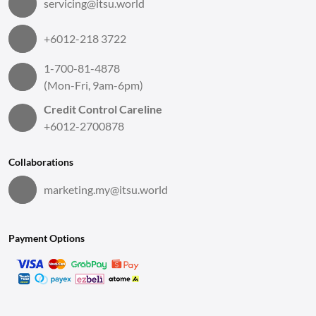
servicing@itsu.world
+6012-218 3722
1-700-81-4878
(Mon-Fri, 9am-6pm)
Credit Control Careline
+6012-2700878
Collaborations
marketing.my@itsu.world
Payment Options