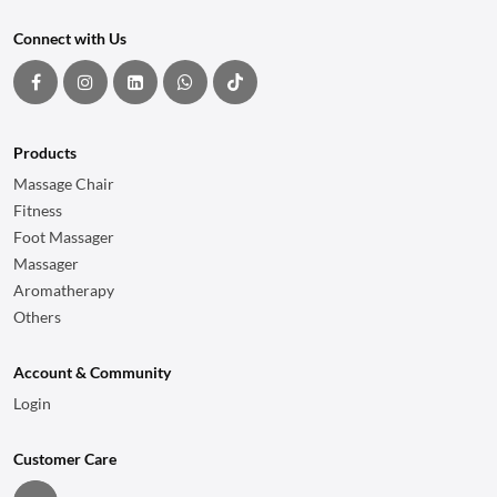
Connect with Us
Products
Massage Chair
Fitness
Foot Massager
Massager
Aromatherapy
Others
Account & Community
Login
Customer Care