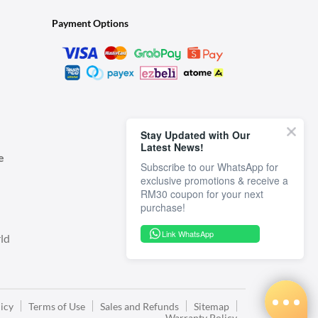
Payment Options
Stay Updated with Our
Latest News!
e
Subscribe to our WhatsApp for
exclusive promotions & receive a
RM30 coupon for your next
Link WhatsApp
ld
icy
Terms of Use
Sales and Refunds
Sitemap
Warranty Policy