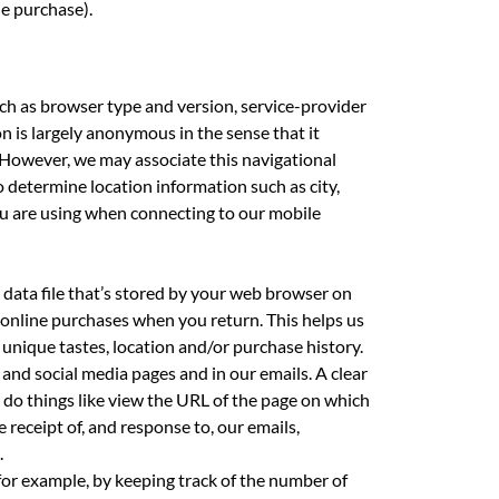
ne purchase).
uch as browser type and version, service-provider
n is largely anonymous in the sense that it
. However, we may associate this navigational
o determine location information such as city,
you are using when connecting to our mobile
 data file that’s stored by your web browser on
 online purchases when you return. This helps us
 unique tastes, location and/or purchase history.
and social media pages and in our emails. A clear
 do things like view the URL of the page on which
e receipt of, and response to, our emails,
.
 for example, by keeping track of the number of