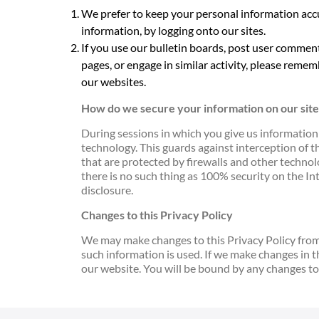
We prefer to keep your personal information acc
information, by logging onto our sites.
If you use our bulletin boards, post user commen
pages, or engage in similar activity, please rememb
our websites.
How do we secure your information on our site
During sessions in which you give us information
technology. This guards against interception of t
that are protected by firewalls and other technolo
there is no such thing as 100% security on the I
disclosure.
Changes to this Privacy Policy
We may make changes to this Privacy Policy from t
such information is used. If we make changes in 
our website. You will be bound by any changes to