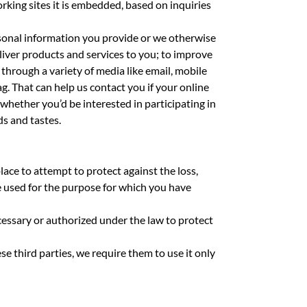
rking sites it is embedded, based on inquiries
ersonal information you provide or we otherwise
liver products and services to you; to improve
through a variety of media like email, mobile
g. That can help us contact you if your online
whether you’d be interested in participating in
ds and tastes.
ace to attempt to protect against the loss,
e used for the purpose for which you have
ecessary or authorized under the law to protect
e third parties, we require them to use it only