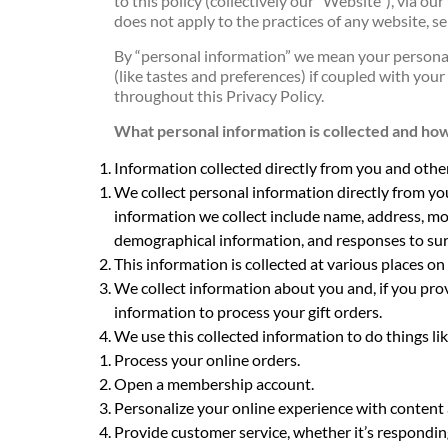
to this policy (collectively our “Website”), via o
does not apply to the practices of any website, s
By “personal information” we mean your personal
(like tastes and preferences) if coupled with your
throughout this Privacy Policy.
What personal information is collected and how 
Information collected directly from you and othe
We collect personal information directly from yo
information we collect include name, address, mo
demographical information, and responses to sur
This information is collected at various places on
We collect information about you and, if you prov
information to process your gift orders.
We use this collected information to do things lik
Process your online orders.
Open a membership account.
Personalize your online experience with content a
Provide customer service, whether it’s responding