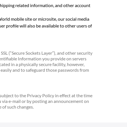
hipping related information, and other account
rld mobile site or microsite, our social media
r profile will also be available to other users of
SSL (“Secure Sockets Layer”), and other security
dentifiable Information you provide on servers
ted in a physically secure facility, however,
d easily and to safeguard those passwords from
bject to the Privacy Policy in effect at the time
ou via e-mail or by posting an announcement on
e of such changes.