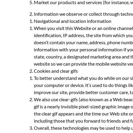
Market our products and services (for instance, 
Information we observe or collect through techn
Navigational and location information
When you visit this Website or an online channel 
identification, IP address, the site from which y
doesn’t contain your name, address, phone number
information with your personal information if you
state, country, a designated marketing area and t
website so we can provide the mobile website ver
Cookies and clear gifs
To better understand what you do while on our sit
your computer or device. It’s used to do things 
improve our site, provide better customer care, ta
We also use clear-gifs (also known as a Web beaco
gif is a nearly invisible pixel-sized graphic ima
the clear gif appears and the time our Web site or 
including those that you forward to friends and f
Overall, these technologies may be used to help u