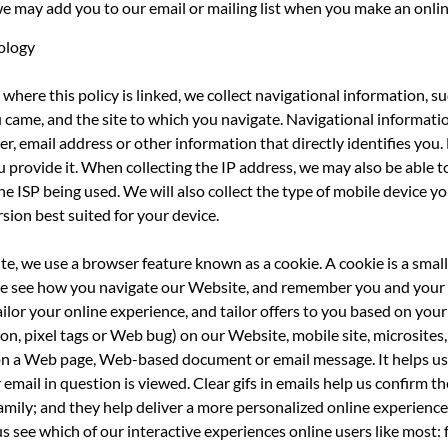
we may add you to our email or mailing list when you make an onli
ology
where this policy is linked, we collect navigational information, s
ou came, and the site to which you navigate. Navigational informatio
, email address or other information that directly identifies you
 provide it. When collecting the IP address, we may also be able t
he ISP being used. We will also collect the type of mobile device 
sion best suited for your device.
e, we use a browser feature known as a cookie. A cookie is a small
like see how you navigate our Website, and remember you and your
ilor your online experience, and tailor offers to you based on your
n, pixel tags or Web bug) on our Website, mobile site, microsites, 
ge on a Web page, Web-based document or email message. It helps us
email in question is viewed. Clear gifs in emails help us confirm th
amily; and they help deliver a more personalized online experience
s see which of our interactive experiences online users like most: