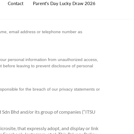
Contact
Parent's Day Lucky Draw 2026
 name, email address or telephone number as
 your personal information from unauthorized access,
ut before leaving to prevent disclosure of personal
esponsible for the breach of our privacy statements or
d Sdn Bhd and/or its group of companies (“ITSU
rosite, that expressly adopt, and display or link