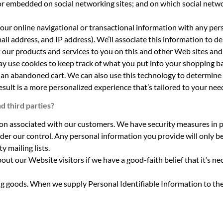
or embedded on social networking sites; and on which social netwo
 your online navigational or transactional information with any p
il address, and IP address). We’ll associate this information to de
 our products and services to you on this and other Web sites and 
ay use cookies to keep track of what you put into your shopping ba
n an abandoned cart. We can also use this technology to determine 
esult is a more personalized experience that’s tailored to your nee
d third parties?
ion associated with our customers. We have security measures in pl
der our control. Any personal information you provide will only b
y mailing lists.
ut our Website visitors if we have a good-faith belief that it’s n
ng goods. When we supply Personal Identifiable Information to thes