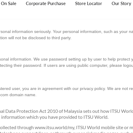
On Sale
Corporate Purchase
Store Locator
Our Story
rsonal information seriously. Your personal information, such as your
n will not be disclosed to third party.
sonal information. We use password setting up by user to help protect
otecting their password. If users are using public computer, please logo
istered user, you are in agreement with our privacy policy. We are not r
e.com domain name.
onal Data Protection Act 2010 of Malaysia sets out how ITSU Worl
al information which you have provided to ITSU World.
collected through www.itsu.world/my, ITSU World mobile site or mic