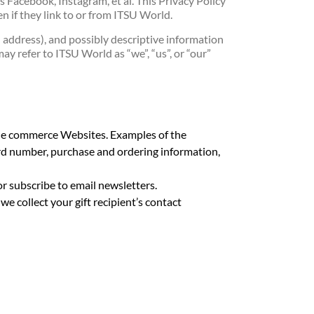
s Facebook, Instagram, et al. This Privacy Policy
n if they link to or from ITSU World.
address), and possibly descriptive information
ay refer to ITSU World as “we”, “us”, or “our”
bile commerce Websites. Examples of the
ard number, purchase and ordering information,
or subscribe to email newsletters.
e collect your gift recipient’s contact