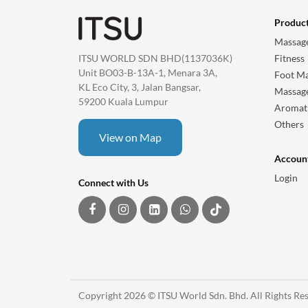
Produc
Massage
ITSU WORLD SDN BHD(1137036K)
Fitness
Unit BO03-B-13A-1, Menara 3A,
Foot Ma
KL Eco City, 3, Jalan Bangsar,
Massag
59200 Kuala Lumpur
Aromat
Others
View on Map
Accoun
Login
Connect with Us
Copyright 2026 © ITSU World Sdn. Bhd. All Rights Re