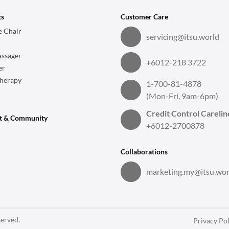
ts
Customer Care
 Chair
servicing@itsu.world
ssager
+6012-218 3722
er
herapy
1-700-81-4878
(Mon-Fri, 9am-6pm)
Credit Control Carelin
t & Community
+6012-2700878
Collaborations
marketing.my@itsu.wor
served.
Privacy Pol