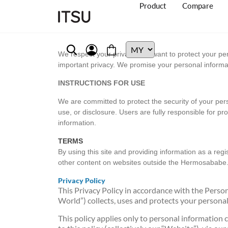
Product
Compare
We respect your privacy and want to protect your pe
important privacy. We promise your personal informatio
INSTRUCTIONS FOR USE
We are committed to protect the security of your per
use, or disclosure. Users are fully responsible for pr
information.
TERMS
By using this site and providing information as a reg
other content on websites outside the Hermosabab
Privacy Policy
This Privacy Policy in accordance with the Pers
World”) collects, uses and protects your person
This policy applies only to personal information 