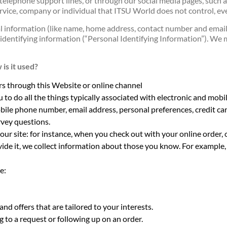
ur telephone support lines, or through our social media pages, such a
ervice, company or individual that ITSU World does not control, eve
 information (like name, home address, contact number and email 
 identifying information (“Personal Identifying Information”). We m
is it used?
rs through this Website or online channel
u to do all the things typically associated with electronic and mo
bile phone number, email address, personal preferences, credit c
vey questions.
 our site: for instance, when you check out with your online order, 
ide it, we collect information about those you know. For example, w
e:
nd offers that are tailored to your interests.
 to a request or following up on an order.