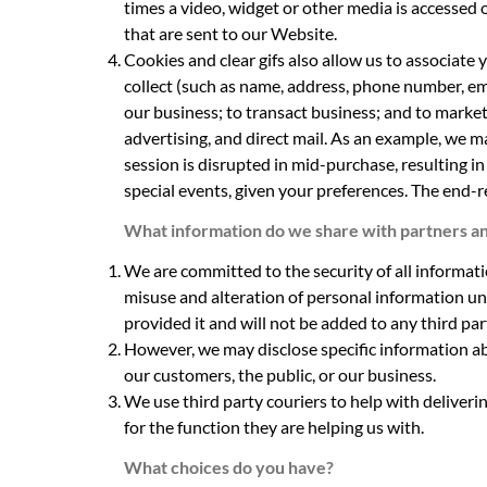
times a video, widget or other media is accessed 
that are sent to our Website.
Cookies and clear gifs also allow us to associate
collect (such as name, address, phone number, ema
our business; to transact business; and to market
advertising, and direct mail. As an example, we m
session is disrupted in mid-purchase, resulting i
special events, given your preferences. The end-r
What information do we share with partners an
We are committed to the security of all informat
misuse and alteration of personal information un
provided it and will not be added to any third part
However, we may disclose specific information abo
our customers, the public, or our business.
We use third party couriers to help with deliveri
for the function they are helping us with.
What choices do you have?