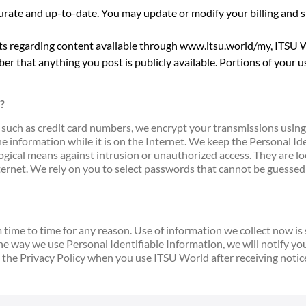
urate and up-to-date. You may update or modify your billing and s
ts regarding content available through www.itsu.world/my, ITSU Wo
er that anything you post is publicly available. Portions of your use
?
 such as credit card numbers, we encrypt your transmissions using 
he information while it is on the Internet. We keep the Personal I
gical means against intrusion or unauthorized access. They are loca
nternet. We rely on you to select passwords that cannot be guesse
ime to time for any reason. Use of information we collect now is su
the way we use Personal Identifiable Information, we will notify y
 the Privacy Policy when you use ITSU World after receiving notic