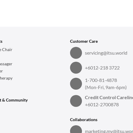
ts
Customer Care
 Chair
servicing@itsu.world
ssager
+6012-218 3722
er
herapy
1-700-81-4878
(Mon-Fri, 9am-6pm)
Credit Control Carelin
t & Community
+6012-2700878
Collaborations
marketing.my@itsu.wor