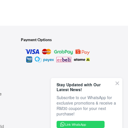
Payment Options
Stay Updated with Our
Latest News!
e
Subscribe to our WhatsApp for
exclusive promotions & receive a
RM30 coupon for your next
Link WhatsApp
ld