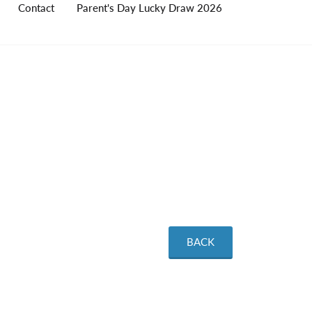
Contact
Parent's Day Lucky Draw 2026
BACK