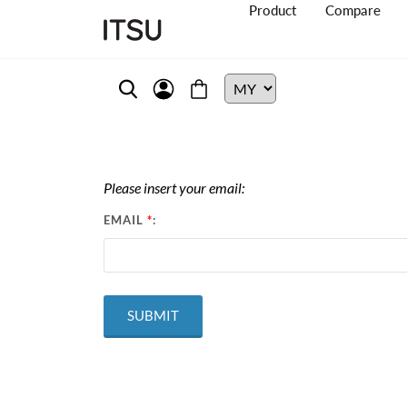
Product
Compare
Please insert your email:
EMAIL
*
: