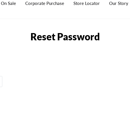
On Sale
Corporate Purchase
Store Locator
Our Story
Reset Password