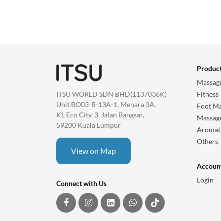
Produc
Massage
ITSU WORLD SDN BHD(1137036K)
Fitness
Unit BO03-B-13A-1, Menara 3A,
Foot Ma
KL Eco City, 3, Jalan Bangsar,
Massag
59200 Kuala Lumpur
Aromat
Others
View on Map
Accoun
Login
Connect with Us