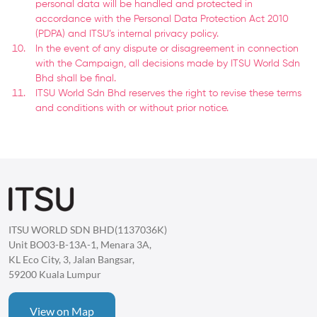
personal data will be handled and protected in
accordance with the Personal Data Protection Act 2010
(PDPA) and ITSU’s internal privacy policy.
In the event of any dispute or disagreement in connection
with the Campaign, all decisions made by ITSU World Sdn
Bhd shall be final.
ITSU World Sdn Bhd reserves the right to revise these terms
and conditions with or without prior notice.
ITSU WORLD SDN BHD(1137036K)
Unit BO03-B-13A-1, Menara 3A,
KL Eco City, 3, Jalan Bangsar,
59200 Kuala Lumpur
View on Map