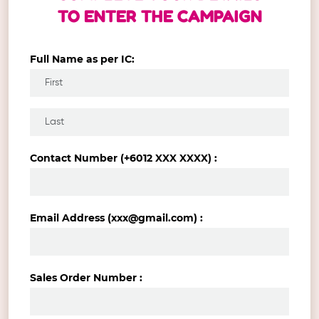
TO ENTER THE CAMPAIGN
Full Name as per IC:
Contact Number (+6012 XXX XXXX) :
Email Address (xxx@gmail.com) :
Sales Order Number :