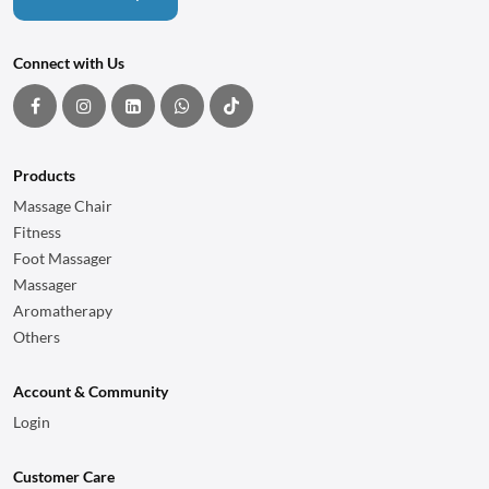
Connect with Us
Products
Massage Chair
Fitness
Foot Massager
Massager
Aromatherapy
Others
Account & Community
Login
Customer Care