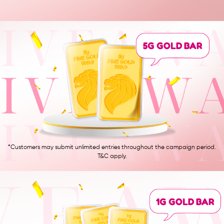
5G GOLD BAR
*Customers may submit unlimited entries throughout the campaign period.
T&C apply.
1G GOLD BAR