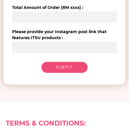
Total Amount of Order (RM xxxx) :
Please provide your Instagram post link that
features ITSU products :
TERMS & CONDITIONS: