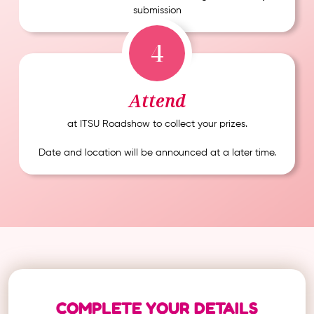
submission
4
Attend
at ITSU Roadshow to collect your prizes.
Date and location will be announced at a later time.
COMPLETE YOUR DETAILS