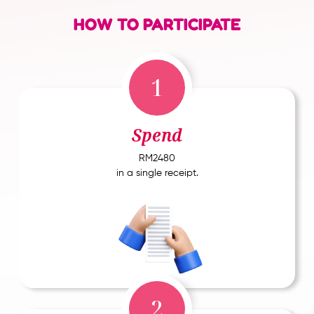
HOW TO PARTICIPATE
1
Spend
RM2480
in a single receipt.
2