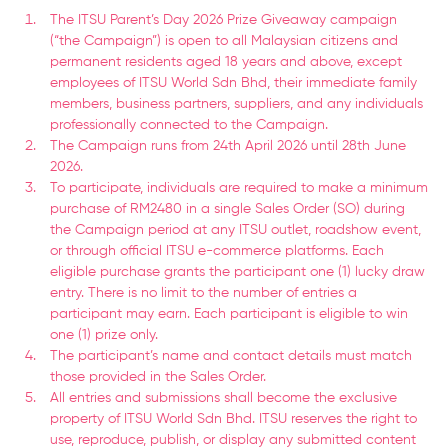
The ITSU Parent’s Day 2026 Prize Giveaway campaign
(“the Campaign”) is open to all Malaysian citizens and
permanent residents aged 18 years and above, except
employees of ITSU World Sdn Bhd, their immediate family
members, business partners, suppliers, and any individuals
professionally connected to the Campaign.
The Campaign runs from 24th April 2026 until 28th June
2026.
To participate, individuals are required to make a minimum
purchase of RM2480 in a single Sales Order (SO) during
the Campaign period at any ITSU outlet, roadshow event,
or through official ITSU e-commerce platforms. Each
eligible purchase grants the participant one (1) lucky draw
entry. There is no limit to the number of entries a
participant may earn. Each participant is eligible to win
one (1) prize only.
The participant’s name and contact details must match
those provided in the Sales Order.
All entries and submissions shall become the exclusive
property of ITSU World Sdn Bhd. ITSU reserves the right to
use, reproduce, publish, or display any submitted content