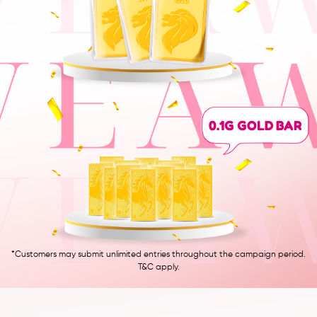
0.1G GOLD BAR
*Customers may submit unlimited entries throughout the campaign period.
T&C apply.