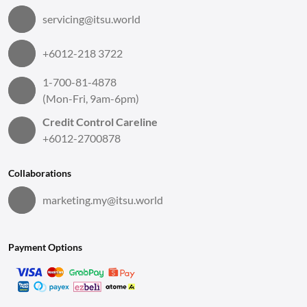
servicing@itsu.world
+6012-218 3722
1-700-81-4878
(Mon-Fri, 9am-6pm)
Credit Control Careline
+6012-2700878
Collaborations
marketing.my@itsu.world
Payment Options