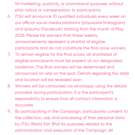
for marketing, publicity, or promotional purposes without
prior notice or compensation to participants.
ITSU will announce 10 qualified individuals every week on
our official social media platforms @itsuworld (Instagram)
and @itsumy (Facebook) starting from the month of May
2026. Please be advised that these weekly
announcements represent a shortlist of eligible
participants and do not constitute the final prize winners.
To remain eligible for the final prizes, all shortlisted of
eligible participants must be present at our designated
roadshow. The final winners will be determined and
announced on-site on the spot. Details regarding the date
and location will be revealed soon.
Winners will be contacted via whatsapp using the details
provided during participation. It is the participant’s
responsibility to ensure that all contact information is
accurate.
By participating in the Campaign, participants consent to
the collection, use, and processing of their personal data
by ITSU World Sdn Bhd for purposes related to the
administration and execution of the Campaign. All