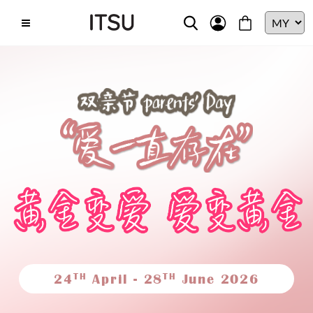
TH
TH
24
April - 28
June 2026