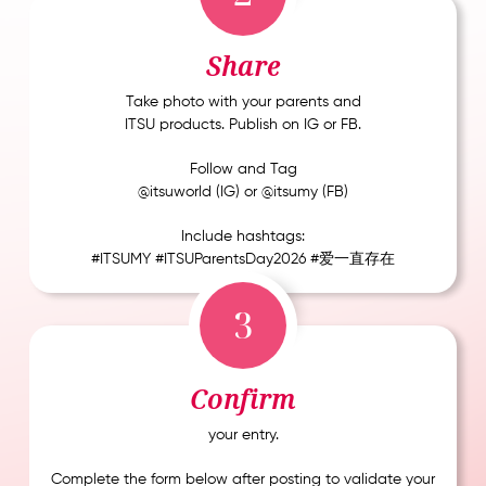
Share
Take photo with your parents and
ITSU products. Publish on IG or FB.
Follow and Tag
@itsuworld (IG) or @itsumy (FB)
Include hashtags:
#ITSUMY #ITSUParentsDay2026 #爱一直存在
3
Confirm
your entry.
Complete the form below after posting to validate your