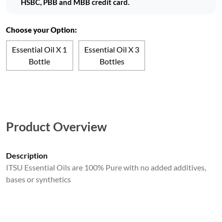
HSBC, PBB and MBB credit card.
Choose your Option:
Essential Oil X 1
Essential Oil X 3
Bottle
Bottles
Product Overview
Description
ITSU Essential Oils are 100% Pure with no added additives,
bases or synthetics