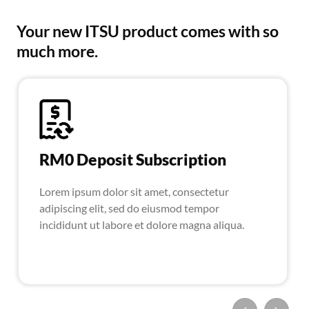
Your new ITSU product comes with so
much more.
RM0 Deposit Subscription
Lorem ipsum dolor sit amet, consectetur
adipiscing elit, sed do eiusmod tempor
incididunt ut labore et dolore magna aliqua.