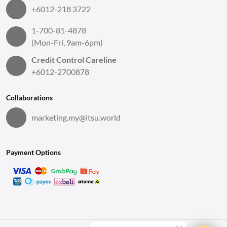
+6012-218 3722
1-700-81-4878
(Mon-Fri, 9am-6pm)
Credit Control Careline
+6012-2700878
Collaborations
marketing.my@itsu.world
Payment Options