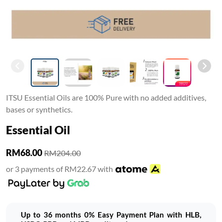
ITSU Essential Oils are 100% Pure with no added additives,
bases or synthetics.
Essential Oil
RM68.00
RM204.00
or 3 payments of RM22.67 with
Up to 36 months 0% Easy Payment Plan with HLB,