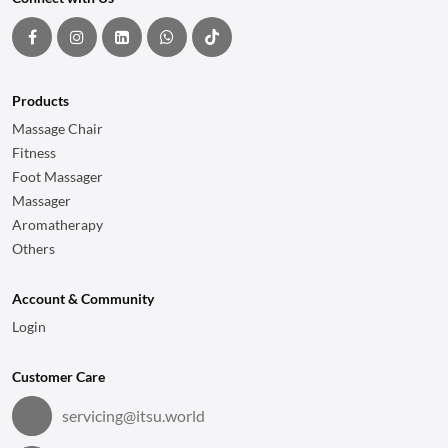
Products
Massage Chair
Fitness
Foot Massager
Massager
Aromatherapy
Others
Account & Community
Login
Customer Care
servicing@itsu.world