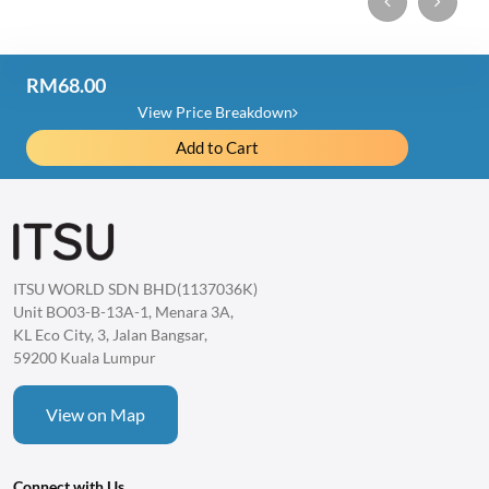
RM68.00
Price Detail
View Price Breakdown
Add to Cart
Essential Oil
RM204.00
Item Discount
-RM136.00
Total
ITSU WORLD SDN BHD(1137036K)
1 item
RM68.00
Unit BO03-B-13A-1, Menara 3A,
KL Eco City, 3, Jalan Bangsar,
59200 Kuala Lumpur
View on Map
Connect with Us