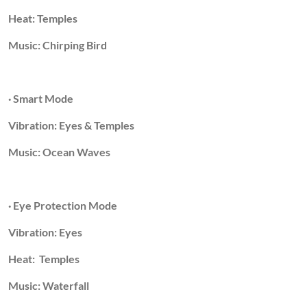
Heat: Temples
Music: Chirping Bird
· Smart Mode
Vibration: Eyes & Temples
Music: Ocean Waves
· Eye Protection Mode
Vibration: Eyes
Heat: Temples
Music: Waterfall