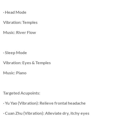
· Head Mode
Vibration: Temples
Music: River Flow
· Sleep Mode
Vibration: Eyes & Temples
Music: Piano
Targeted Acupoints:
· Yu Yao (Vibration): Relieve frontal headache
· Cuan Zhu (Vibration): Alleviate dry, itchy eyes