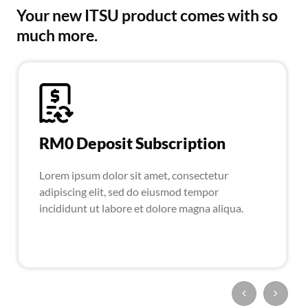
Your new ITSU product comes with so
much more.
RM0 Deposit Subscription
Lorem ipsum dolor sit amet, consectetur
adipiscing elit, sed do eiusmod tempor
incididunt ut labore et dolore magna aliqua.