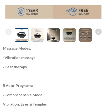
Massage Modes:
· Vibration massage
· Heat therapy
5 Auto-Programs:
· Comprehensive Mode
Vibration: Eyes & Temples