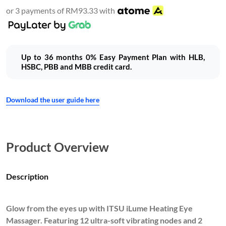
or 3 payments of RM93.33 with
Up to 36 months 0% Easy Payment Plan with HLB,
HSBC, PBB and MBB credit card.
Download the user guide here
Product Overview
Description
Glow from the eyes up with ITSU iLume Heating Eye
Massager. Featuring 12 ultra-soft vibrating nodes and 2