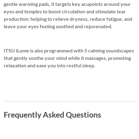
gentle warming pads, it targets key acupoints around your
eyes and temples to boost circulation and stimulate tear
production: helping to relieve dryness, reduce fatigue, and
leave your eyes feeling soothed and rejuvenated.
ITSU iLume is also programmed with 5 calming soundscapes
that gently soothe your mind while it massages, promoting
relaxation and ease you into restful sleep.
Frequently Asked Questions