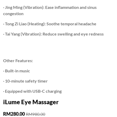
· Jing Ming (Vibration): Ease inflammation and sinus
congestion
· Tong Zi Liao (Heating): Soothe temporal headache
· Tai Yang (Vibration): Reduce swelling and eye redness
Other Features:
· Built-in music
· 10-minute safety timer
· Equipped with USB-C charging
iLume Eye Massager
RM280.00
RM980.00