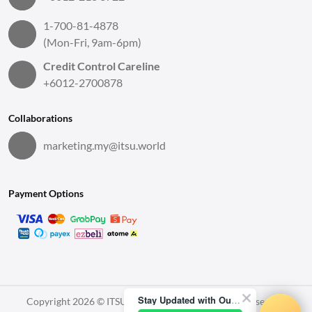
1-700-81-4878
(Mon-Fri, 9am-6pm)
Credit Control Careline
+6012-2700878
Collaborations
marketing.my@itsu.world
Payment Options
Stay Updated with Our Latest News!
Copyright 2026 © ITSU World Sdn. Bhd. All Rights Reserved.