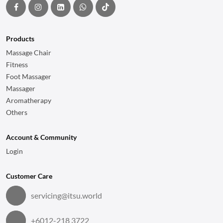
Products
Massage Chair
Fitness
Foot Massager
Massager
Aromatherapy
Others
Account & Community
Login
Customer Care
servicing@itsu.world
+6012-218 3722