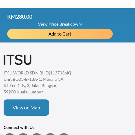
RM280.00
Price Detail
View Price Breakdown
Add to Cart
iLume Eye Massager
RM980.00
Item Discount
-RM700.00
Total
ITSU WORLD SDN BHD(1137036K)
1 item
RM280.00
Unit BO03-B-13A-1, Menara 3A,
KL Eco City, 3, Jalan Bangsar,
59200 Kuala Lumpur
View on Map
Connect with Us