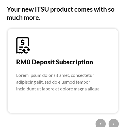
Your new ITSU product comes with so
much more.
RM0 Deposit Subscription
Lorem ipsum dolor sit amet, consectetur
adipiscing elit, sed do eiusmod tempor
incididunt ut labore et dolore magna aliqua.