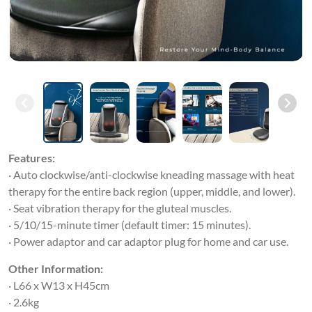
Features:
· Auto clockwise/anti-clockwise kneading massage with heat
therapy for the entire back region (upper, middle, and lower).
· Seat vibration therapy for the gluteal muscles.
· 5/10/15-minute timer (default timer: 15 minutes).
· Power adaptor and car adaptor plug for home and car use.
Other Information:
· L66 x W13 x H45cm
· 2.6kg