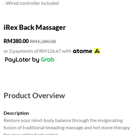
· Wired controller included
iRex Back Massager
RM380.00
RM1,280.00
or 3 payments of RM126.67 with
Product Overview
Description
Restore your mind-body balance through the invigorating
fusion of traditional kneading massage and hot stone therapy
for your entire back region.