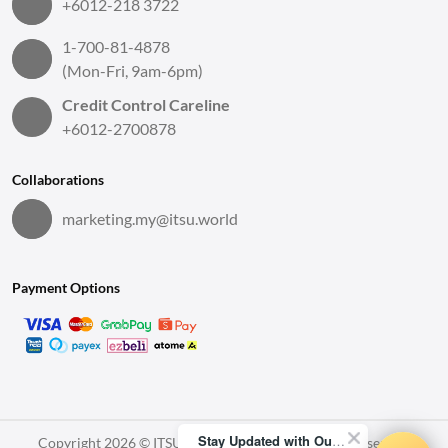
+6012-218 3722
1-700-81-4878
(Mon-Fri, 9am-6pm)
Credit Control Careline
+6012-2700878
Collaborations
marketing.my@itsu.world
Payment Options
Stay Updated with Our Latest News!
Copyright 2026 © ITSU World Sdn. Bhd. All Rights Reserved.