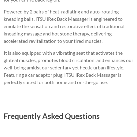
Powered by 2 pairs of heat-radiating and auto-rotating
kneading balls, ITSU iRex Back Massager is engineered to
emulate the sensation and restorative effect of traditional
kneading massage and hot stone therapy, delivering
accelerated revitalization to your tired muscles.
It is also equipped with a vibrating seat that activates the
gluteal muscles, promotes blood circulation, and enhances our
well-being amidst our sedentary yet hectic urban lifestyle.
Featuring a car adaptor plug, ITSU iRex Back Massager is
perfectly suited for both home and on-the-go use.
Frequently Asked Questions