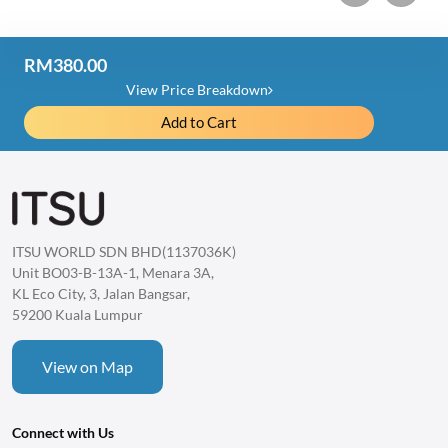
RM380.00
Price Detail
View Price Breakdown
Add to Cart
iRex Back Massager
RM1,280.00
Item Discount
-RM900.00
Total
ITSU WORLD SDN BHD(1137036K)
1 item
RM380.00
Unit BO03-B-13A-1, Menara 3A,
KL Eco City, 3, Jalan Bangsar,
59200 Kuala Lumpur
View on Map
Connect with Us