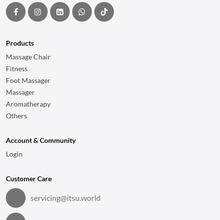
Products
Massage Chair
Fitness
Foot Massager
Massager
Aromatherapy
Others
Account & Community
Login
Customer Care
servicing@itsu.world