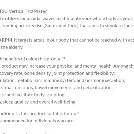
TSU Vertical Fitz Plate?
ate utilizes sinusoidal waves to stimulate your whole body as you s
ve, low-impact exercise (3mm amplitude) that aims to simulate the 
 RPM, it targets areas in our body that cannot be reached with act
 the elderly.
h benefits of using this product?
s product may increase your physical and mental health. Among the
overy rate, bone density, joint protection and flexibility;
culation, metabolism, immune system, and hormone secretion;
estinal functions, bowel movements, and detoxification;
ate and facilitate body sculpting;
 sleep quality, and overall well-being.
ndition. Is this product suitable for me?
recommended for individuals who are: