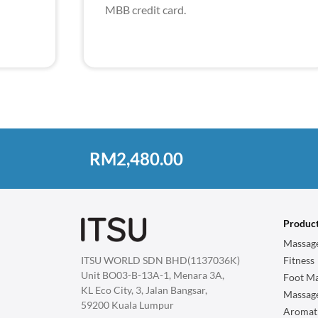
MBB credit card.
RM2,480.00
Produc
Massage
ITSU WORLD SDN BHD(1137036K)
Fitness
Unit BO03-B-13A-1, Menara 3A,
Foot Ma
KL Eco City, 3, Jalan Bangsar,
Massag
59200 Kuala Lumpur
Aromat