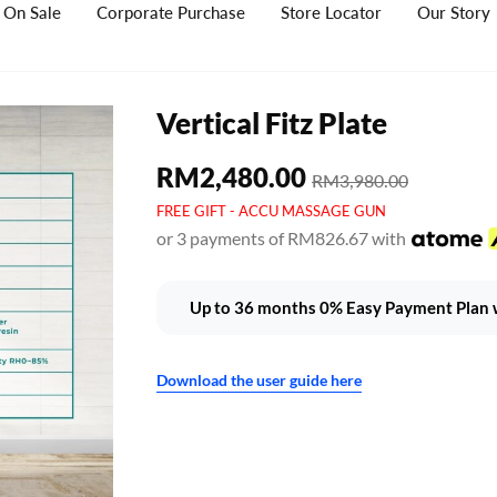
On Sale
Corporate Purchase
Store Locator
Our Story
Vertical Fitz Plate
RM2,480.00
RM3,980.00
FREE GIFT - ACCU MASSAGE GUN
or 3 payments of RM826.67 with
Up to 36 months 0% Easy Payment Plan w
Download the user guide here