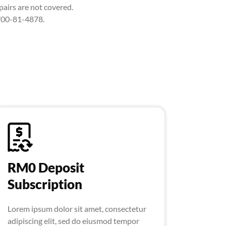
airs are not covered.
-700-81-4878.
RM0 Deposit
Subscription
Lorem ipsum dolor sit amet, consectetur
adipiscing elit, sed do eiusmod tempor