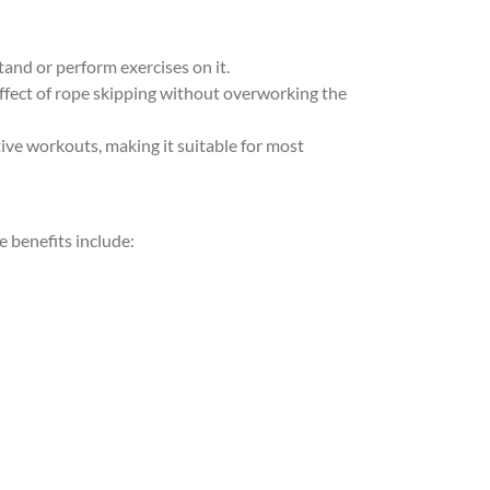
tand or perform exercises on it.
effect of rope skipping without overworking the
ive workouts, making it suitable for most
 benefits include: