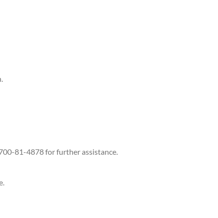
.
-700-81-4878 for further assistance.
e.