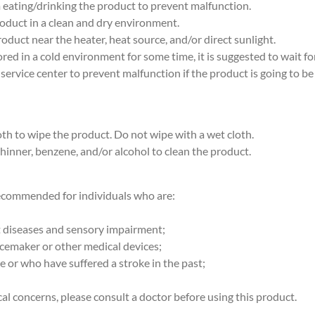
m eating/drinking the product to prevent malfunction.
roduct in a clean and dry environment.
roduct near the heater, heat source, and/or direct sunlight.
stored in a cold environment for some time, it is suggested to wait f
 service center to prevent malfunction if the product is going to be
loth to wipe the product. Do not wipe with a wet cloth.
thinner, benzene, and/or alcohol to clean the product.
recommended for individuals who are:
rt diseases and sensory impairment;
acemaker or other medical devices;
ke or who have suffered a stroke in the past;
al concerns, please consult a doctor before using this product.