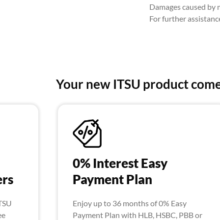
Damages caused by mi
For further assistan
Your new ITSU product come
0% Interest Easy
ers
Payment Plan
ITSU
Enjoy up to 36 months of 0% Easy
ee
Payment Plan with HLB, HSBC, PBB or