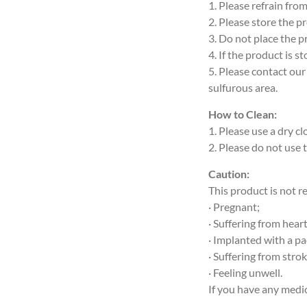
1. Please refrain fro
2. Please store the p
3. Do not place the p
4. If the product is 
5. Please contact our
sulfurous area.
How to Clean:
1. Please use a dry c
2. Please do not use 
Caution:
This product is not 
· Pregnant;
· Suffering from hea
· Implanted with a p
· Suffering from stro
· Feeling unwell.
If you have any medic