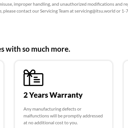
suse, improper handling, and unauthorized modifications and rep
ce, please contact our Servicing Team at servicing@itsu.world or 1
s with so much more.
2 Years Warranty
Any manufacturing defects or
malfunctions will be promptly addressed
at no additional cost to you.