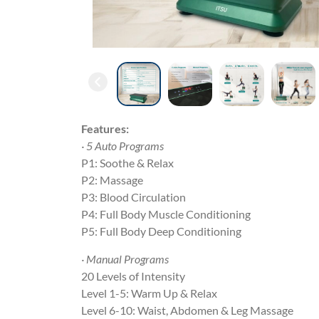
Features:
· 5 Auto Programs
P1: Soothe & Relax
P2: Massage
P3: Blood Circulation
P4: Full Body Muscle Conditioning
P5: Full Body Deep Conditioning
· Manual Programs
20 Levels of Intensity
Level 1-5: Warm Up & Relax
Level 6-10: Waist, Abdomen & Leg Massage