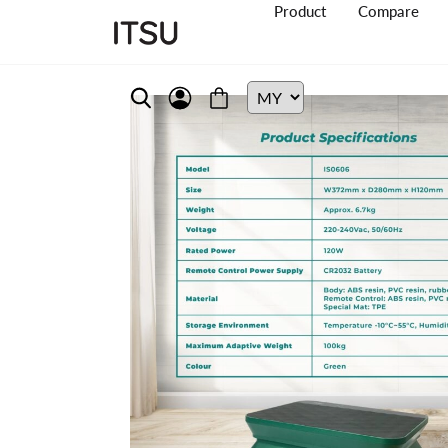
Product
Compare