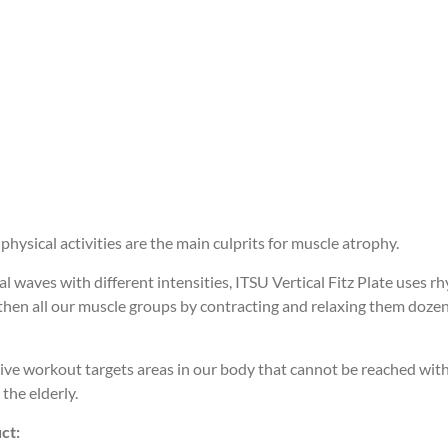
physical activities are the main culprits for muscle atrophy.
 waves with different intensities, ITSU Vertical Fitz Plate uses rh
then all our muscle groups by contracting and relaxing them dozen
ive workout targets areas in our body that cannot be reached with
 the elderly.
ct: