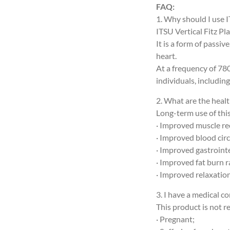
FAQ:
1. Why should I use I
ITSU Vertical Fitz Pl
It is a form of passi
heart.
At a frequency of 780
individuals, including
2. What are the healt
Long-term use of thi
· Improved muscle rec
· Improved blood cir
· Improved gastroint
· Improved fat burn r
· Improved relaxation,
3. I have a medical co
This product is not 
· Pregnant;