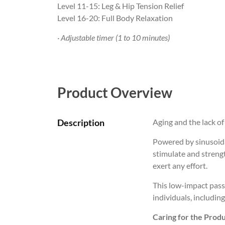
Level 11-15: Leg & Hip Tension Relief
Level 16-20: Full Body Relaxation
· Adjustable timer (1 to 10 minutes)
Product Overview
Description
Aging and the lack of 
Powered by sinusoidal
stimulate and streng
exert any effort.
This low-impact pass
individuals, including
Caring for the Produ