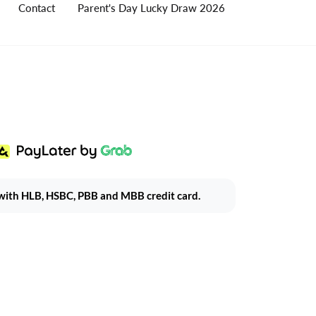
Contact
Parent's Day Lucky Draw 2026
ith HLB, HSBC, PBB and MBB credit card.