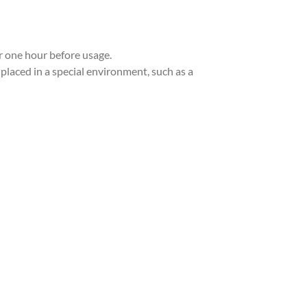
or one hour before usage.
 placed in a special environment, such as a