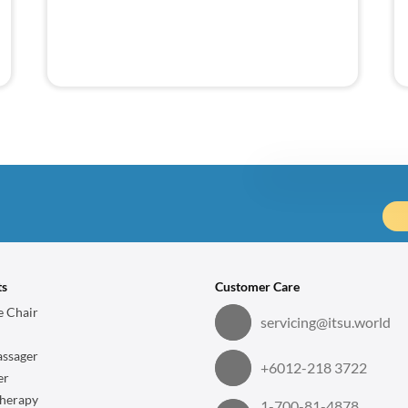
Price Det
Vertical Fitz 
ts
Customer Care
Item Discount
 Chair
servicing@itsu.world
ssager
1 item
+6012-218 3722
er
herapy
1-700-81-4878