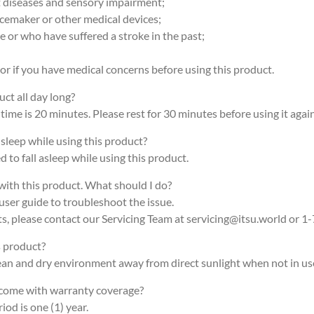
rt diseases and sensory impairment;
acemaker or other medical devices;
ke or who have suffered a stroke in the past;
or if you have medical concerns before using this product.
uct all day long?
ime is 20 minutes. Please rest for 30 minutes before using it again
r sleep while using this product?
 to fall asleep while using this product.
 with this product. What should I do?
user guide to troubleshoot the issue.
ts, please contact our Servicing Team at servicing@itsu.world or 1
s product?
clean and dry environment away from direct sunlight when not in us
 come with warranty coverage?
iod is one (1) year.