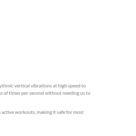
ythmic vertical vibrations at high speed to
s of times per second without needing us to
 active workouts, making it safe for most