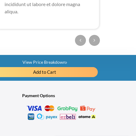
incididunt ut labore et dolore magna
aliqua.
View Price Breakdown
ail
Add to Cart
Plate
RM3,980.00
Payment Options
-RM1,500.00
Total
RM2,480.00