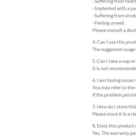
· Suffering from hea
· Implanted with a p
· Suffering from stro
· Feeling unwell.
Please consult a doct
4. Can I use this prod
The suggested usage t
5. Can I take a nap o
It is not recommended
6. I am having issues
You may refer to the 
If the problem persis
7. How do I store thi
Please store it in a 
8. Does this product
Yes. The warranty per