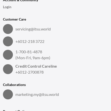
Login
Customer Care
servicing@itsu.world
+6012-218 3722
1-700-81-4878
(Mon-Fri, 9am-6pm)
Credit Control Careline
+6012-2700878
Collaborations
marketing.my@itsu.world