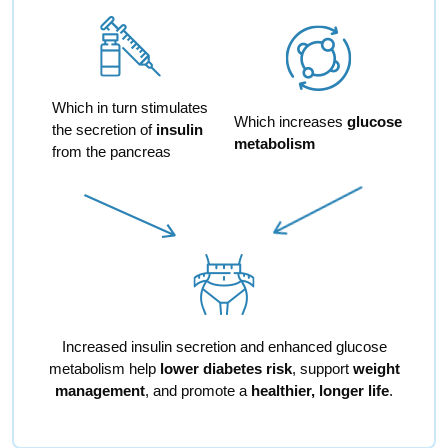
Which in turn stimulates
Which increases
glucose
the secretion of
insulin
metabolism
from the pancreas
Increased insulin secretion and enhanced glucose
metabolism help
lower diabetes risk
, support
weight
management
, and promote a
healthier, longer life
.