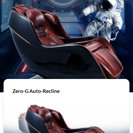
Zero-G Auto-Recline