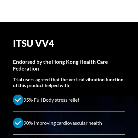
ITSU VV4
Endorsed by the Hong Kong Health Care
Federation
Trial users agreed that the vertical vibration function
of this product helped with:
95% Full Body stress relief
90% Improving cardiovascular health