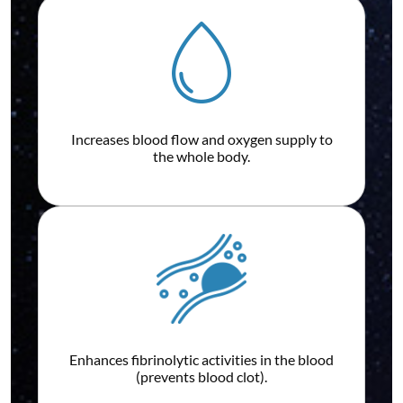
Increases blood flow and oxygen supply to
the whole body.
Enhances fibrinolytic activities in the blood
(prevents blood clot).