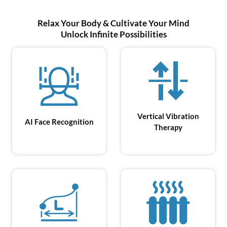
Relax Your Body & Cultivate Your Mind
Unlock Infinite Possibilities
Vertical Vibration
AI Face
Recognition
Therapy