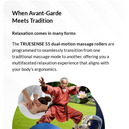
When Avant-Garde
Meets Tradition
Relaxation comes in many forms
The
TRUESENSE 55 dual-motion massage rollers
are
programmed to seamlessly transition from one
traditional massage mode to another, offering you a
multifaceted relaxation experience that aligns with
your body’s ergonomics.