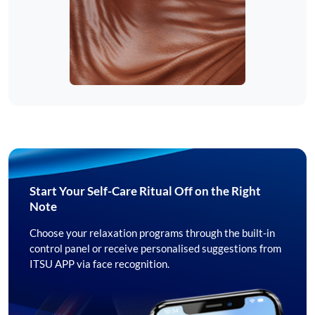
Start Your Self-Care Ritual Off on the Right
Note
Choose your relaxation programs through the built-in
control panel or receive personalised suggestions from
ITSU APP via face recognition.