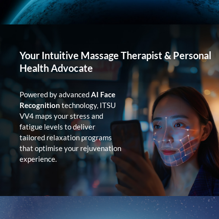
Your Intuitive Massage Therapist & Personal
Health Advocate
Powered by advanced
AI Face
Recognition
technology, ITSU
VV4 maps your stress and
fatigue levels to deliver
tailored relaxation programs
that optimise your rejuvenation
experience.