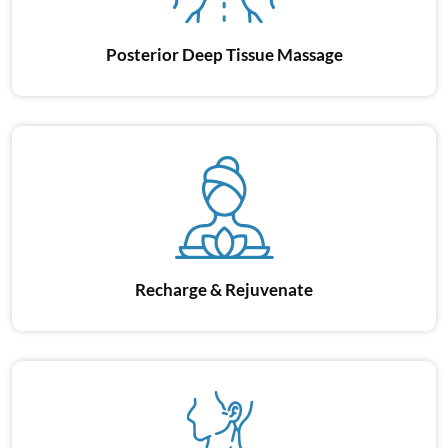
Posterior Deep
Tissue Massage
Shoul
Recharge
& Rejuvenate