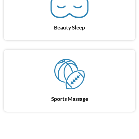
Beauty Sleep
Sports Massage