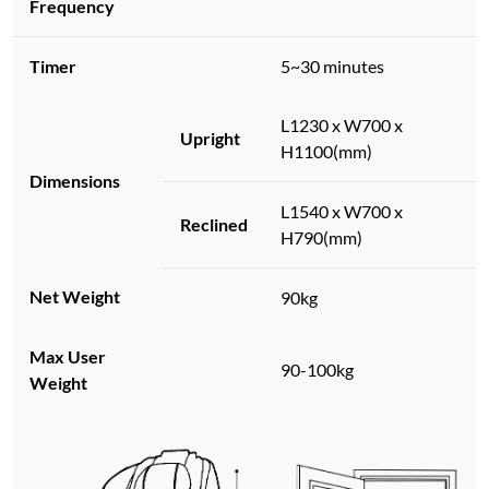
Frequency
Timer
5~30 minutes
L1230 x W700 x
Upright
H1100(mm)
Dimensions
L1540 x W700 x
Reclined
H790(mm)
Net Weight
90kg
Max User
90-100kg
Weight