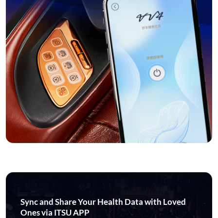
Sync and Share Your Health Data with Loved
Ones via ITSU APP