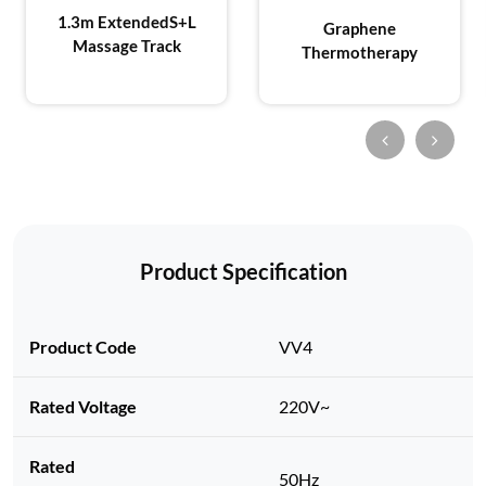
1.3m Extended
S+L
Graphene
Massage Track
Thermotherapy
Product Specification
Product Code
VV4
Rated Voltage
220V~
Rated
50Hz