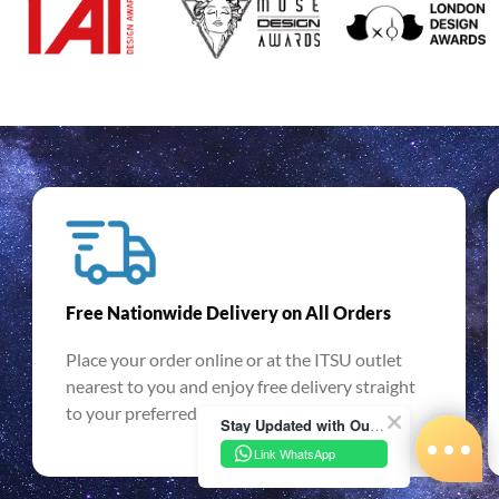
Free Nationwide Delivery on All Orders
Place your order online or at the ITSU outlet
nearest to you and enjoy free delivery straight
to your preferred location. T&Cs apply.
Stay Updated with Our Latest News!
Link WhatsApp