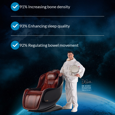
91% Increasing bone density
93% Enhancing sleep quality
92% Regulating bowel movement