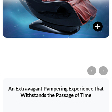
An Extravagant Pampering Experience that
Withstands the Passage of Time