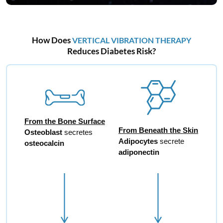
How Does
VERTICAL VIBRATION THERAPY
Reduces Diabetes Risk?
From the Bone Surface
From Beneath the Skin
Osteoblast
secretes
Adipocytes
secrete
osteocalcin
adiponectin