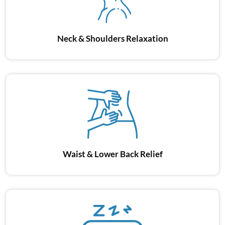
Neck & Shoulders
Relaxation
Waist & Lower
Back Relief