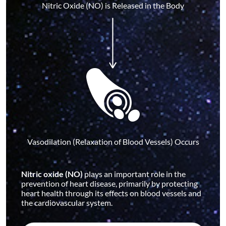
Nitric Oxide (NO) is Released in the Body
Vasodilation (Relaxation of Blood Vessels) Occurs
Nitric oxide (NO)
plays an important role in the
prevention of heart disease, primarily by protecting
heart health through its effects on blood vessels and
the cardiovascular system.