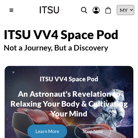
ITSU VV4 Space Pod
Not a Journey, But a Discovery
ITSU VV4 Space Pod
An Astronaut's Revelation to
Relaxing Your Body & Cultivating
Your Mind
Learn More
Shop Now