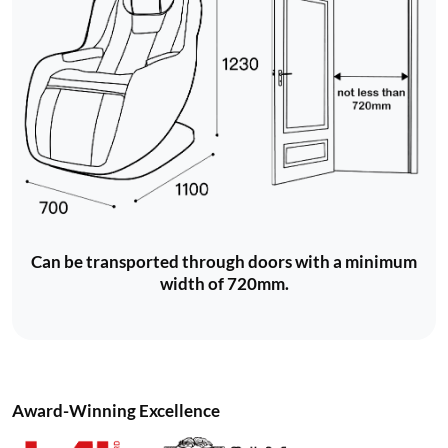
Can be transported through doors with a minimum
width of 720mm.
Award-Winning Excellence