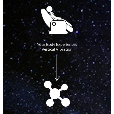
Your Body Experiences
Vertical Vibration