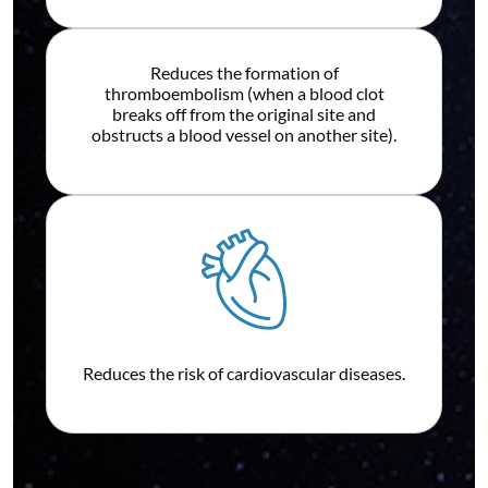
Reduces the formation of
thromboembolism (when a blood clot
breaks off from the original site and
obstructs a blood vessel on another site).
Reduces the risk of cardiovascular diseases.