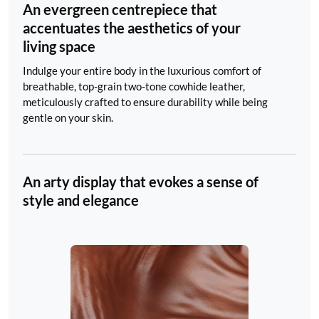
An evergreen centrepiece that
accentuates the aesthetics of your
living space
Indulge your entire body in the luxurious comfort of
breathable, top-grain two-tone cowhide leather,
meticulously crafted to ensure durability while being
gentle on your skin.
An arty display that evokes a sense of
style and elegance