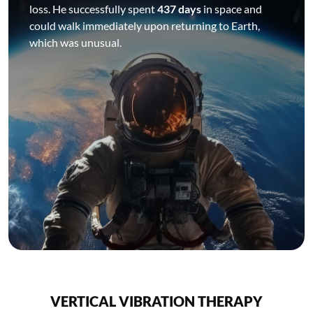
loss. He successfully spent
437 days
in space and
could walk immediately upon returning to Earth,
which was unusual.
VERTICAL VIBRATION THERAPY