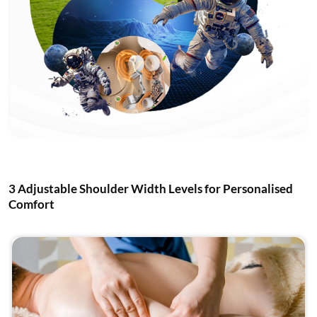
3 Adjustable Shoulder Width Levels for Personalised
Comfort