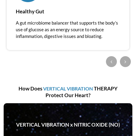
Healthy Gut
A gut microbiome balancer that supports the body’s
use of glucose as an energy source to reduce
inflammation, digestive issues and bloating.
How Does
THERAPY
VERTICAL VIBRATION
Protect Our Heart?
VERTICAL VIBRATION x NITRIC OXIDE (NO)