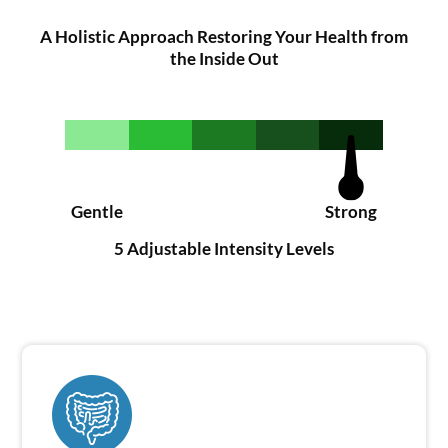
A Holistic Approach Restoring Your Health from
the Inside Out
Gentle
Strong
5 Adjustable Intensity Levels