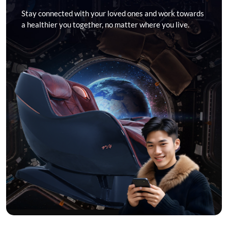
Stay connected with your loved ones and work towards
a healthier you together, no matter where you live.