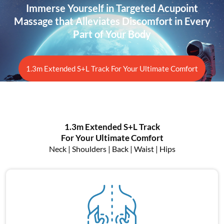
Immerse Yourself in Targeted Acupoint
Massage that
Alleviates Discomfort in Every
Part of Your Body
1.3m Extended S+L Track For Your Ultimate Comfort
1.3m Extended S+L Track
For Your Ultimate Comfort
Neck | Shoulders | Back | Waist | Hips
Neck