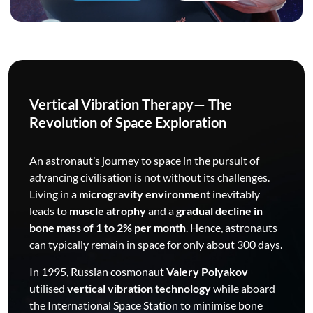
Vertical Vibration Therapy— The
Revolution of Space Exploration
An astronaut’s journey to space in the pursuit of
advancing civilisation is not without its challenges.
Living in a
microgravity environment
inevitably
leads to
muscle atrophy
and a
gradual decline in
bone mass of 1 to 2% per month
. Hence, astronauts
can typically remain in space for only about 300 days.
In 1995, Russian cosmonaut
Valery Polyakov
utilised
vertical vibration technology
while aboard
the International Space Station to minimise bone