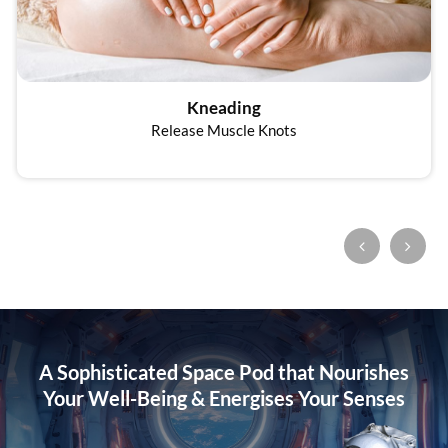
Kneading
Release Muscle Knots
A Sophisticated Space Pod that Nourishes
Your Well-Being
& Energises Your Senses