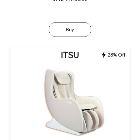
Buy
28% Off