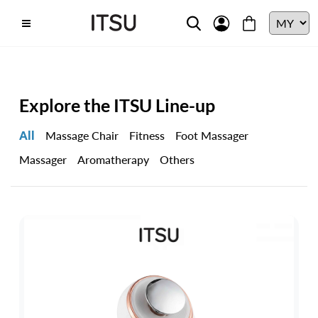
Explore the ITSU Line-up
All
Massage Chair
Fitness
Foot Massager
Massager
Aromatherapy
Others