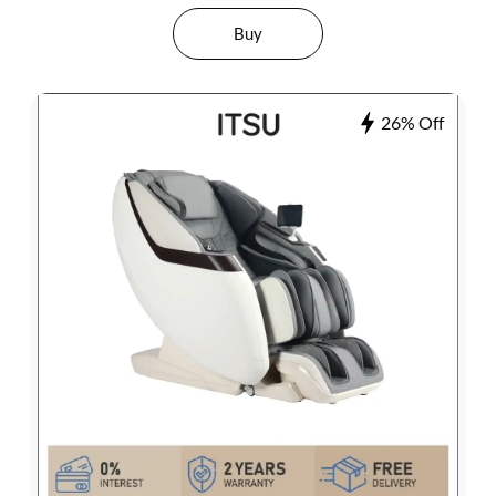
Buy
26% Off