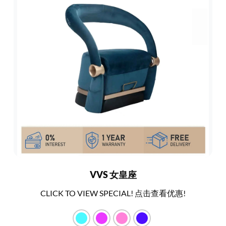
VVS 女皇座
CLICK TO VIEW SPECIAL! 点击查看优惠!