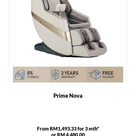
Prime Nova
From RM1,493.33 for 3 mth*
or RM 4,480.00