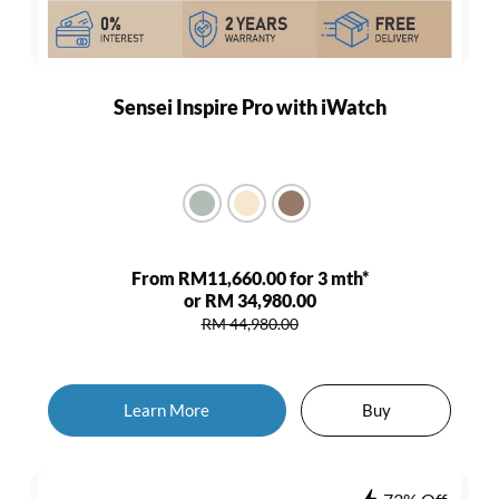
Sensei Inspire Pro with iWatch
From RM11,660.00 for 3 mth*
or RM 34,980.00
RM 44,980.00
Learn More
Buy