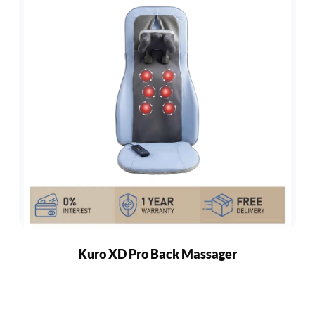
Kuro XD Pro Back Massager