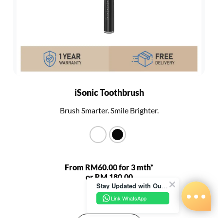
iSonic Toothbrush
Brush Smarter. Smile Brighter.
From RM60.00 for 3 mth*
or RM 180.00
Stay Updated with Our Latest News!
RM 680.00
Link WhatsApp