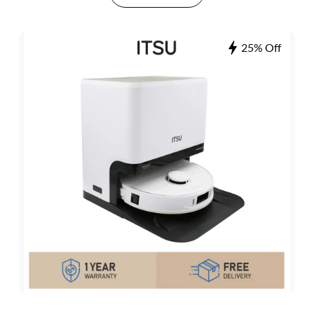
25% Off