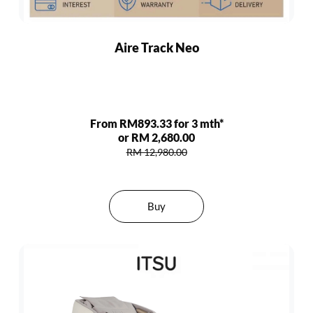
Aire Track Neo
From RM893.33 for 3 mth*
or RM 2,680.00
RM 12,980.00
Buy