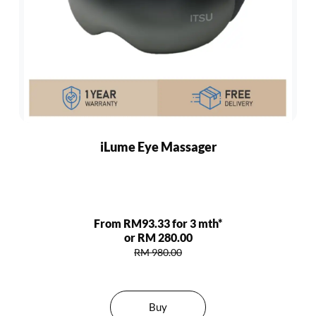
iLume Eye Massager
From RM93.33 for 3 mth*
or RM 280.00
RM 980.00
Buy