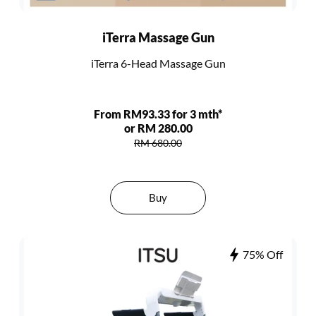
iTerra Massage Gun
iTerra 6-Head Massage Gun
From RM93.33 for 3 mth*
or RM 280.00
RM 680.00
Buy
75% Off