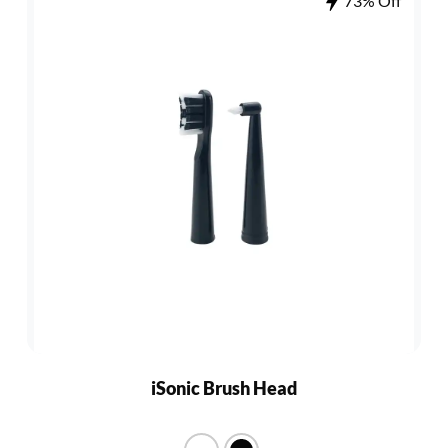
73% Off
iSonic Brush Head