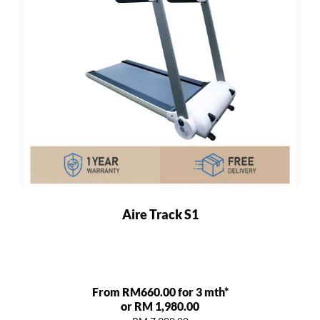
Aire Track S1
From RM660.00 for 3 mth*
or RM 1,980.00