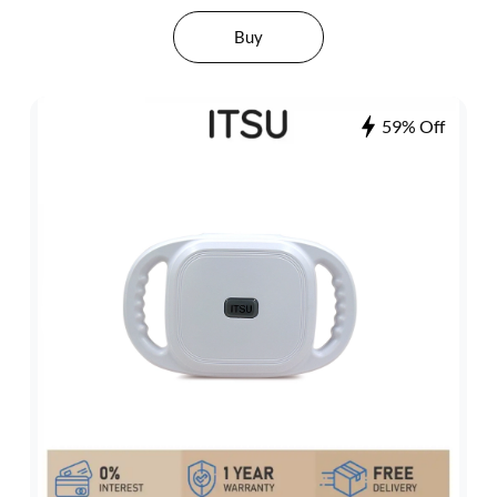
Buy
59% Off