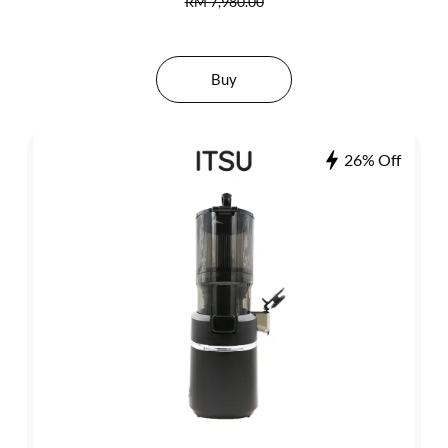
RM 7,980.00
Buy
26% Off