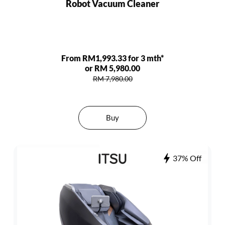
Robot Vacuum Cleaner
From RM1,993.33 for 3 mth*
or RM 5,980.00
RM 7,980.00
Buy
37% Off