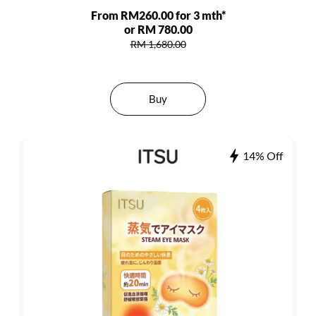
From RM260.00 for 3 mth*
or RM 780.00
RM 1,680.00
Buy
14% Off