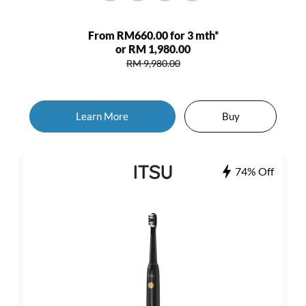
From RM660.00 for 3 mth*
or RM 1,980.00
RM 9,980.00
Learn More
Buy
74% Off