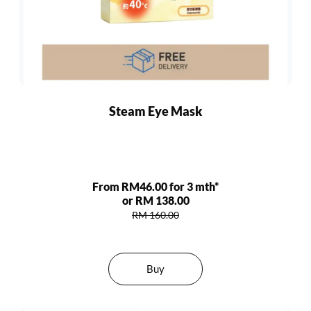
Steam Eye Mask
From RM46.00 for 3 mth*
or RM 138.00
RM 160.00
Buy