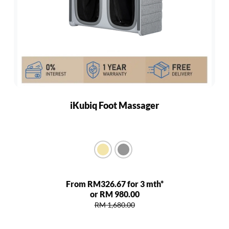
iKubiq Foot Massager
From RM326.67 for 3 mth*
or RM 980.00
RM 1,680.00