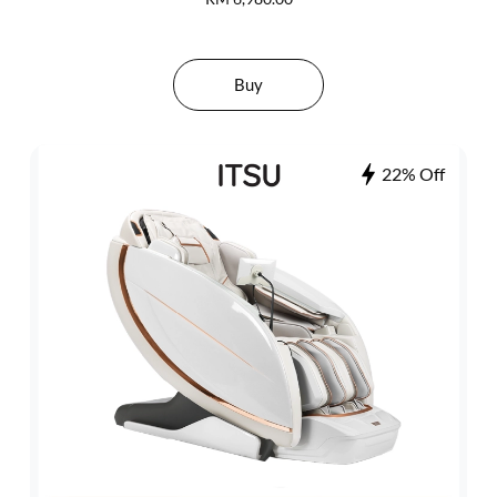
Buy
22% Off