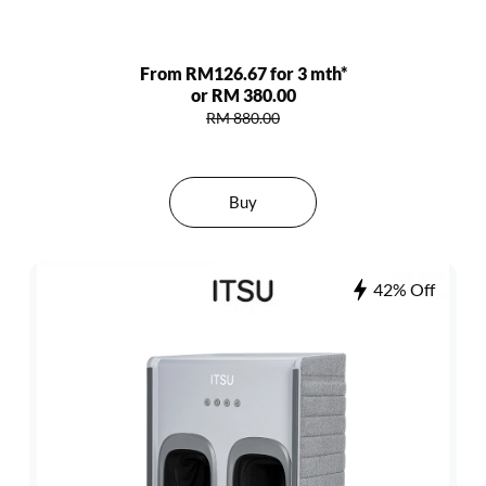
From RM126.67 for 3 mth*
or RM 380.00
RM 880.00
Buy
42% Off