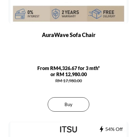
AuraWave Sofa Chair
From RM4,326.67 for 3 mth*
or RM 12,980.00
RM 17,980.00
Buy
54% Off