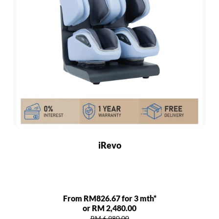
iRevo
From RM826.67 for 3 mth*
or RM 2,480.00
RM 6,980.00