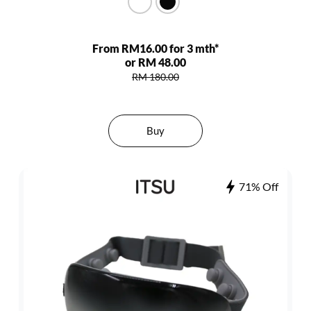
From RM16.00 for 3 mth*
or RM 48.00
RM 180.00
Buy
71% Off