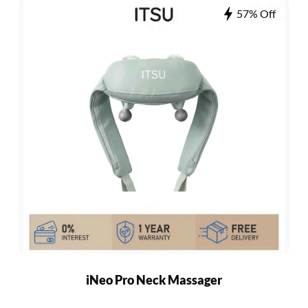
57% Off
iNeo Pro Neck Massager