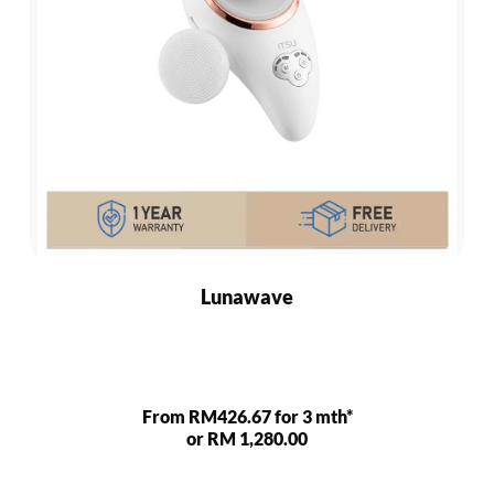
Lunawave
From RM426.67 for 3 mth*
or RM 1,280.00