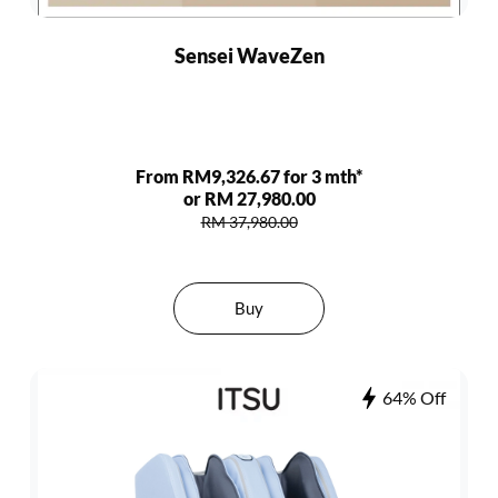
Sensei WaveZen
From RM9,326.67 for 3 mth*
or RM 27,980.00
RM 37,980.00
Buy
64% Off