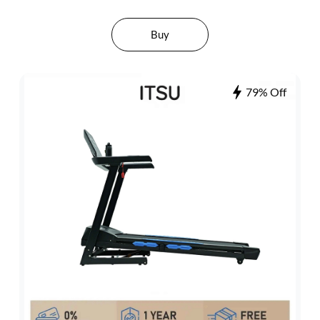
Buy
79% Off