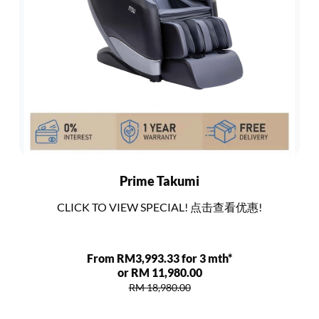
Prime Takumi
CLICK TO VIEW SPECIAL! 点击查看优惠!
From RM3,993.33 for 3 mth*
or RM 11,980.00
RM 18,980.00