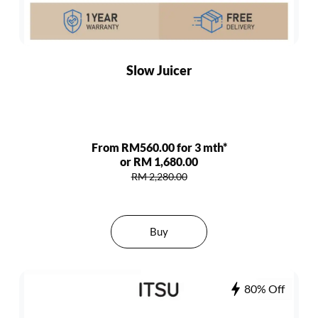
Slow Juicer
From RM560.00 for 3 mth*
or RM 1,680.00
RM 2,280.00
Buy
80% Off