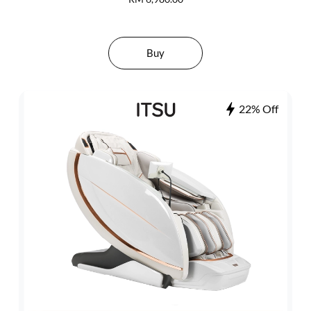
Buy
22% Off