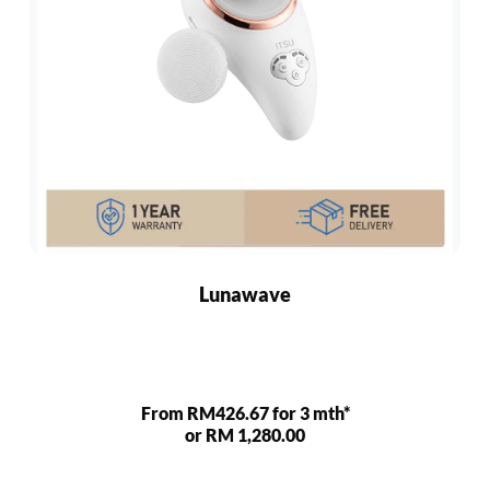
Lunawave
From RM426.67 for 3 mth*
or RM 1,280.00