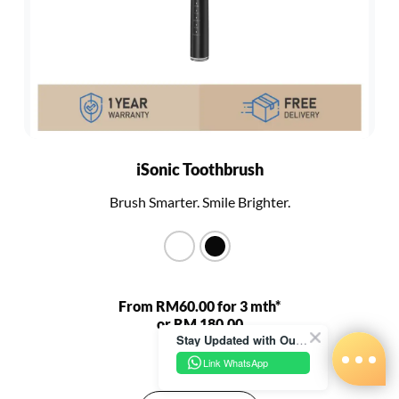
iSonic Toothbrush
Brush Smarter. Smile Brighter.
From RM60.00 for 3 mth*
or RM 180.00
Stay Updated with Our Latest News!
RM 680.00
Link WhatsApp