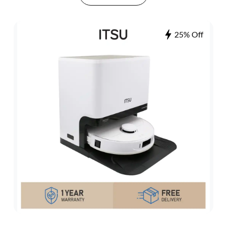
25% Off