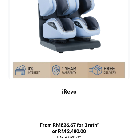
iRevo
From RM826.67 for 3 mth*
or RM 2,480.00
RM 6,980.00