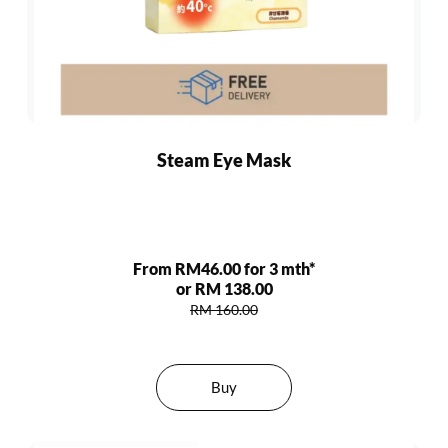
Steam Eye Mask
From RM46.00 for 3 mth*
or RM 138.00
RM 160.00
Buy