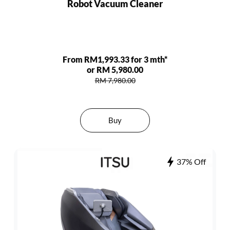
Robot Vacuum Cleaner
From RM1,993.33 for 3 mth*
or RM 5,980.00
RM 7,980.00
Buy
37% Off