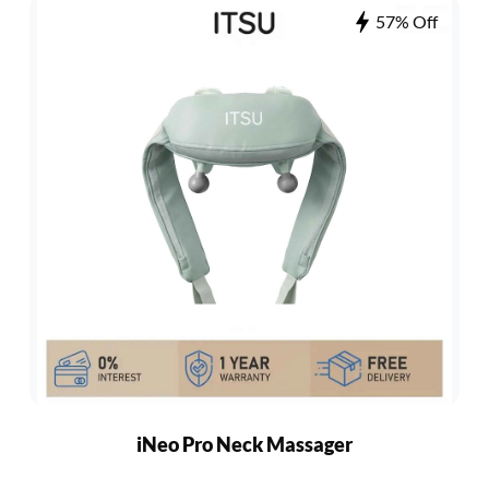
57% Off
iNeo Pro Neck Massager