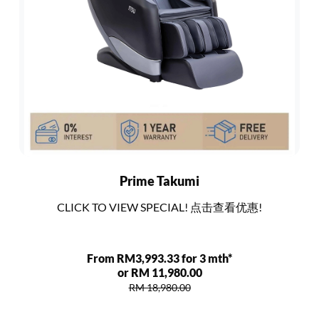
Prime Takumi
CLICK TO VIEW SPECIAL! 点击查看优惠!
From RM3,993.33 for 3 mth*
or RM 11,980.00
RM 18,980.00