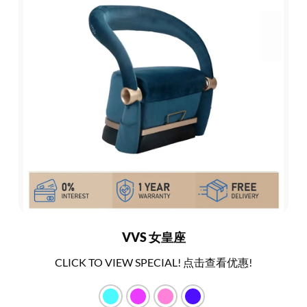
VVS 女皇座
CLICK TO VIEW SPECIAL! 点击查看优惠!