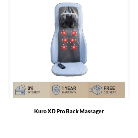
Kuro XD Pro Back Massager