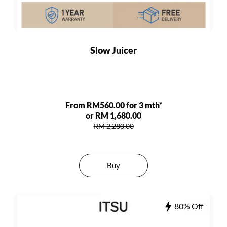
Slow Juicer
From RM560.00 for 3 mth*
or RM 1,680.00
RM 2,280.00
Buy
80% Off