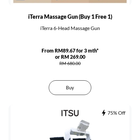
iTerra Massage Gun (Buy 1 Free 1)
iTerra 6-Head Massage Gun
From RM89.67 for 3 mth*
or RM 269.00
RM 680.00
Buy
75% Off