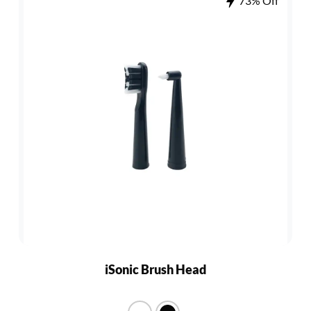
73% Off
iSonic Brush Head