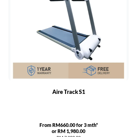
Aire Track S1
From RM660.00 for 3 mth*
or RM 1,980.00