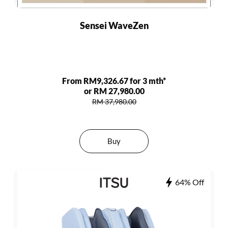
Sensei WaveZen
From RM9,326.67 for 3 mth*
or RM 27,980.00
RM 37,980.00
Buy
64% Off