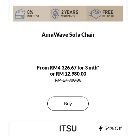
AuraWave Sofa Chair
From RM4,326.67 for 3 mth*
or RM 12,980.00
RM 17,980.00
Buy
54% Off