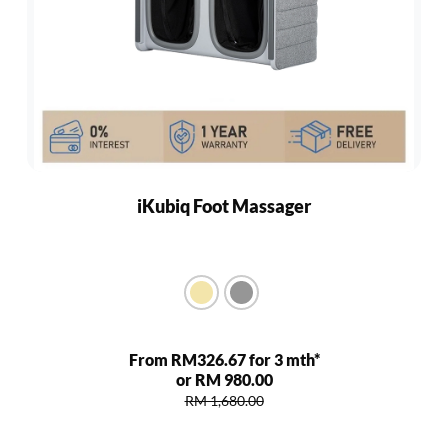
iKubiq Foot Massager
From RM326.67 for 3 mth*
or RM 980.00
RM 1,680.00