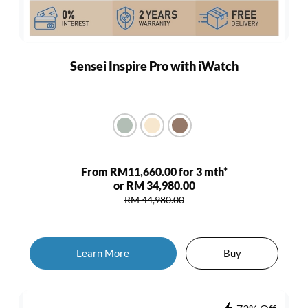
Sensei Inspire Pro with iWatch
From RM11,660.00 for 3 mth*
or RM 34,980.00
RM 44,980.00
Learn More
Buy