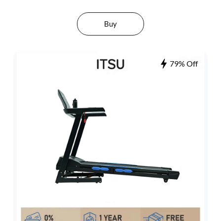
Buy
79% Off