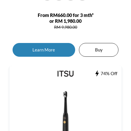
From RM660.00 for 3 mth*
or RM 1,980.00
RM 9,980.00
Learn More
Buy
74% Off