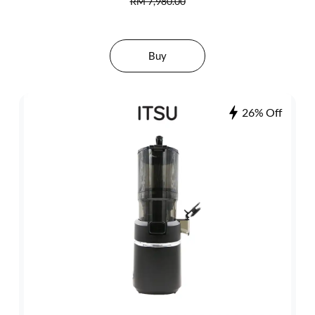
RM 7,980.00
Buy
26% Off