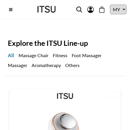
Explore the ITSU Line-up
All
Massage Chair
Fitness
Foot Massager
Massager
Aromatherapy
Others