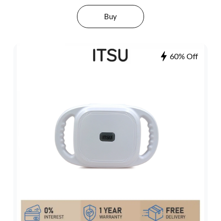
Buy
60% Off