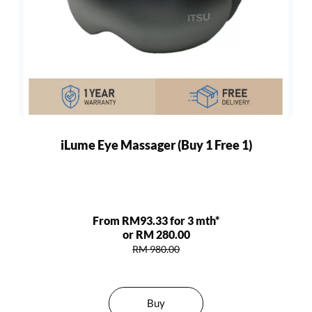
iLume Eye Massager (Buy 1 Free 1)
From RM93.33 for 3 mth*
or RM 280.00
RM 980.00
Buy