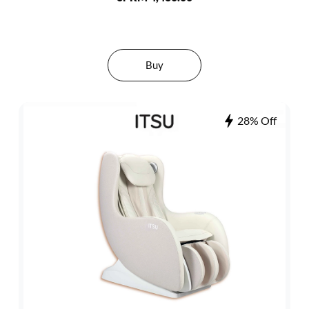
Buy
28% Off