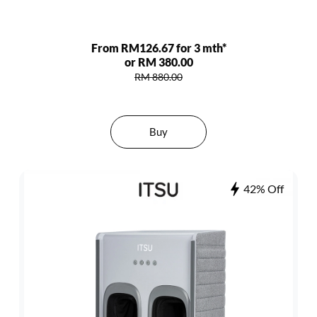
From RM126.67 for 3 mth*
or RM 380.00
RM 880.00
Buy
42% Off