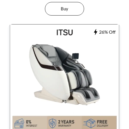
Buy
26% Off