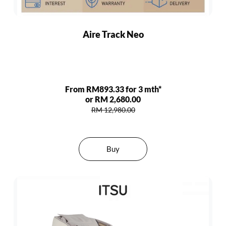
Aire Track Neo
From RM893.33 for 3 mth*
or RM 2,680.00
RM 12,980.00
Buy