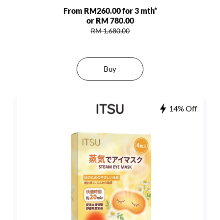
From RM260.00 for 3 mth*
or RM 780.00
RM 1,680.00
Buy
14% Off