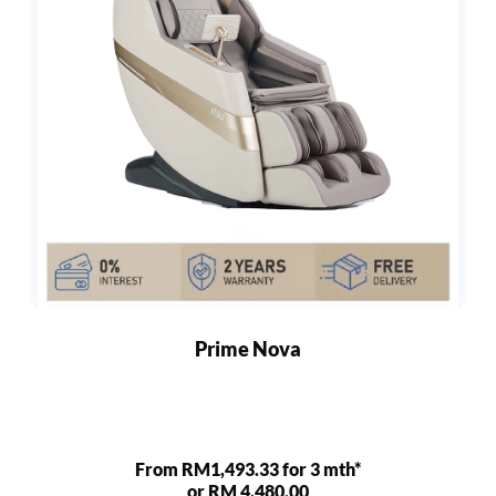
Prime Nova
From RM1,493.33 for 3 mth*
or RM 4,480.00