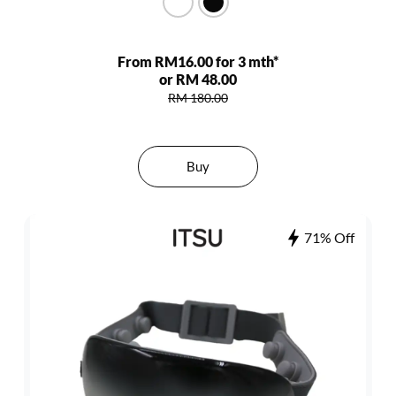
From RM16.00 for 3 mth*
or RM 48.00
RM 180.00
Buy
71% Off