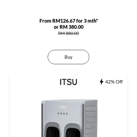
From RM126.67 for 3 mth*
or RM 380.00
RM 880.00
Buy
42% Off