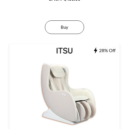
Buy
28% Off