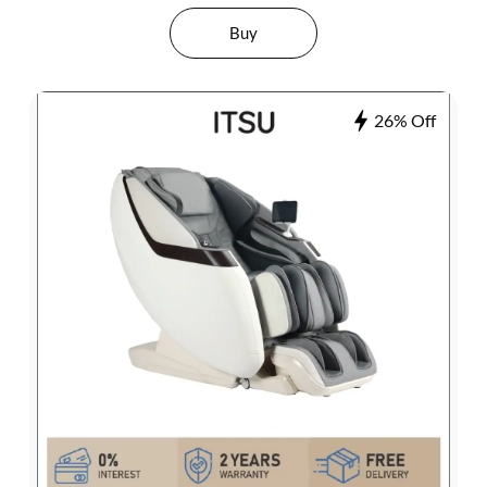
Buy
26% Off