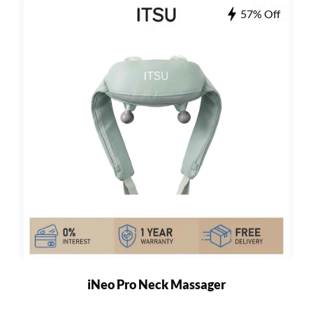
57% Off
iNeo Pro Neck Massager