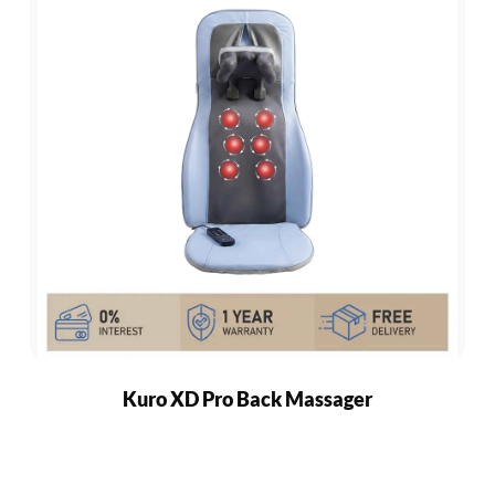
Kuro XD Pro Back Massager