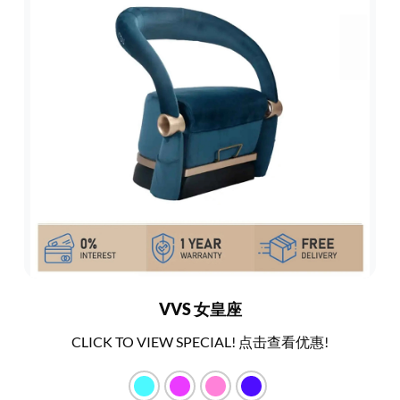
VVS 女皇座
CLICK TO VIEW SPECIAL! 点击查看优惠!