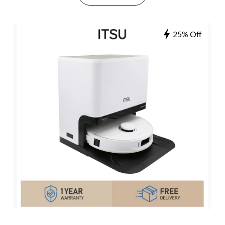
25% Off