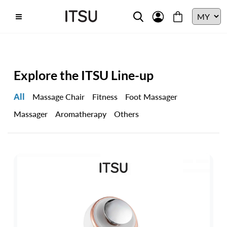
Explore the ITSU Line-up
All
Massage Chair
Fitness
Foot Massager
Massager
Aromatherapy
Others