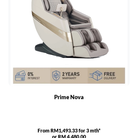
Prime Nova
From RM1,493.33 for 3 mth*
or RM 4,480.00