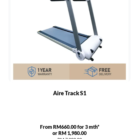
Aire Track S1
From RM660.00 for 3 mth*
or RM 1,980.00