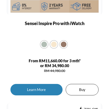
Sensei Inspire Pro with iWatch
From RM11,660.00 for 3 mth*
or RM 34,980.00
RM 44,980.00
Learn More
Buy