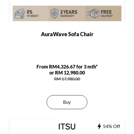
AuraWave Sofa Chair
From RM4,326.67 for 3 mth*
or RM 12,980.00
RM 17,980.00
Buy
54% Off