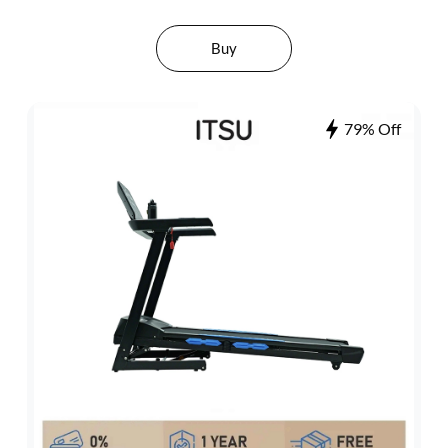
Buy
79% Off