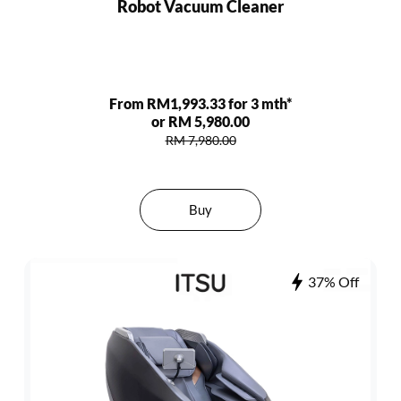
Robot Vacuum Cleaner
From RM1,993.33 for 3 mth*
or RM 5,980.00
RM 7,980.00
Buy
37% Off