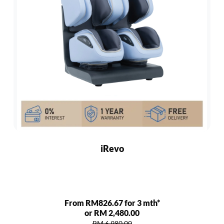
iRevo
From RM826.67 for 3 mth*
or RM 2,480.00
RM 6,980.00