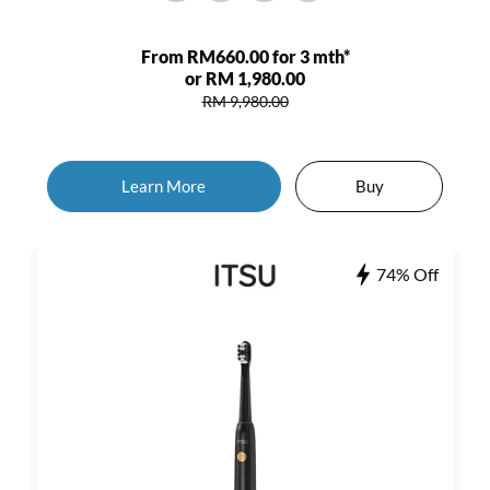
From RM660.00 for 3 mth*
or RM 1,980.00
RM 9,980.00
Learn More
Buy
74% Off