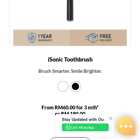
iSonic Toothbrush
Brush Smarter. Smile Brighter.
From RM60.00 for 3 mth*
or RM 180.00
Stay Updated with Our Latest News!
RM 680.00
Link WhatsApp