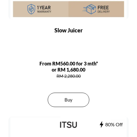
Slow Juicer
From RM560.00 for 3 mth*
or RM 1,680.00
RM 2,280.00
Buy
80% Off