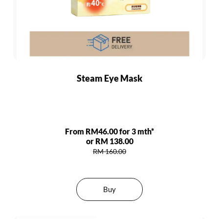
Steam Eye Mask
From RM46.00 for 3 mth*
or RM 138.00
RM 160.00
Buy