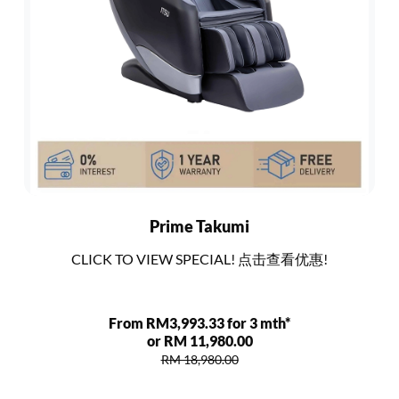
Prime Takumi
CLICK TO VIEW SPECIAL! 点击查看优惠!
From RM3,993.33 for 3 mth*
or RM 11,980.00
RM 18,980.00