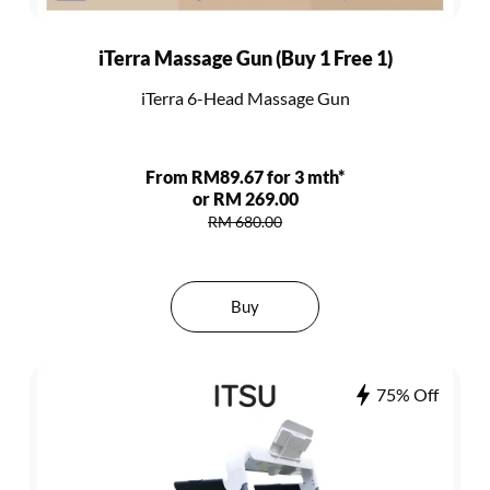
iTerra Massage Gun (Buy 1 Free 1)
iTerra 6-Head Massage Gun
From RM89.67 for 3 mth*
or RM 269.00
RM 680.00
Buy
75% Off