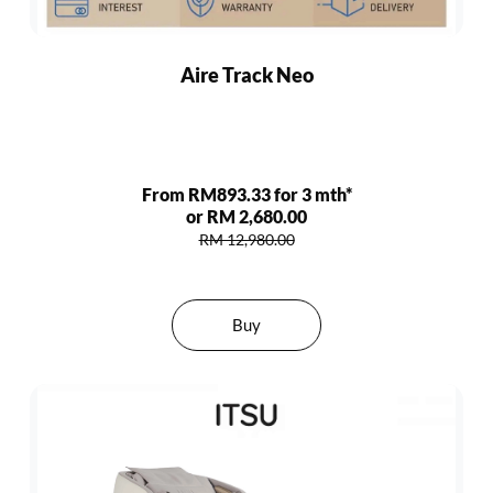
Aire Track Neo
From RM893.33 for 3 mth*
or RM 2,680.00
RM 12,980.00
Buy