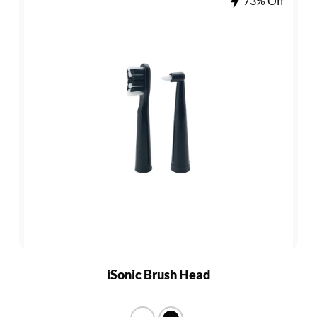
73% Off
iSonic Brush Head