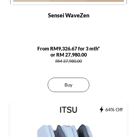
Sensei WaveZen
From RM9,326.67 for 3 mth*
or RM 27,980.00
RM 37,980.00
Buy
64% Off