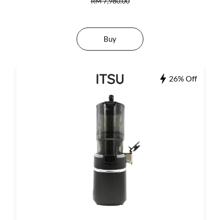
RM 7,980.00
Buy
26% Off