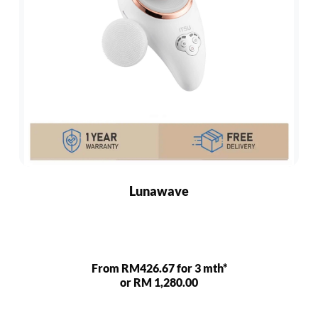
Lunawave
From RM426.67 for 3 mth*
or RM 1,280.00