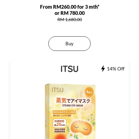
From RM260.00 for 3 mth*
or RM 780.00
RM 1,680.00
Buy
14% Off