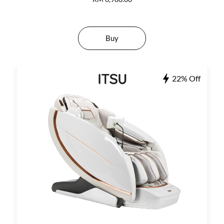
Buy
22% Off