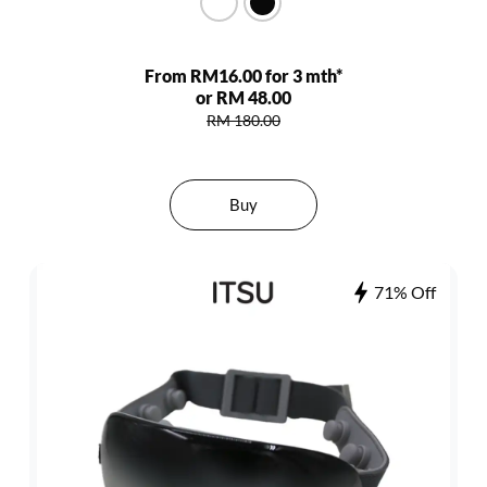
From RM16.00 for 3 mth*
or RM 48.00
RM 180.00
Buy
71% Off