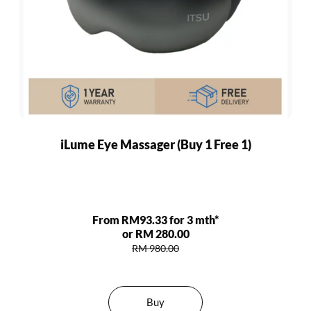
iLume Eye Massager (Buy 1 Free 1)
From RM93.33 for 3 mth*
or RM 280.00
RM 980.00
Buy