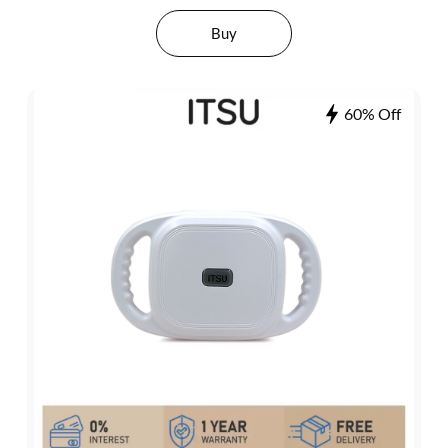
Buy
60% Off