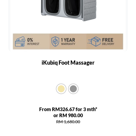
iKubiq Foot Massager
From RM326.67 for 3 mth*
or RM 980.00
RM 1,680.00