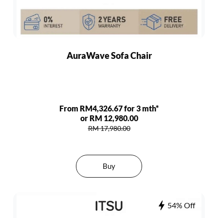
AuraWave Sofa Chair
From RM4,326.67 for 3 mth*
or RM 12,980.00
RM 17,980.00
Buy
54% Off