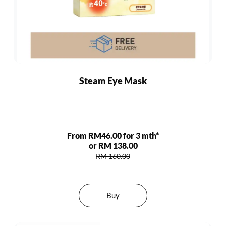
Steam Eye Mask
From RM46.00 for 3 mth*
or RM 138.00
RM 160.00
Buy