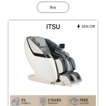
Buy
26% Off