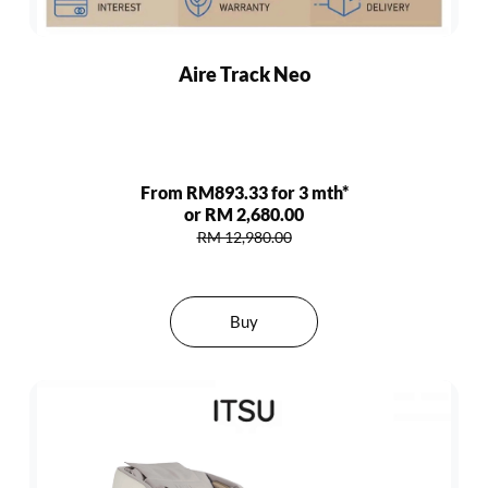
Aire Track Neo
From RM893.33 for 3 mth*
or RM 2,680.00
RM 12,980.00
Buy