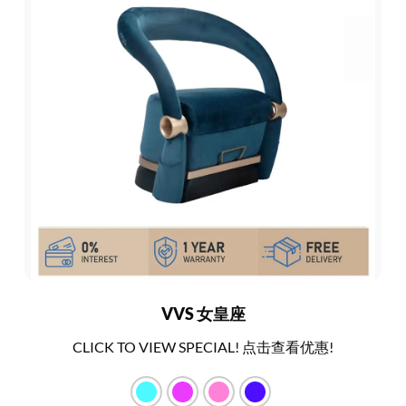
VVS 女皇座
CLICK TO VIEW SPECIAL! 点击查看优惠!