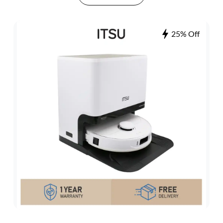
25% Off