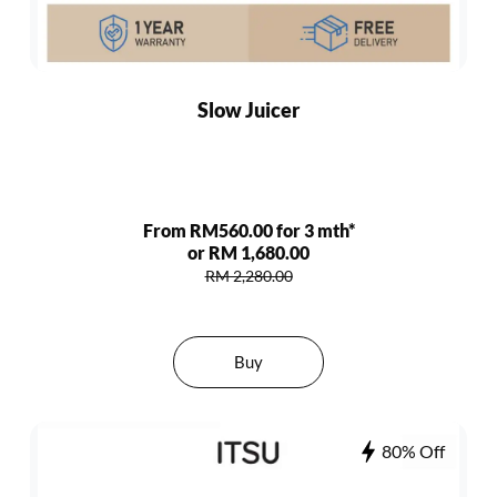
Slow Juicer
From RM560.00 for 3 mth*
or RM 1,680.00
RM 2,280.00
Buy
80% Off