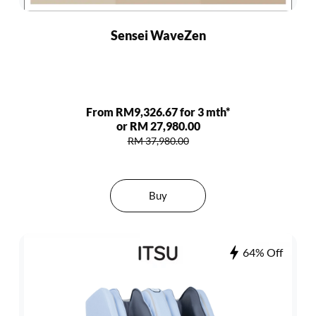
Sensei WaveZen
From RM9,326.67 for 3 mth*
or RM 27,980.00
RM 37,980.00
Buy
64% Off