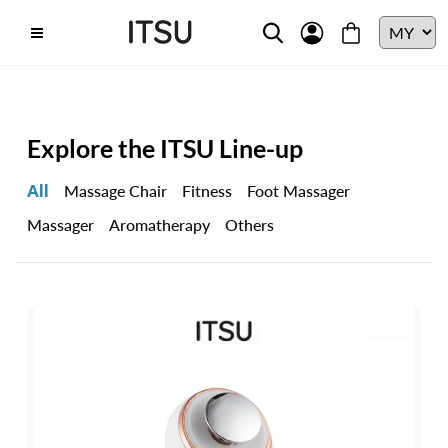
Explore the ITSU Line-up
All
Massage Chair
Fitness
Foot Massager
Massager
Aromatherapy
Others