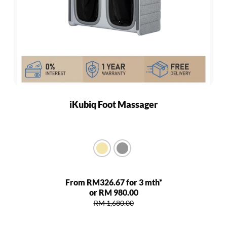
iKubiq Foot Massager
From RM326.67 for 3 mth*
or RM 980.00
RM 1,680.00