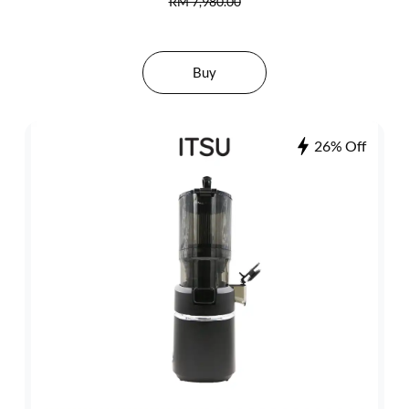
RM 7,980.00
Buy
26% Off