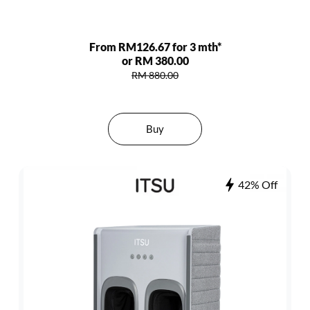
From RM126.67 for 3 mth*
or RM 380.00
RM 880.00
Buy
42% Off