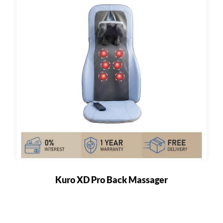
Kuro XD Pro Back Massager