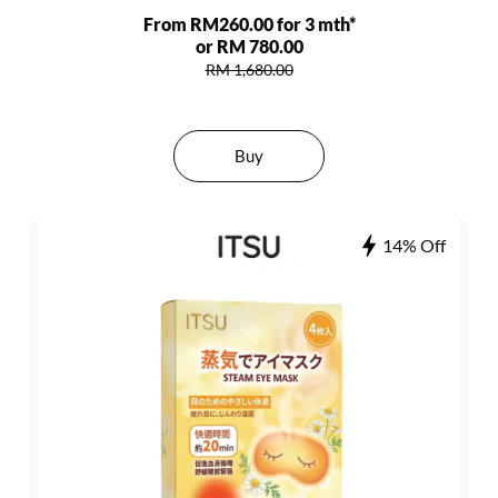
From RM260.00 for 3 mth*
or RM 780.00
RM 1,680.00
Buy
14% Off