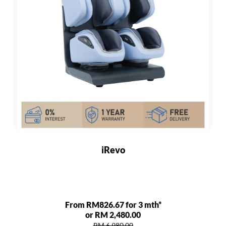
iRevo
From RM826.67 for 3 mth*
or RM 2,480.00
RM 6,980.00