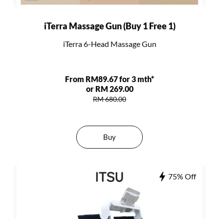
iTerra Massage Gun (Buy 1 Free 1)
iTerra 6-Head Massage Gun
From RM89.67 for 3 mth*
or RM 269.00
RM 680.00
Buy
75% Off