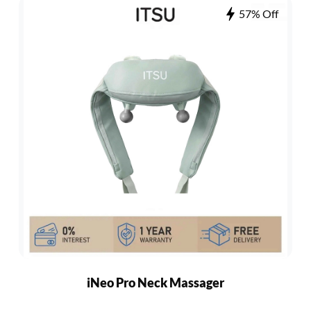
57% Off
iNeo Pro Neck Massager