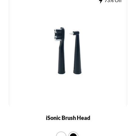
73% Off
iSonic Brush Head