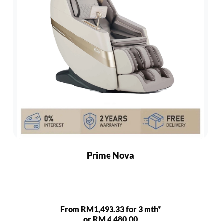
Prime Nova
From RM1,493.33 for 3 mth*
or RM 4,480.00