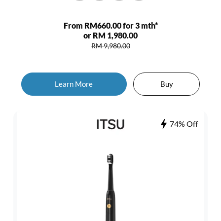
From RM660.00 for 3 mth*
or RM 1,980.00
RM 9,980.00
Learn More
Buy
74% Off