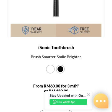
iSonic Toothbrush
Brush Smarter. Smile Brighter.
From RM60.00 for 3 mth*
or RM 180.00
Stay Updated with Our Latest News!
RM 680.00
Link WhatsApp