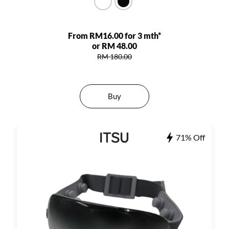
From RM16.00 for 3 mth*
or RM 48.00
RM 180.00
Buy
71% Off