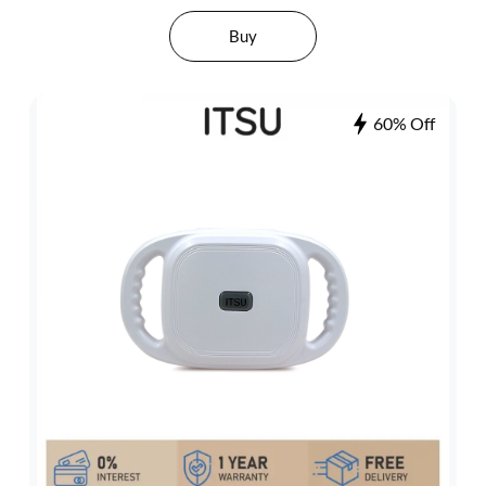
Buy
60% Off