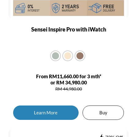
Sensei Inspire Pro with iWatch
From RM11,660.00 for 3 mth*
or RM 34,980.00
RM 44,980.00
Learn More
Buy