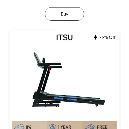
Buy
79% Off