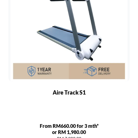
Aire Track S1
From RM660.00 for 3 mth*
or RM 1,980.00