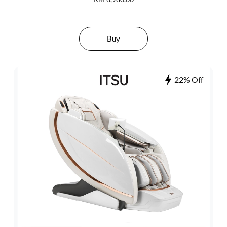
Buy
22% Off