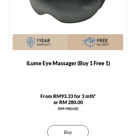
iLume Eye Massager (Buy 1 Free 1)
From RM93.33 for 3 mth*
or RM 280.00
RM 980.00
Buy