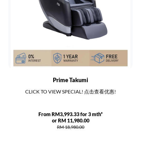
Prime Takumi
CLICK TO VIEW SPECIAL! 点击查看优惠!
From RM3,993.33 for 3 mth*
or RM 11,980.00
RM 18,980.00