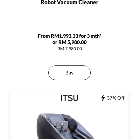
Robot Vacuum Cleaner
From RM1,993.33 for 3 mth*
or RM 5,980.00
RM 7,980.00
Buy
37% Off