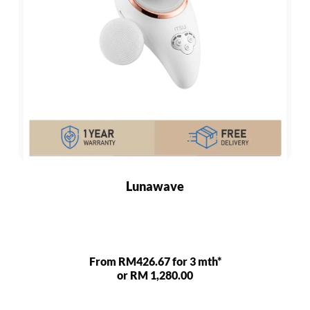
Lunawave
From RM426.67 for 3 mth*
or RM 1,280.00