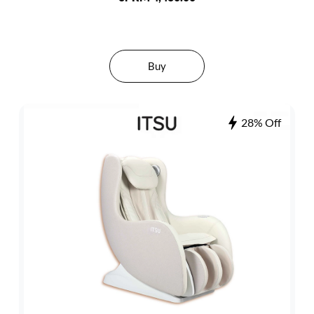
Buy
28% Off