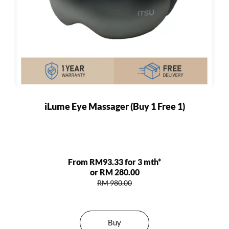
iLume Eye Massager (Buy 1 Free 1)
From RM93.33 for 3 mth*
or RM 280.00
RM 980.00
Buy