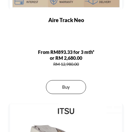
Aire Track Neo
From RM893.33 for 3 mth*
or RM 2,680.00
RM 12,980.00
Buy