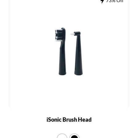
73% Off
iSonic Brush Head