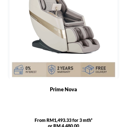
Prime Nova
From RM1,493.33 for 3 mth*
or RM 4,480.00