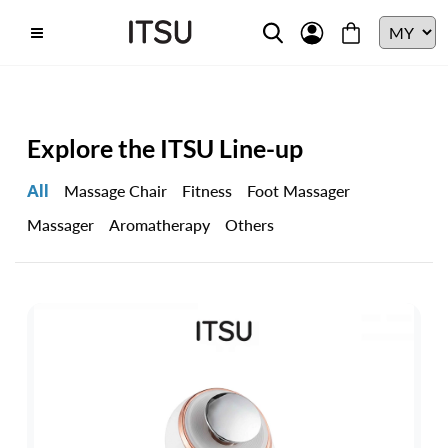
Explore the ITSU Line-up
All
Massage Chair
Fitness
Foot Massager
Massager
Aromatherapy
Others