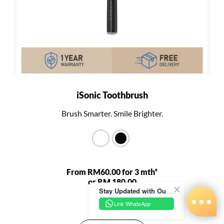
iSonic Toothbrush
Brush Smarter. Smile Brighter.
From RM60.00 for 3 mth*
or RM 180.00
Stay Updated with Our Latest News!
RM 680.00
Link WhatsApp