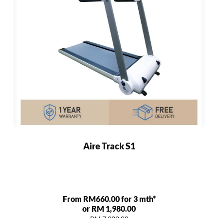
Aire Track S1
From RM660.00 for 3 mth*
or RM 1,980.00