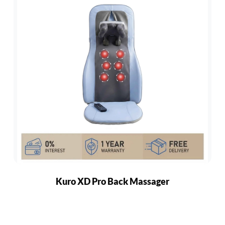
Kuro XD Pro Back Massager