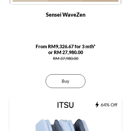
Sensei WaveZen
From RM9,326.67 for 3 mth*
or RM 27,980.00
RM 37,980.00
Buy
64% Off