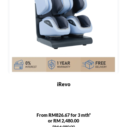
iRevo
From RM826.67 for 3 mth*
or RM 2,480.00
RM 6,980.00