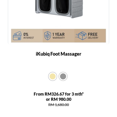
iKubiq Foot Massager
From RM326.67 for 3 mth*
or RM 980.00
RM 1,680.00