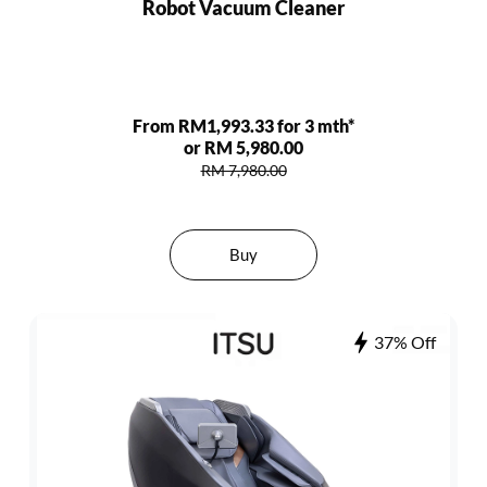
Robot Vacuum Cleaner
From RM1,993.33 for 3 mth*
or RM 5,980.00
RM 7,980.00
Buy
37% Off