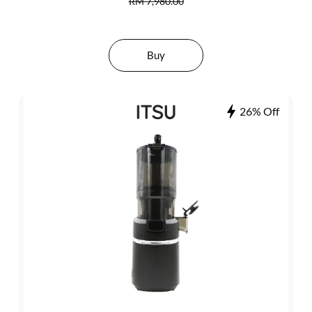
RM 7,980.00
Buy
26% Off