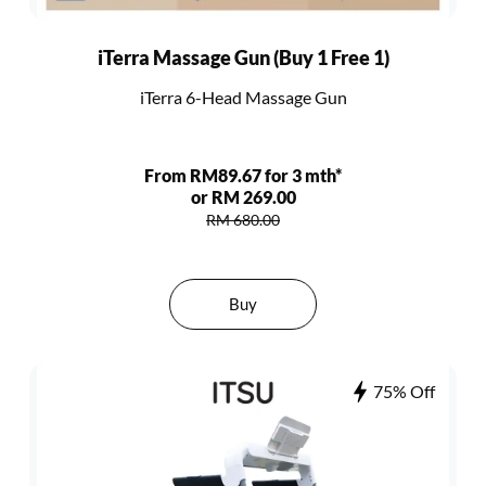
iTerra Massage Gun (Buy 1 Free 1)
iTerra 6-Head Massage Gun
From RM89.67 for 3 mth*
or RM 269.00
RM 680.00
Buy
75% Off