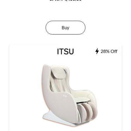
Buy
28% Off