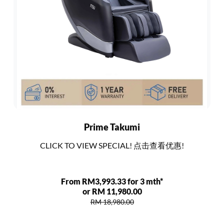
Prime Takumi
CLICK TO VIEW SPECIAL! 点击查看优惠!
From RM3,993.33 for 3 mth*
or RM 11,980.00
RM 18,980.00