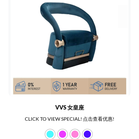
VVS 女皇座
CLICK TO VIEW SPECIAL! 点击查看优惠!