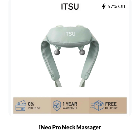
57% Off
iNeo Pro Neck Massager