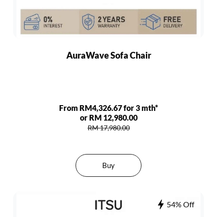
AuraWave Sofa Chair
From RM4,326.67 for 3 mth*
or RM 12,980.00
RM 17,980.00
Buy
54% Off