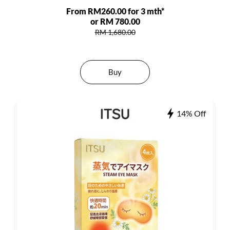
From RM260.00 for 3 mth*
or RM 780.00
RM 1,680.00
Buy
14% Off