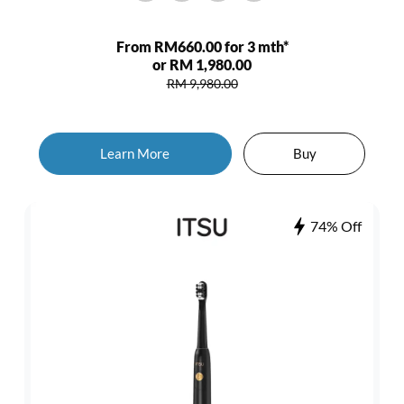
From RM660.00 for 3 mth*
or RM 1,980.00
RM 9,980.00
Learn More
Buy
74% Off