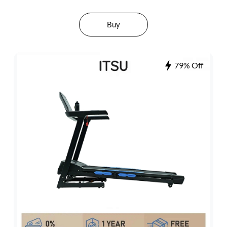
Buy
79% Off