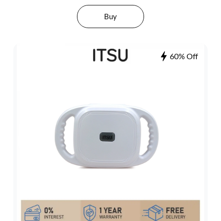
Buy
60% Off