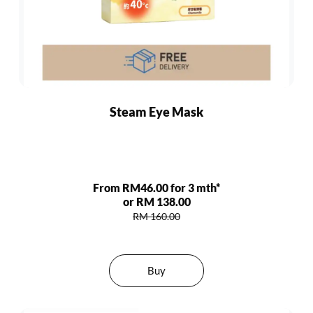
Steam Eye Mask
From RM46.00 for 3 mth*
or RM 138.00
RM 160.00
Buy