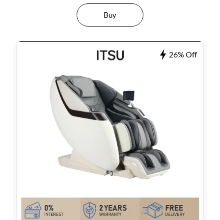
Buy
26% Off