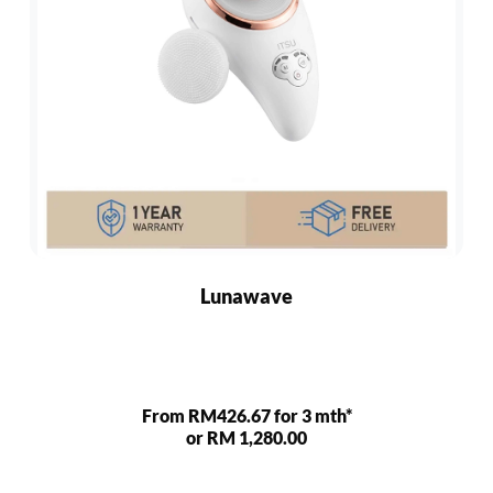
Lunawave
From RM426.67 for 3 mth*
or RM 1,280.00