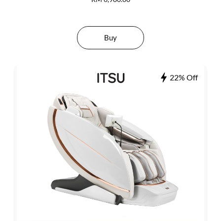
Buy
22% Off