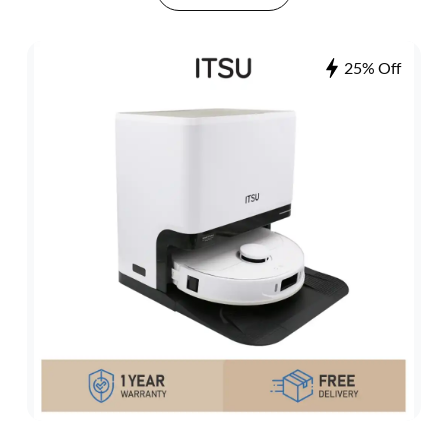
25% Off