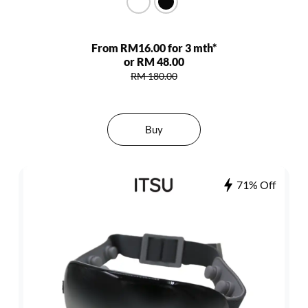
From RM16.00 for 3 mth*
or RM 48.00
RM 180.00
Buy
71% Off