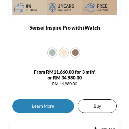
Sensei Inspire Pro with iWatch
From RM11,660.00 for 3 mth*
or RM 34,980.00
RM 44,980.00
Learn More
Buy