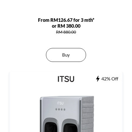
From RM126.67 for 3 mth*
or RM 380.00
RM 880.00
Buy
42% Off