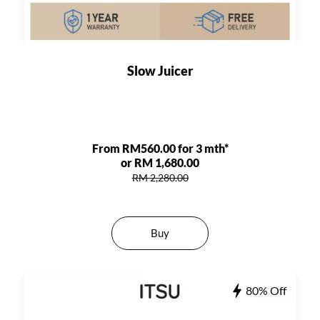
Slow Juicer
From RM560.00 for 3 mth*
or RM 1,680.00
RM 2,280.00
Buy
80% Off