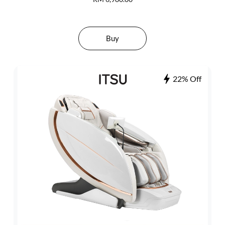
Buy
22% Off