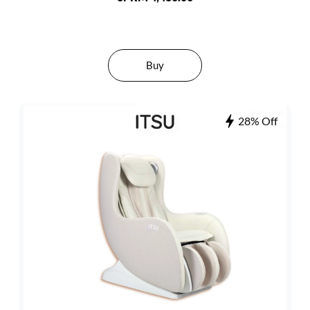
Buy
28% Off