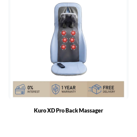
Kuro XD Pro Back Massager