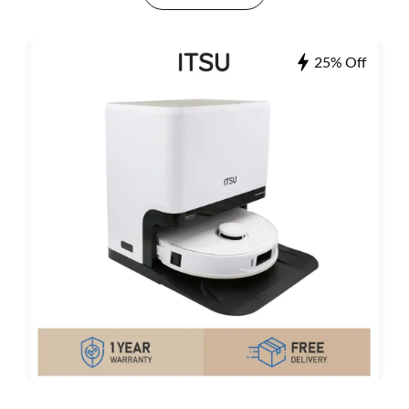
25% Off