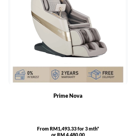
Prime Nova
From RM1,493.33 for 3 mth*
or RM 4,480.00