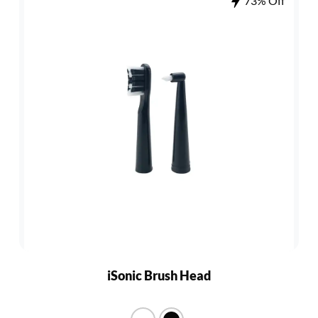
73% Off
iSonic Brush Head