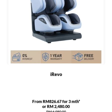
iRevo
From RM826.67 for 3 mth*
or RM 2,480.00
RM 6,980.00