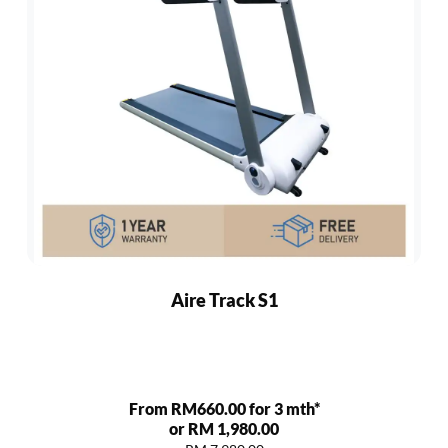
Aire Track S1
From RM660.00 for 3 mth*
or RM 1,980.00