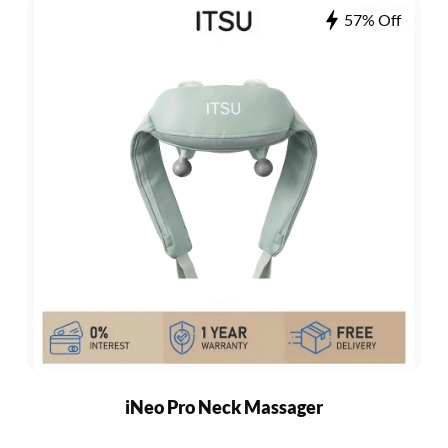
57% Off
iNeo Pro Neck Massager