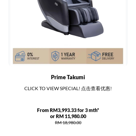
Prime Takumi
CLICK TO VIEW SPECIAL! 点击查看优惠!
From RM3,993.33 for 3 mth*
or RM 11,980.00
RM 18,980.00