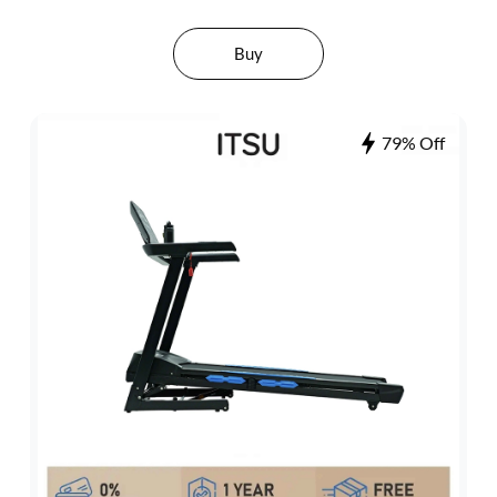
Buy
79% Off