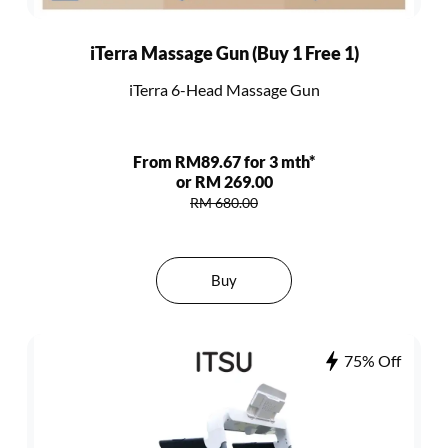
iTerra Massage Gun (Buy 1 Free 1)
iTerra 6-Head Massage Gun
From RM89.67 for 3 mth*
or RM 269.00
RM 680.00
Buy
75% Off