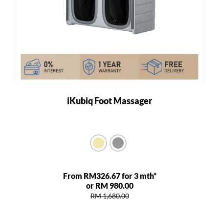
iKubiq Foot Massager
From RM326.67 for 3 mth*
or RM 980.00
RM 1,680.00