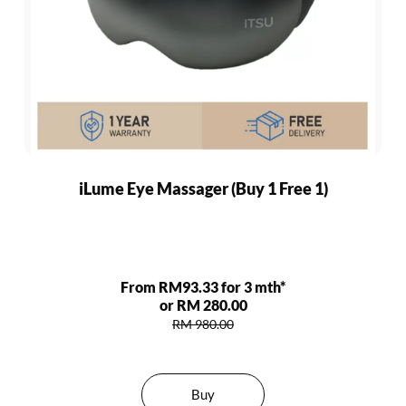
iLume Eye Massager (Buy 1 Free 1)
From RM93.33 for 3 mth*
or RM 280.00
RM 980.00
Buy