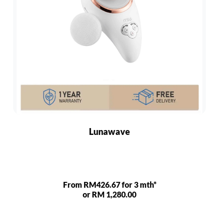
Lunawave
From RM426.67 for 3 mth*
or RM 1,280.00