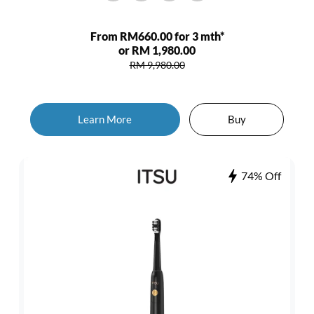
From RM660.00 for 3 mth*
or RM 1,980.00
RM 9,980.00
Learn More
Buy
74% Off