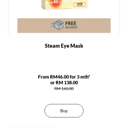
Steam Eye Mask
From RM46.00 for 3 mth*
or RM 138.00
RM 160.00
Buy