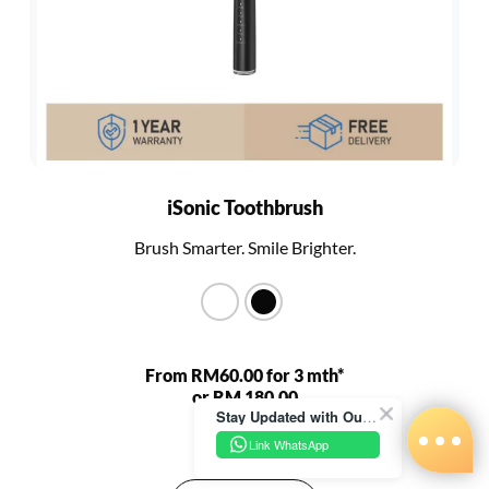
iSonic Toothbrush
Brush Smarter. Smile Brighter.
From RM60.00 for 3 mth*
or RM 180.00
Stay Updated with Our Latest News!
RM 680.00
Link WhatsApp