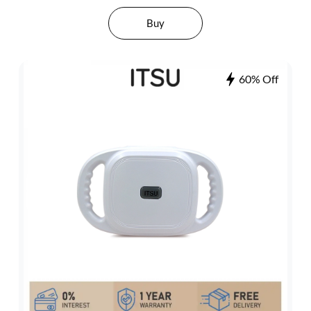
Buy
60% Off