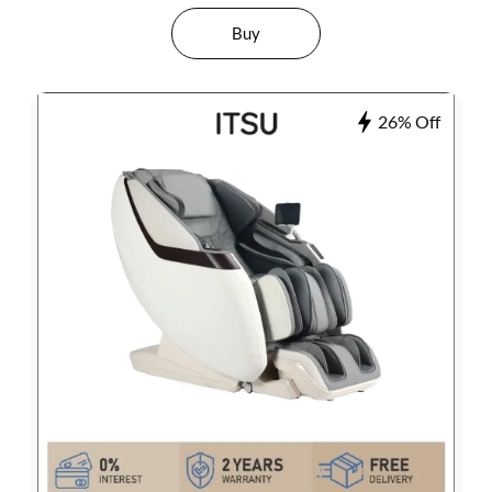
Buy
26% Off