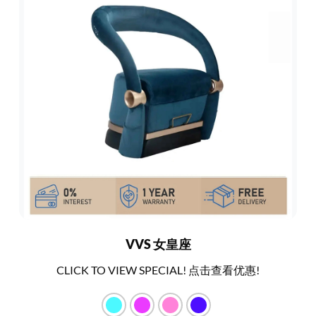
VVS 女皇座
CLICK TO VIEW SPECIAL! 点击查看优惠!