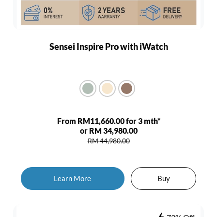
Sensei Inspire Pro with iWatch
From RM11,660.00 for 3 mth*
or RM 34,980.00
RM 44,980.00
Learn More
Buy