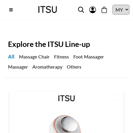
Explore the ITSU Line-up
All
Massage Chair
Fitness
Foot Massager
Massager
Aromatherapy
Others