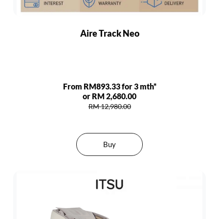
Aire Track Neo
From RM893.33 for 3 mth*
or RM 2,680.00
RM 12,980.00
Buy