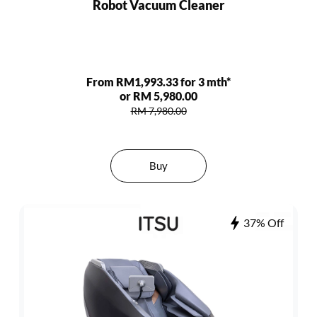
Robot Vacuum Cleaner
From RM1,993.33 for 3 mth*
or RM 5,980.00
RM 7,980.00
Buy
37% Off