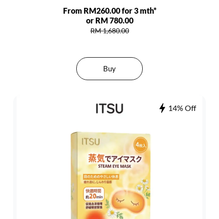
From RM260.00 for 3 mth*
or RM 780.00
RM 1,680.00
Buy
14% Off