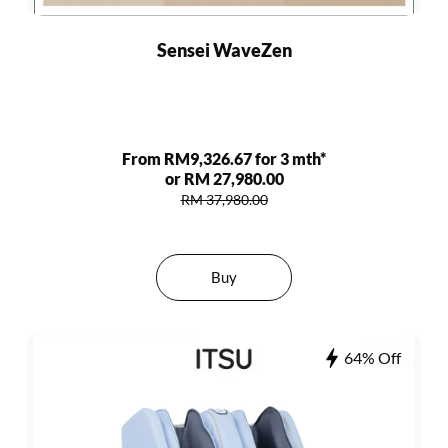
Sensei WaveZen
From RM9,326.67 for 3 mth*
or RM 27,980.00
RM 37,980.00
Buy
64% Off