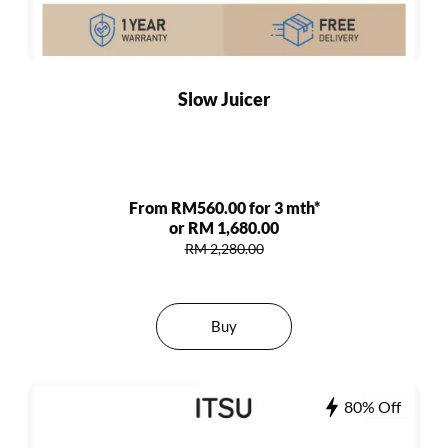
Slow Juicer
From RM560.00 for 3 mth*
or RM 1,680.00
RM 2,280.00
Buy
80% Off