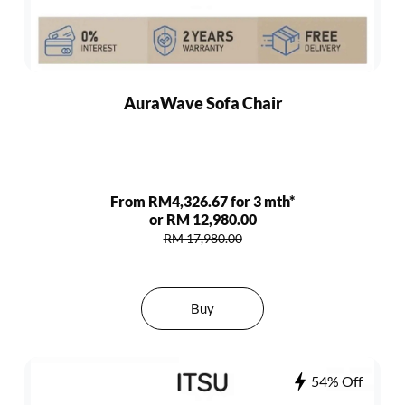
AuraWave Sofa Chair
From RM4,326.67 for 3 mth*
or RM 12,980.00
RM 17,980.00
Buy
54% Off