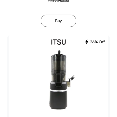
RM 7,980.00
Buy
26% Off