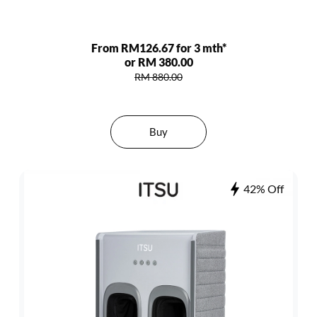
From RM126.67 for 3 mth*
or RM 380.00
RM 880.00
Buy
42% Off