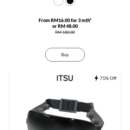
From RM16.00 for 3 mth*
or RM 48.00
RM 180.00
Buy
71% Off