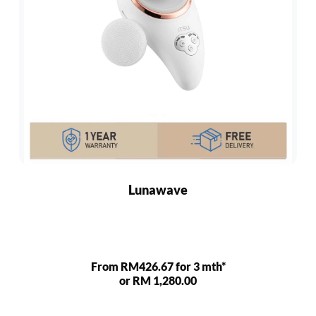
Lunawave
From RM426.67 for 3 mth*
or RM 1,280.00