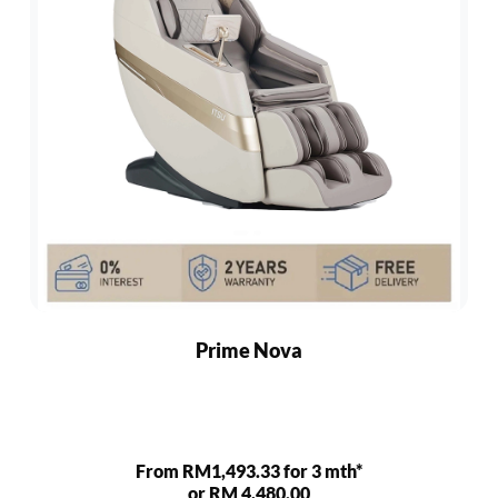
Prime Nova
From RM1,493.33 for 3 mth*
or RM 4,480.00