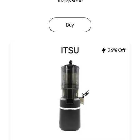
RM 7,980.00
Buy
26% Off