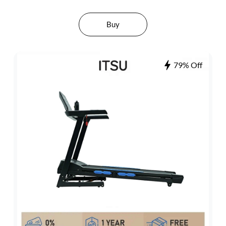
Buy
79% Off