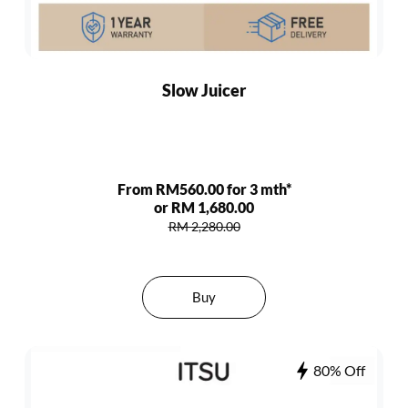
Slow Juicer
From RM560.00 for 3 mth*
or RM 1,680.00
RM 2,280.00
Buy
80% Off