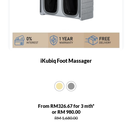
iKubiq Foot Massager
From RM326.67 for 3 mth*
or RM 980.00
RM 1,680.00