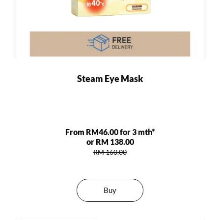
Steam Eye Mask
From RM46.00 for 3 mth*
or RM 138.00
RM 160.00
Buy