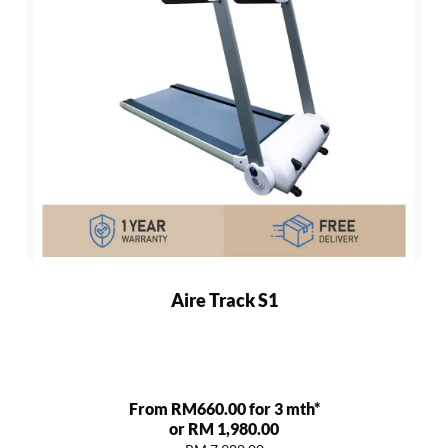
Aire Track S1
From RM660.00 for 3 mth*
or RM 1,980.00