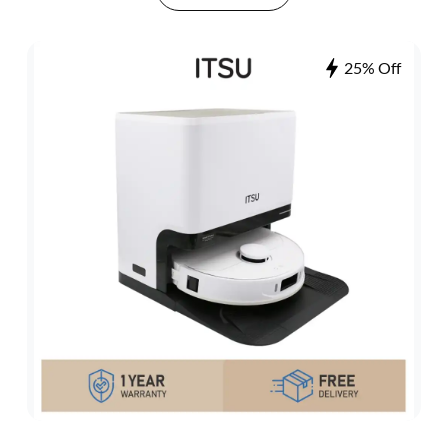
25% Off