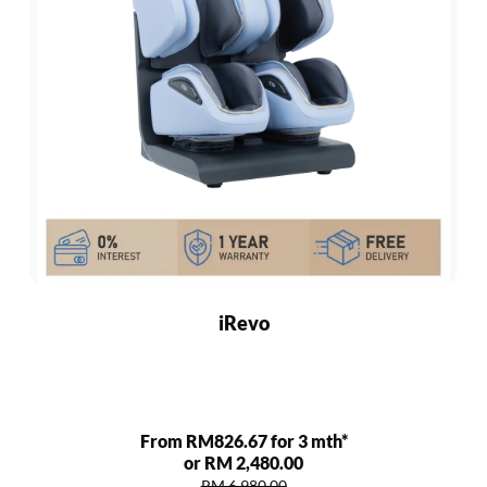
iRevo
From RM826.67 for 3 mth*
or RM 2,480.00
RM 6,980.00