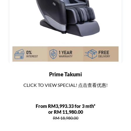
Prime Takumi
CLICK TO VIEW SPECIAL! 点击查看优惠!
From RM3,993.33 for 3 mth*
or RM 11,980.00
RM 18,980.00