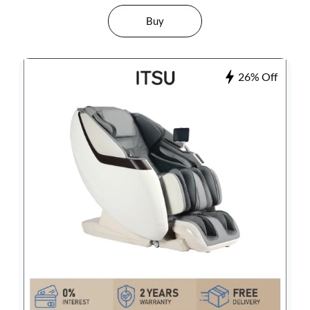
Buy
26% Off