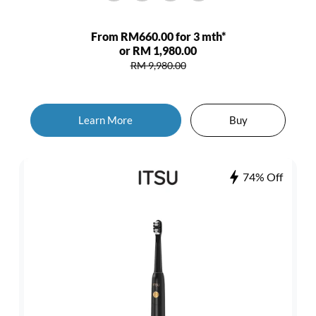
From RM660.00 for 3 mth*
or RM 1,980.00
RM 9,980.00
Learn More
Buy
74% Off