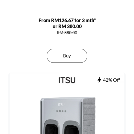
From RM126.67 for 3 mth*
or RM 380.00
RM 880.00
Buy
42% Off