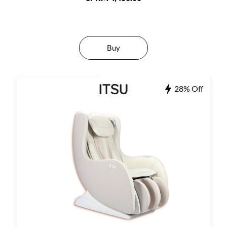
Buy
28% Off