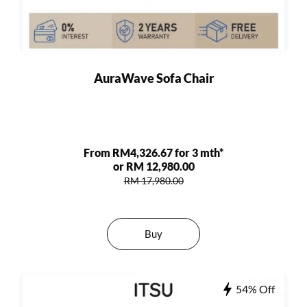
AuraWave Sofa Chair
From RM4,326.67 for 3 mth*
or RM 12,980.00
RM 17,980.00
Buy
54% Off