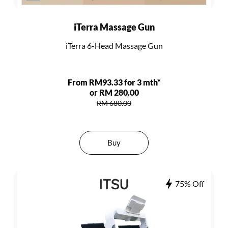
iTerra Massage Gun
iTerra 6-Head Massage Gun
From RM93.33 for 3 mth*
or RM 280.00
RM 680.00
Buy
75% Off