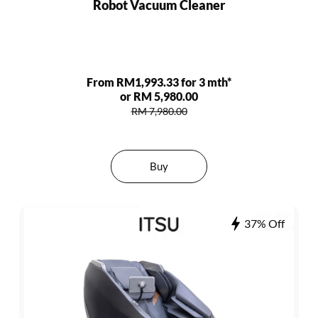
Robot Vacuum Cleaner
From RM1,993.33 for 3 mth*
or RM 5,980.00
RM 7,980.00
Buy
37% Off