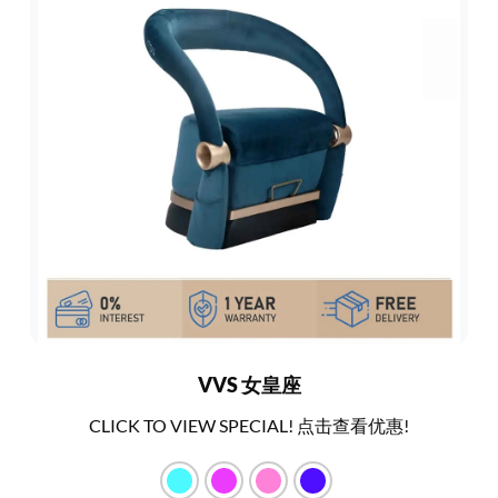
VVS 女皇座
CLICK TO VIEW SPECIAL! 点击查看优惠!