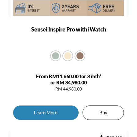
Sensei Inspire Pro with iWatch
From RM11,660.00 for 3 mth*
or RM 34,980.00
RM 44,980.00
Learn More
Buy