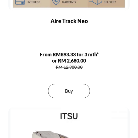
Aire Track Neo
From RM893.33 for 3 mth*
or RM 2,680.00
RM 12,980.00
Buy