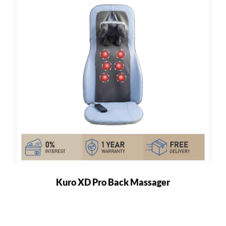
Kuro XD Pro Back Massager