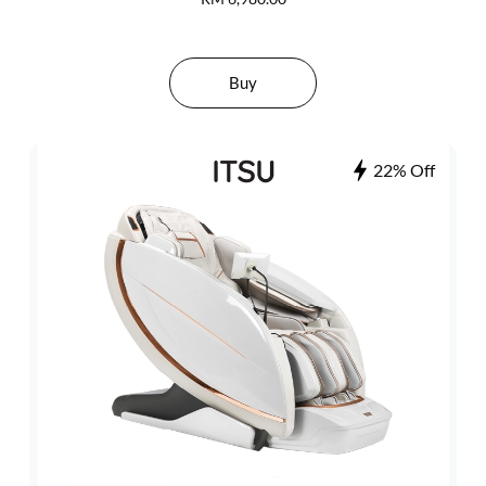
Buy
22% Off