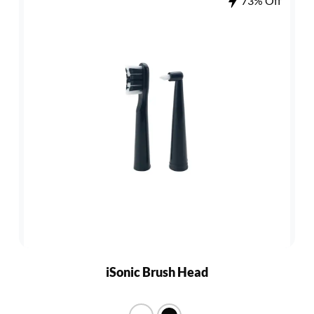
73% Off
iSonic Brush Head