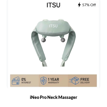
57% Off
iNeo Pro Neck Massager