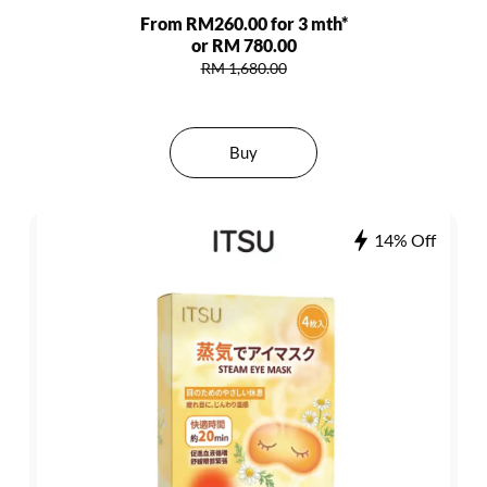
From RM260.00 for 3 mth*
or RM 780.00
RM 1,680.00
Buy
14% Off