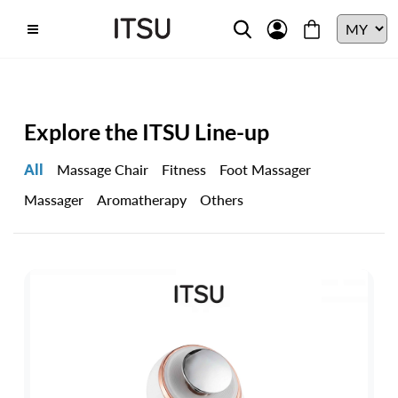
Explore the ITSU Line-up
All
Massage Chair
Fitness
Foot Massager
Massager
Aromatherapy
Others