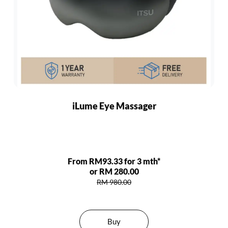
iLume Eye Massager
From RM93.33 for 3 mth*
or RM 280.00
RM 980.00
Buy