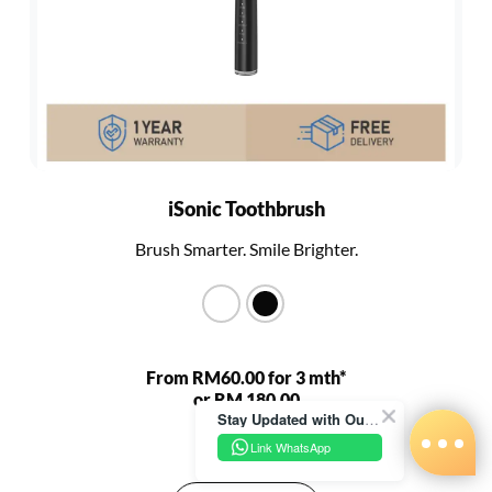
iSonic Toothbrush
Brush Smarter. Smile Brighter.
From RM60.00 for 3 mth*
or RM 180.00
Stay Updated with Our Latest News!
RM 680.00
Link WhatsApp