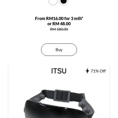
From RM16.00 for 3 mth*
or RM 48.00
RM 180.00
Buy
71% Off