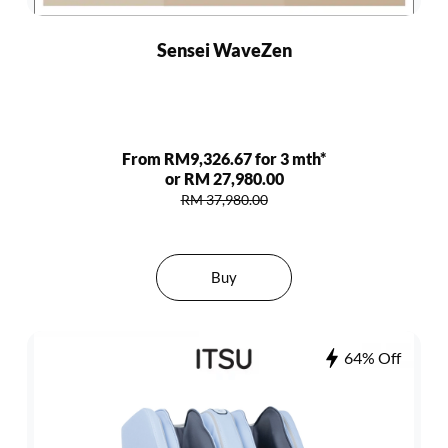
Sensei WaveZen
From RM9,326.67 for 3 mth*
or RM 27,980.00
RM 37,980.00
Buy
64% Off