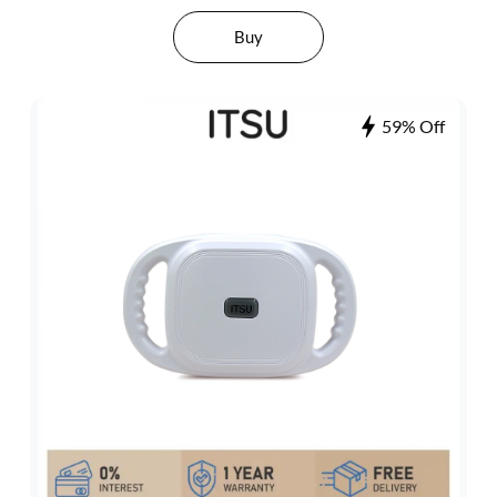
Buy
59% Off