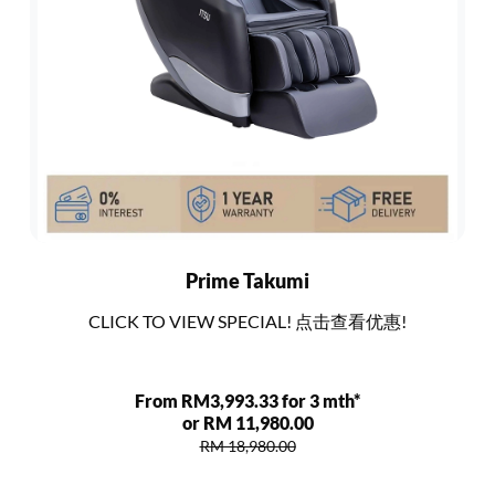
Prime Takumi
CLICK TO VIEW SPECIAL! 点击查看优惠!
From RM3,993.33 for 3 mth*
or RM 11,980.00
RM 18,980.00