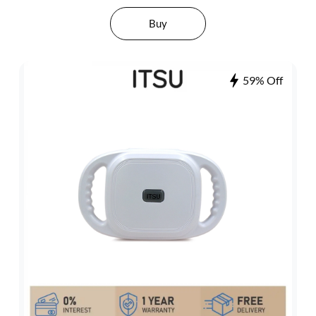
Buy
59% Off