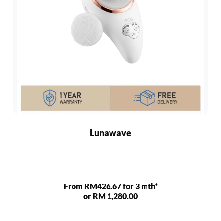
Lunawave
From RM426.67 for 3 mth*
or RM 1,280.00