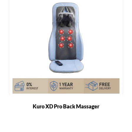
Kuro XD Pro Back Massager