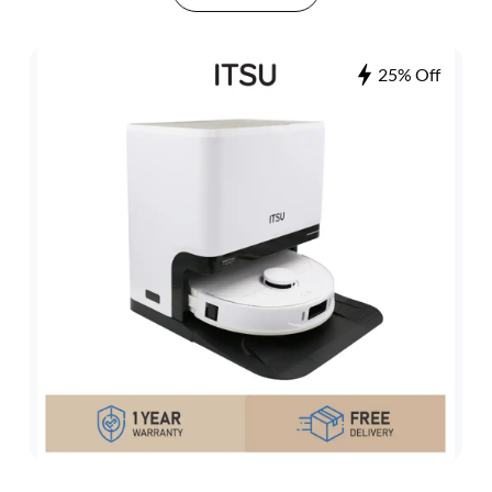
25% Off