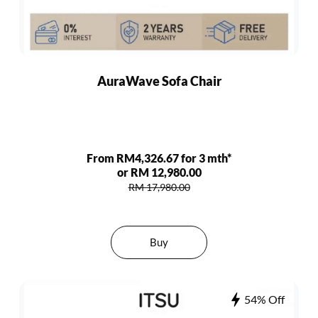
AuraWave Sofa Chair
From RM4,326.67 for 3 mth*
or RM 12,980.00
RM 17,980.00
Buy
54% Off