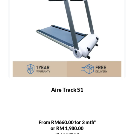
Aire Track S1
From RM660.00 for 3 mth*
or RM 1,980.00