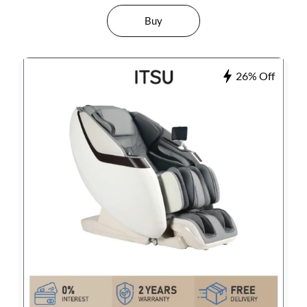
Buy
26% Off