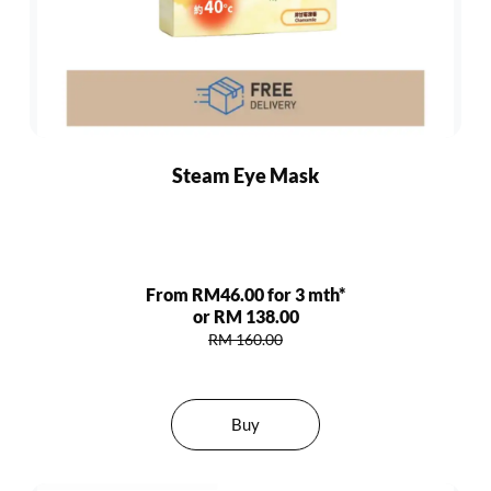
Steam Eye Mask
From RM46.00 for 3 mth*
or RM 138.00
RM 160.00
Buy