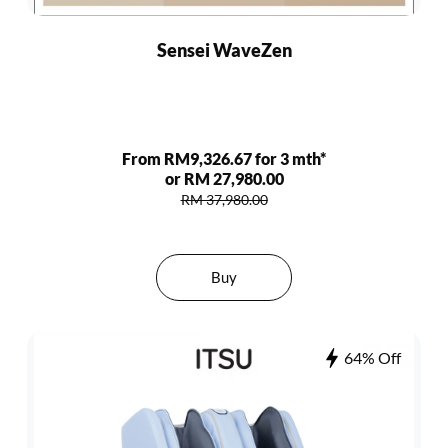
Sensei WaveZen
From RM9,326.67 for 3 mth*
or RM 27,980.00
RM 37,980.00
Buy
64% Off