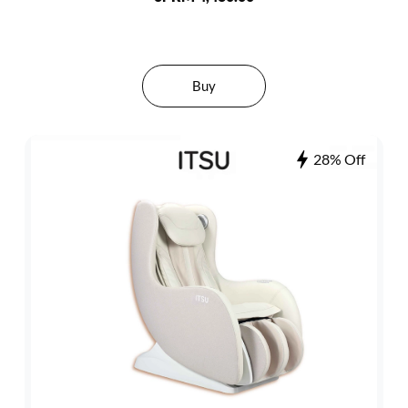
Buy
28% Off