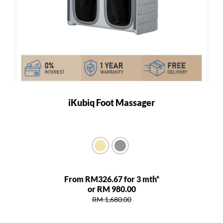
iKubiq Foot Massager
From RM326.67 for 3 mth*
or RM 980.00
RM 1,680.00