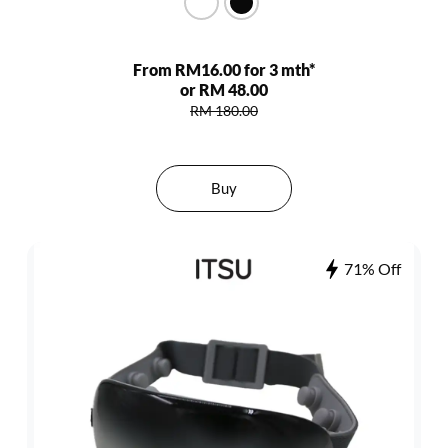
From RM16.00 for 3 mth*
or RM 48.00
RM 180.00
Buy
71% Off