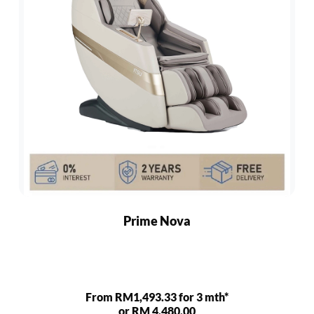
Prime Nova
From RM1,493.33 for 3 mth*
or RM 4,480.00