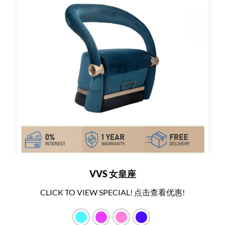
VVS 女皇座
CLICK TO VIEW SPECIAL! 点击查看优惠!