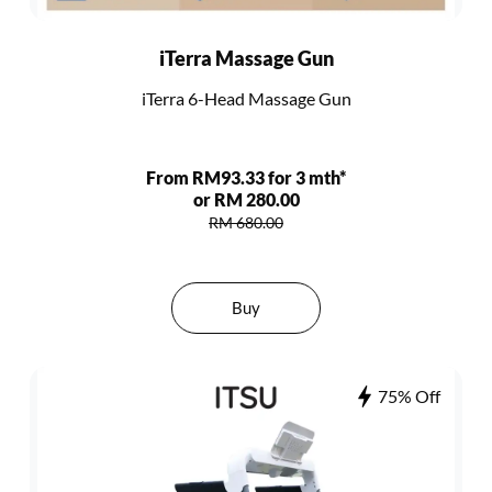
iTerra Massage Gun
iTerra 6-Head Massage Gun
From RM93.33 for 3 mth*
or RM 280.00
RM 680.00
Buy
75% Off