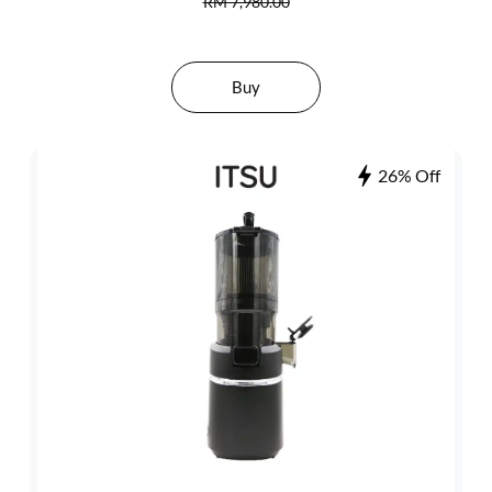
RM 7,980.00
Buy
26% Off