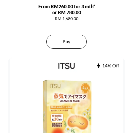
From RM260.00 for 3 mth*
or RM 780.00
RM 1,680.00
Buy
14% Off