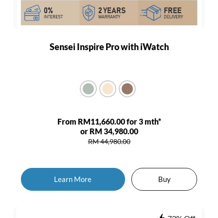
Sensei Inspire Pro with iWatch
From RM11,660.00 for 3 mth*
or RM 34,980.00
RM 44,980.00
Learn More
Buy