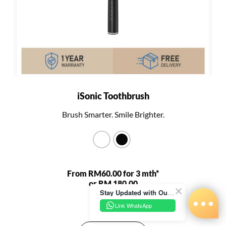
iSonic Toothbrush
Brush Smarter. Smile Brighter.
From RM60.00 for 3 mth*
or RM 180.00
Stay Updated with Our Latest News!
RM 680.00
Link WhatsApp