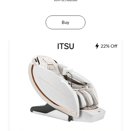
Buy
22% Off