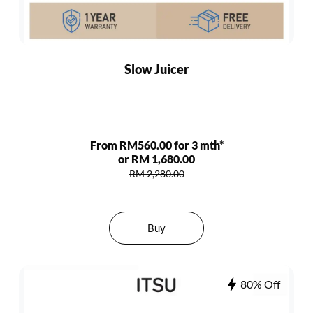
Slow Juicer
From RM560.00 for 3 mth*
or RM 1,680.00
RM 2,280.00
Buy
80% Off