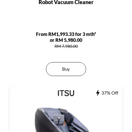
Robot Vacuum Cleaner
From RM1,993.33 for 3 mth*
or RM 5,980.00
RM 7,980.00
Buy
37% Off