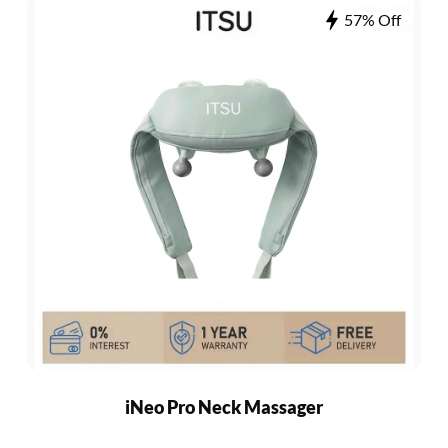
57% Off
iNeo Pro Neck Massager