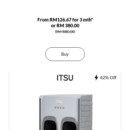
From RM126.67 for 3 mth*
or RM 380.00
RM 880.00
Buy
42% Off