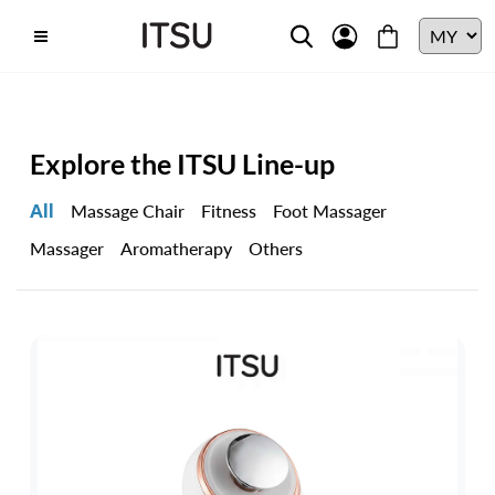
Explore the ITSU Line-up
All
Massage Chair
Fitness
Foot Massager
Massager
Aromatherapy
Others