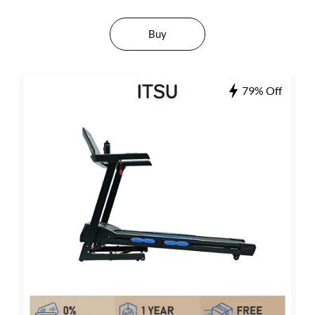
Buy
79% Off