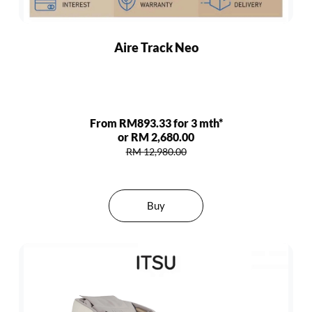
Aire Track Neo
From RM893.33 for 3 mth*
or RM 2,680.00
RM 12,980.00
Buy