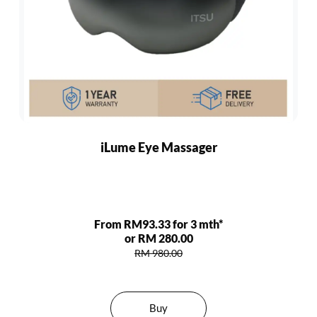
iLume Eye Massager
From RM93.33 for 3 mth*
or RM 280.00
RM 980.00
Buy