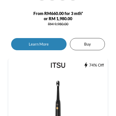
From RM660.00 for 3 mth*
or RM 1,980.00
RM 9,980.00
Learn More
Buy
74% Off