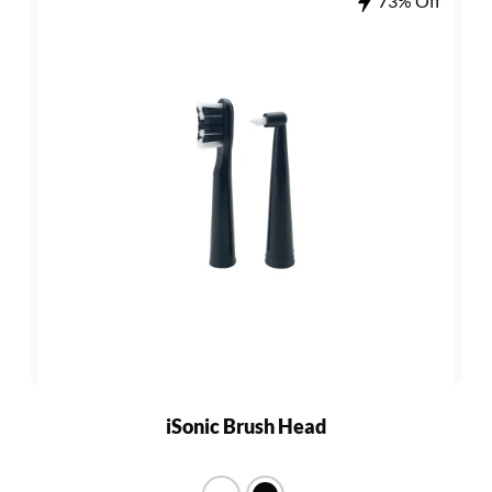
73% Off
iSonic Brush Head