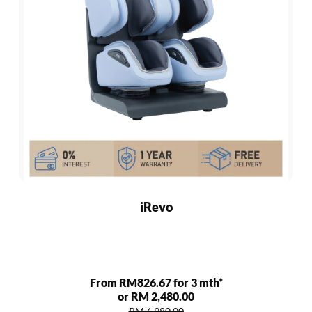
iRevo
From RM826.67 for 3 mth*
or RM 2,480.00
RM 6,980.00