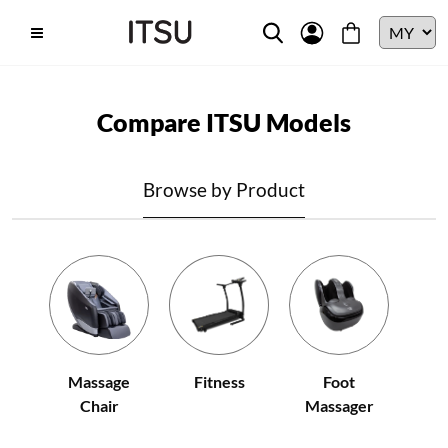
Compare ITSU Models
Browse by Product
Fitness
Massage
Foot
Chair
Massager