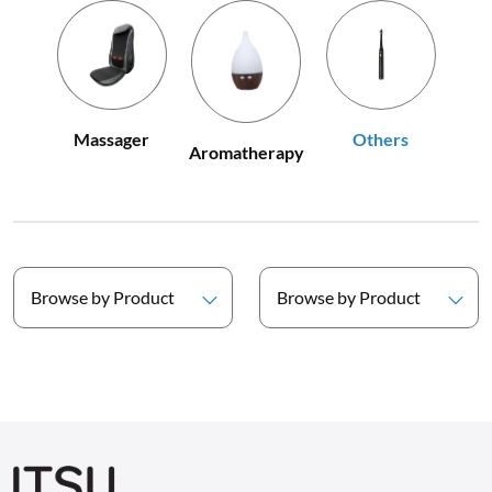
Others
Massager
Aromatherapy