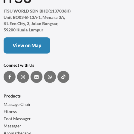
ITSU WORLD SDN BHD(1137036K)
Unit BO03-B-13A-1, Menara 3A,
KL Eco City, 3, Jalan Bangsar,
59200 Kuala Lumpur
View on Map
Connect with Us
Products
Massage Chair
Fitness
Foot Massager
Massager
Aromatherapy