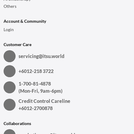
Others
Account & Community
Login
Customer Care
servicing@itsu.world
+6012-218 3722
1-700-81-4878
(Mon-Fri, 9am-6pm)
Credit Control Careline
+6012-2700878
Collaborations