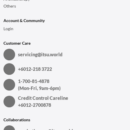
Others
Account & Community
Login
Customer Care
servicing@itsu.world
+6012-218 3722
1-700-81-4878
(Mon-Fri, 9am-6pm)
Credit Control Careline
+6012-2700878
Collaborations