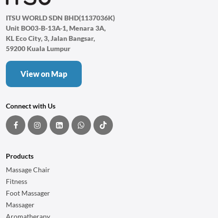
ITSU WORLD SDN BHD(1137036K)
Unit BO03-B-13A-1, Menara 3A,
KL Eco City, 3, Jalan Bangsar,
59200 Kuala Lumpur
View on Map
Connect with Us
Products
Massage Chair
Fitness
Foot Massager
Massager
Aromatherapy