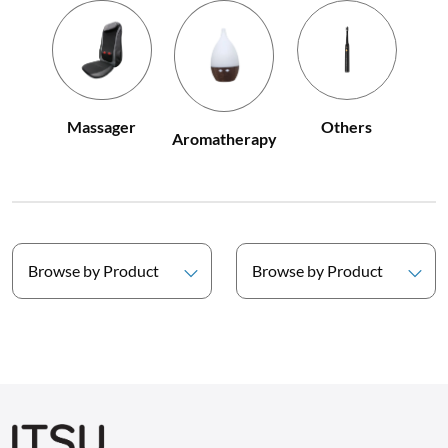
Others
Massager
Aromatherapy