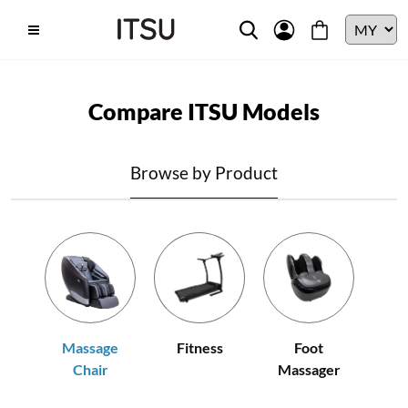
Compare ITSU Models
Browse by Product
Fitness
Massage
Foot
Chair
Massager