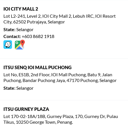
IOI CITY MALL 2
Lot L2-241, Level 2, IOI City Mall 2, Lebuh IRC, IOI Resort
City, 62502 Putrajaya, Selangor
State:
Selangor
Contact:
+603 8682 1918
ITSU SENQ IOI MALL PUCHONG
Lot No, ES1B, 2nd Floor, IOI Mall Puchong, Batu 9, Jalan
Puchong, Bandar Puchong Jaya, 47170 Puchong, Selangor
State:
Selangor
ITSU GURNEY PLAZA
Lot 170-02-18A/18B, Gurney Plaza, 170, Gurney Dr, Pulau
Tikus, 10250 George Town, Penang.