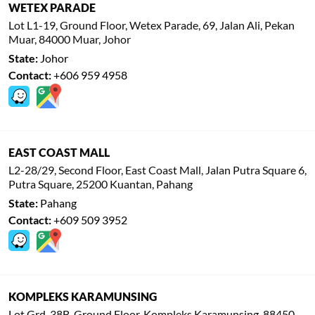
WETEX PARADE
Lot L1-19, Ground Floor, Wetex Parade, 69, Jalan Ali, Pekan
Muar, 84000 Muar, Johor
State:
Johor
Contact:
+606 959 4958
EAST COAST MALL
L2-28/29, Second Floor, East Coast Mall, Jalan Putra Square 6,
Putra Square, 25200 Kuantan, Pahang
State:
Pahang
Contact:
+609 509 3952
KOMPLEKS KARAMUNSING
Lot Grd, 38B, Ground Floor, Kompleks Karamunsing, 88450