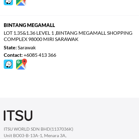
BINTANG MEGAMALL
LOT 1.35&1.36 LEVEL 1 ,BINTANG MEGAMALL SHOPPING
COMPLEX 98000 MIRI SARAWAK
State:
Sarawak
Contact:
+6085 413 366
ITSU WORLD SDN BHD(1137036K)
Unit BO03-B-13A-1, Menara 3A,