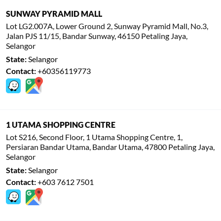
SUNWAY PYRAMID MALL
Lot LG2.007A, Lower Ground 2, Sunway Pyramid Mall, No.3,
Jalan PJS 11/15, Bandar Sunway, 46150 Petaling Jaya,
Selangor
State:
Selangor
Contact:
+60356119773
1 UTAMA SHOPPING CENTRE
Lot S216, Second Floor, 1 Utama Shopping Centre, 1,
Persiaran Bandar Utama, Bandar Utama, 47800 Petaling Jaya,
Selangor
State:
Selangor
Contact:
+603 7612 7501