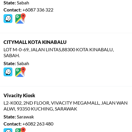
State:
Sabah
Contact:
+6087 336 322
CITYMALL KOTA KINABALU
LOT M-0-69, JALAN LINTAS,88300 KOTA KINABALU,
SABAH.
State:
Sabah
Vivacity Kiosk
L2-K002, 2ND FLOOR, VIVACITY MEGAMALL, JALAN WAN
ALWI, 93350 KUCHING, SARAWAK
State:
Sarawak
Contact:
+6082 263 480