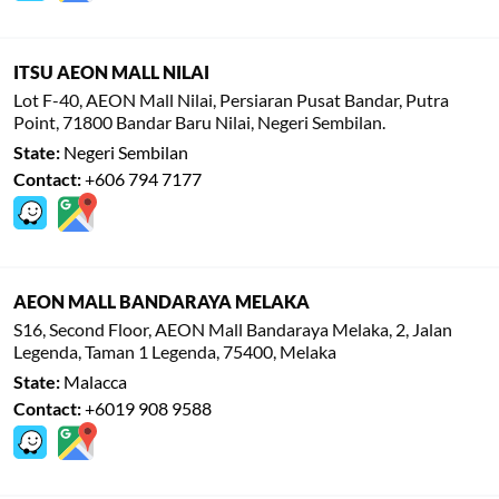
ITSU AEON MALL NILAI
Lot F-40, AEON Mall Nilai, Persiaran Pusat Bandar, Putra
Point, 71800 Bandar Baru Nilai, Negeri Sembilan.
State:
Negeri Sembilan
Contact:
+606 794 7177
AEON MALL BANDARAYA MELAKA
S16, Second Floor, AEON Mall Bandaraya Melaka, 2, Jalan
Legenda, Taman 1 Legenda, 75400, Melaka
State:
Malacca
Contact:
+6019 908 9588