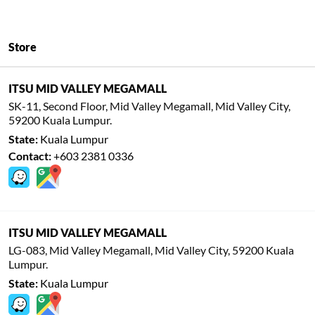
Store
ITSU MID VALLEY MEGAMALL
SK-11, Second Floor, Mid Valley Megamall, Mid Valley City,
59200 Kuala Lumpur.
State:
Kuala Lumpur
Contact:
+603 2381 0336
ITSU MID VALLEY MEGAMALL
LG-083, Mid Valley Megamall, Mid Valley City, 59200 Kuala
Lumpur.
State:
Kuala Lumpur