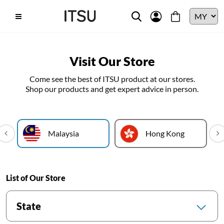
Visit Our Store
Come see the best of ITSU product at our stores.
Shop our products and get expert advice in person.
Malaysia
Hong Kong
List of Our Store