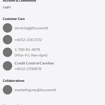
Account & Community
Login
Customer Care
servicing@itsu.world
+6012-218 3722
1-700-81-4878
(Mon-Fri, 9am-6pm)
Credit Control Careline
+6012-2700878
Collaborations
marketing.my@itsu.world