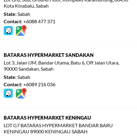
Kota Kinabalu, Sabah
State:
Sabah
Contact:
+6088 477 371
BATARAS HYPERMARKET SANDAKAN
Lot 3, Jalan IJM, Bandar Utama, Batu 6, Off Jalan Utara,
90000 Sandakan, Sabah
State:
Sabah
Contact:
+6089 216 036
BATARAS HYPERMARKET KENINGAU
LOT G7 BATARAS HYPERMARKET BANDAR BARU
KENINGAU 89000 KENINGAU SABAH