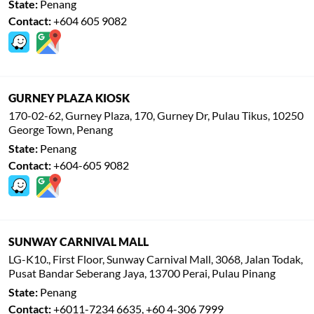
State:
Penang
Contact:
+604 605 9082
GURNEY PLAZA KIOSK
170-02-62, Gurney Plaza, 170, Gurney Dr, Pulau Tikus, 10250
George Town, Penang
State:
Penang
Contact:
+604-605 9082
SUNWAY CARNIVAL MALL
LG-K10., First Floor, Sunway Carnival Mall, 3068, Jalan Todak,
Pusat Bandar Seberang Jaya, 13700 Perai, Pulau Pinang
State:
Penang
Contact:
+6011-7234 6635, +60 4-306 7999