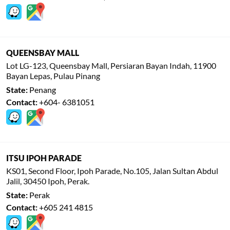
QUEENSBAY MALL
Lot LG-123, Queensbay Mall, Persiaran Bayan Indah, 11900
Bayan Lepas, Pulau Pinang
State:
Penang
Contact:
+604- 6381051
ITSU IPOH PARADE
KS01, Second Floor, Ipoh Parade, No.105, Jalan Sultan Abdul
Jalil, 30450 Ipoh, Perak.
State:
Perak
Contact:
+605 241 4815