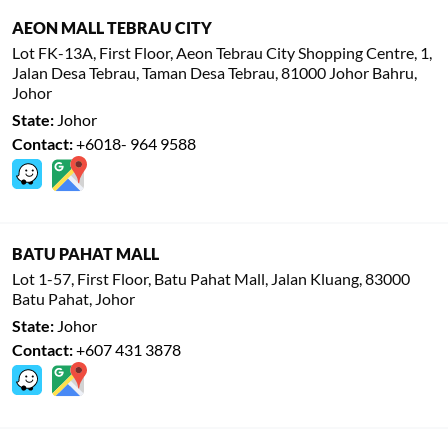
AEON MALL TEBRAU CITY
Lot FK-13A, First Floor, Aeon Tebrau City Shopping Centre, 1,
Jalan Desa Tebrau, Taman Desa Tebrau, 81000 Johor Bahru,
Johor
State:
Johor
Contact:
+6018- 964 9588
BATU PAHAT MALL
Lot 1-57, First Floor, Batu Pahat Mall, Jalan Kluang, 83000
Batu Pahat, Johor
State:
Johor
Contact:
+607 431 3878