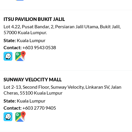
ITSU PAVILION BUKIT JALIL
Lot 4.22, Pusat Bandar, 2, Persiaran Jalil Utama, Bukit Jalil,
57000 Kuala Lumpur.
State:
Kuala Lumpur
Contact:
+603 9543 0538
SUNWAY VELOCITY MALL
Lot 2-13, Second Floor, Sunway Velocity, Linkaran SV, Jalan
Cheras, 55100 Kuala Lumpur
State:
Kuala Lumpur
Contact:
+603 2770 9405