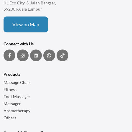
KL Eco City, 3, Jalan Bangsar,
59200 Kuala Lumpur
View on Map
Connect with Us
Products
Massage Chair
Fitness
Foot Massager
Massager
Aromatherapy
Others